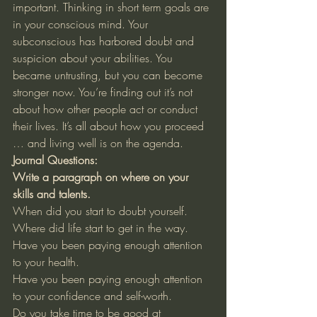
important. Thinking in short term goals are 
in your conscious mind. Your 
subconscious has harbored doubt and 
suspicion about your abilities. You 
became untrusting, but you can become 
stronger now. You’re finding out it’s not 
about how other people act or conduct 
their lives. It’s all about how you proceed 
… and living well is on the agenda. 
Journal Questions:
Write a paragraph on where on your 
skills and talents.
When did you start to doubt yourself. 
Where did life start to get in the way. 
Have you been paying enough attention 
to your health. 
Have you been paying enough attention 
to your confidence and self-worth. 
Do you take time to be good at 