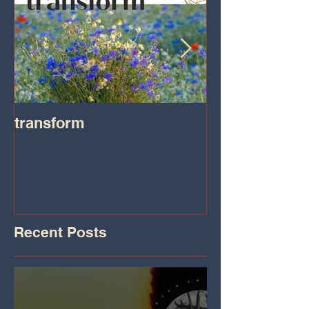
transform
Transformatio
on IHeart Radi
Iheart.com
Recent Posts