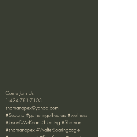
Come Join Us 
1-424-781-7103 
shamanapex@yahoo.com
#Sedona
#gatheringofhealers
#wellness
#JasonDMcKean
#Healing
#Shaman
#shamanapex
#WalterSoaringEagle