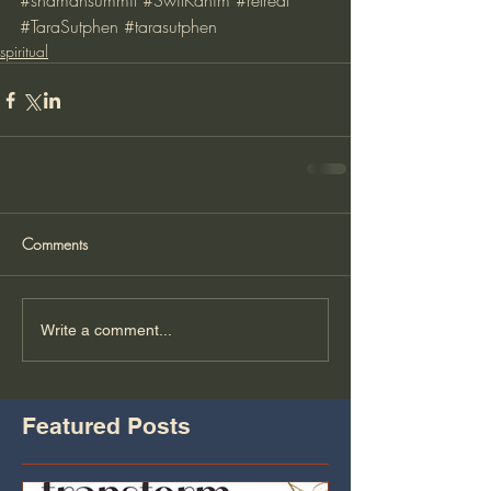
#shamansummit
#SwilKanim
#retreat
#TaraSutphen
#tarasutphen
spiritual
Comments
Write a comment...
Featured Posts