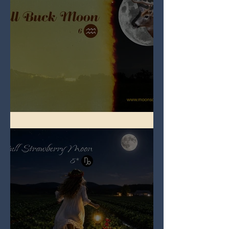
Full Buck Moon