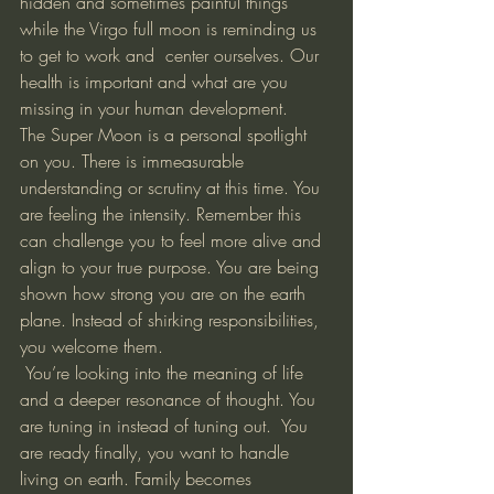
hidden and sometimes painful things 
while the Virgo full moon is reminding us 
to get to work and  center ourselves. Our 
health is important and what are you 
missing in your human development. 
The Super Moon is a personal spotlight 
on you. There is immeasurable 
understanding or scrutiny at this time. You 
are feeling the intensity. Remember this 
can challenge you to feel more alive and 
align to your true purpose. You are being 
shown how strong you are on the earth 
plane. Instead of shirking responsibilities, 
you welcome them. 
 You’re looking into the meaning of life 
and a deeper resonance of thought. You 
are tuning in instead of tuning out.  You 
are ready finally, you want to handle 
living on earth. Family becomes 