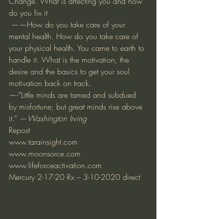
Change. What is affecting you and how 
do you fix it 
 ——How do you take care of your 
mental health. How do you take care of 
your physical health. You came to earth to 
handle it. What is the motivation, the 
desire and the basics to get your soul 
motivation back on track. 
—-“Little minds are tamed and subdued 
by misfortune; but great minds rise above 
it.” —
Washington Irving
Repost 
www.tarainsight.com
www.moonsorce.com
www.lifeforceactivation.com
Mercury 2-17-20 Rx – 3-10-2020 direct   