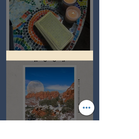
Imbolc - ground hog day!