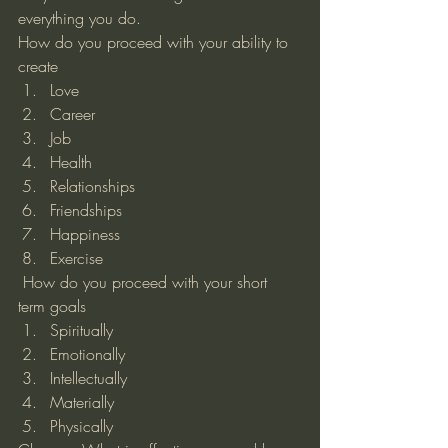
everything you do. 
How do you proceed with your ability to 
create 
Love
Career
Job
Health
Relationships
Friendships
Happiness
Exercise 
 How do you proceed with your short 
term goals  
Spiritually
Emotionally
Intellectually
Materially
Physically 