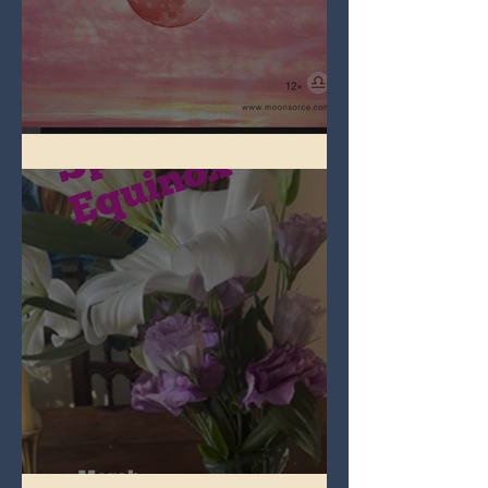
Full Pink Moon
Spring Equinox 2026