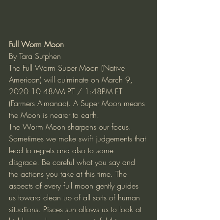
Full Worm Moon 
By Tara Sutphen 
The Full Worm Super Moon (Native 
American) will culminate on March 9, 
2020 10:48AM PT / 1:48PM ET 
(Farmers Almanac). A Super Moon means 
the Moon is nearer to earth. 
The Worm Moon sharpens our focus. 
Sometimes we make swift judgements that 
lead to regrets and also to some 
disgrace. Be careful what you say and 
the actions you take at this time. The 
aspects of every full moon gently guides 
us toward clean up of all sorts of human 
situations. Pisces sun allows us to look at 