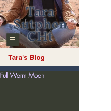
Tara
Sutphen
CHt
Tara's Blog
Full Worm Moon