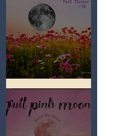
Full Flower Moon on Beltane