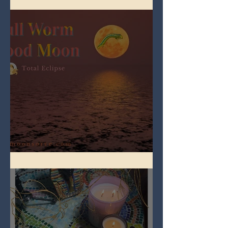
Full Worm Blood Moon