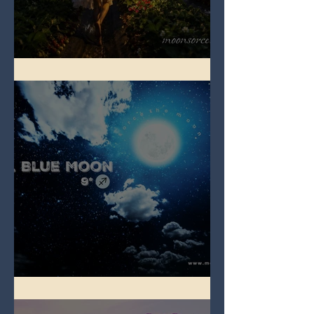
Full Strawberry Moon
Full Blue Moon