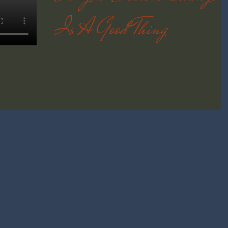
Is A Good Thing