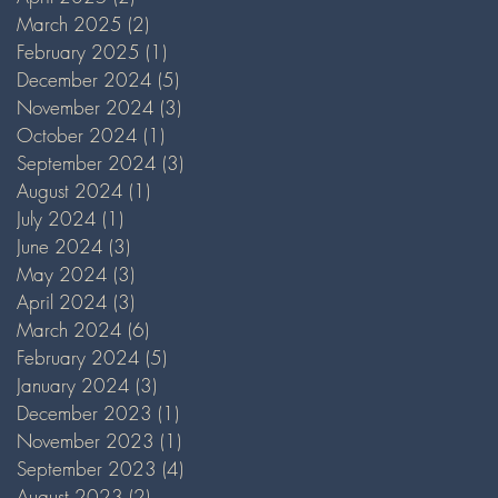
March 2025
(2)
2 posts
February 2025
(1)
1 post
December 2024
(5)
5 posts
November 2024
(3)
3 posts
October 2024
(1)
1 post
September 2024
(3)
3 posts
August 2024
(1)
1 post
July 2024
(1)
1 post
June 2024
(3)
3 posts
May 2024
(3)
3 posts
April 2024
(3)
3 posts
March 2024
(6)
6 posts
February 2024
(5)
5 posts
January 2024
(3)
3 posts
December 2023
(1)
1 post
November 2023
(1)
1 post
September 2023
(4)
4 posts
August 2023
(2)
2 posts