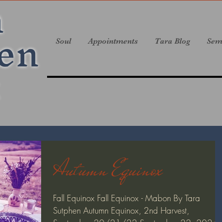
a
en
Soul
Appointments
Tara Blog
Sem
Autumn Equinox
Fall Equinox Fall Equinox - Mabon By Tara
Sutphen Autumn Equinox, 2nd Harvest,