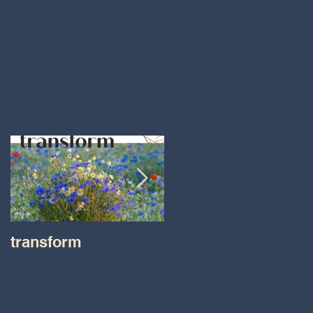
transform
Transformations wit
Tara on IHeart Radio
-Iheart.com