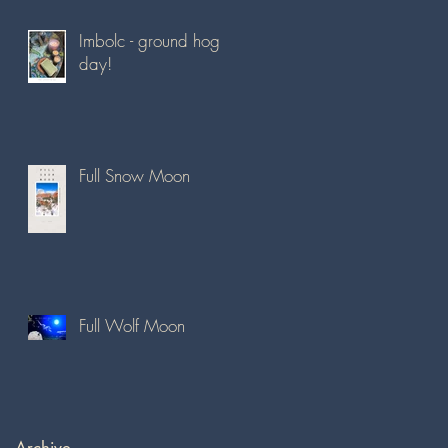
Imbolc - ground hog
day!
Full Snow Moon
Full Wolf Moon
Archive