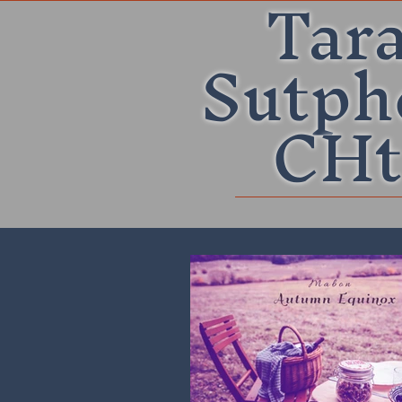
Tar
Sutph
CHt