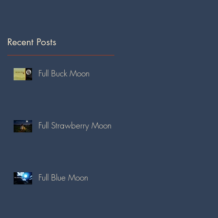
Recent Posts
Full Buck Moon
Full Strawberry Moon
Full Blue Moon