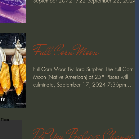
September 20/21/22 September 22, 2024
(Almanac) Mabon,...
Full Corn Moon
Full Corn Moon By Tara Sutphen The Full Corn
Moon (Native American) at 25* Pisces will
culminate, September 17, 2024 7:36pm
PdT/10:36pm...
Do You Believe Change