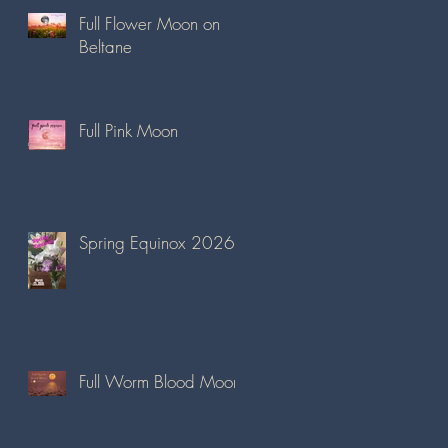
Full Flower Moon on
Beltane
Full Pink Moon
Spring Equinox 2026
Full Worm Blood Moon