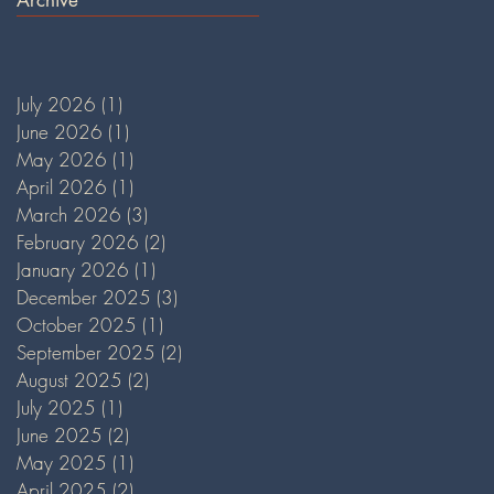
July 2026
(1)
1 post
June 2026
(1)
1 post
May 2026
(1)
1 post
April 2026
(1)
1 post
March 2026
(3)
3 posts
February 2026
(2)
2 posts
January 2026
(1)
1 post
December 2025
(3)
3 posts
October 2025
(1)
1 post
September 2025
(2)
2 posts
August 2025
(2)
2 posts
July 2025
(1)
1 post
June 2025
(2)
2 posts
May 2025
(1)
1 post
April 2025
(2)
2 posts