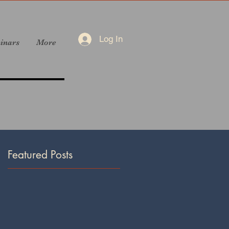
Log In
inars
More
Featured Posts