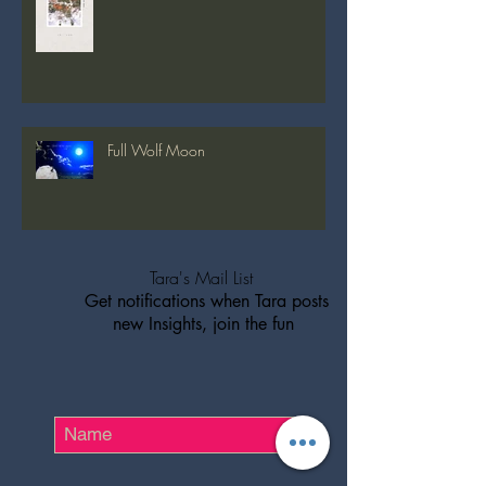
Full Snow Moon
Full Wolf Moon
Tara's Mail List
Get notifications when Tara posts
new Insights, join the fun