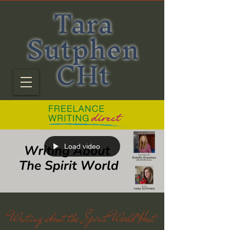
Tara
Sutphen
CHt
Load video
Writing about the Spirit World Host: