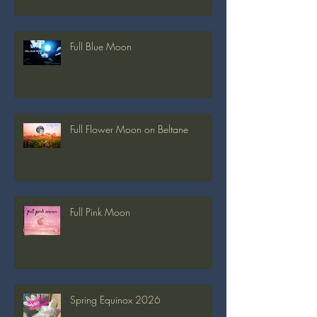
Full Strawberry Moon
Full Blue Moon
Full Flower Moon on Beltane
Full Pink Moon