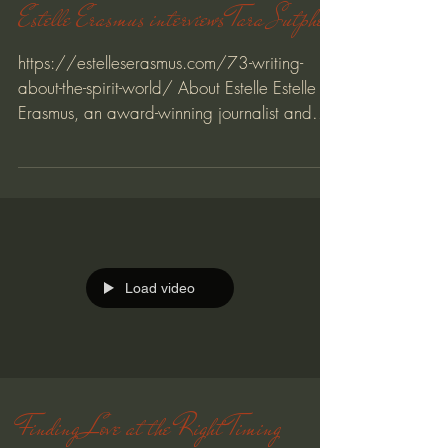
Estelle Erasmus interviews Tara Sutphen
https://estelleserasmus.com/73-writing-
about-the-spirit-world/ About Estelle Estelle
Erasmus, an award-winning journalist and
writing...
Load video
Finding Love at the Right Timing