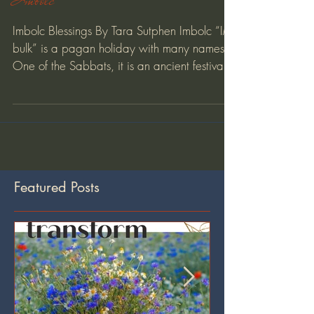
Imbolc
Imbolc Blessings By Tara Sutphen Imbolc “IM-
bulk” is a pagan holiday with many names.
One of the Sabbats, it is an ancient festival...
Featured Posts