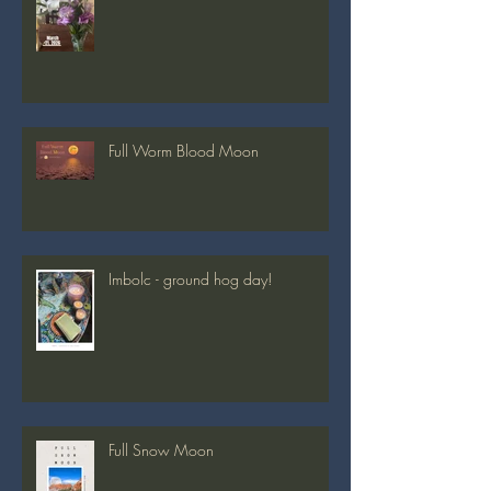
Spring Equinox 2026
Full Worm Blood Moon
Imbolc - ground hog day!