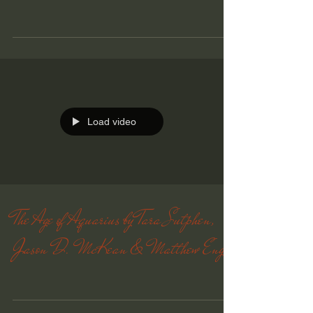
Load video
The Age of Aquarius by Tara Sutphen,
Jason D. McKean & Matthew Engel