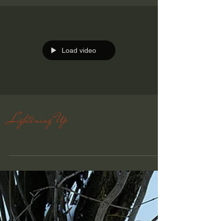
Load video
Lightening Up