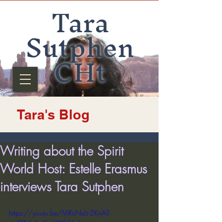
Tara
Sutphen
CHt
Tara's Blog
Writing about the Spirit
World Host: Estelle Erasmus
interviews Tara Sutphen
https://youtu.be/MRnNs6-2KnA?