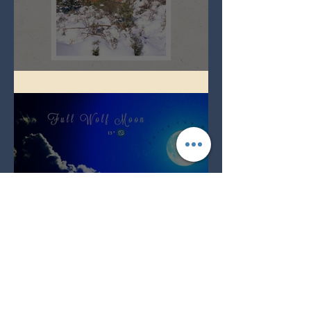
Full Snow Moon
Full Wolf Moon