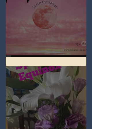
Full Pink Moon