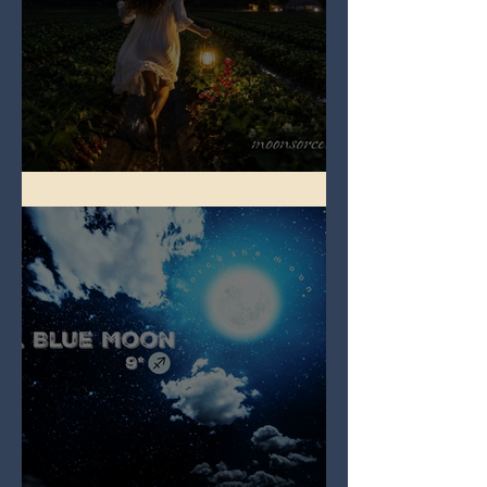
Full Strawberry Moon