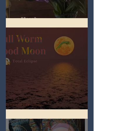
Spring Equinox 2026
Full Worm Blood Moon