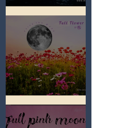
Full Blue Moon
Full Flower Moon on Beltane