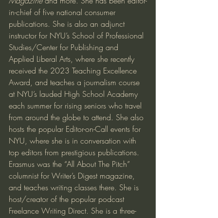
Magazine 
and more. She has been editor-
in-chief of five national consumer 
publications. She is also an adjunct 
instructor for NYU’s School of Professional 
Studies/Center for Publishing and 
Applied Liberal Arts, where she recently 
received the 2023 Teaching Excellence 
Award, and teaches a journalism course 
at NYU’s lauded High School Academy 
each summer for rising seniors who travel 
from around the globe to attend. She also 
hosts the popular Editor-on-Call events for 
NYU, where she is in conversation with 
top editors from prestigious publications.
Erasmus was the “All About The Pitch” 
columnist for Writer’s Digest magazine, 
and teaches writing classes there. She is 
host/creator of the popular podcast 
Freelance Writing Direct. She is a three-