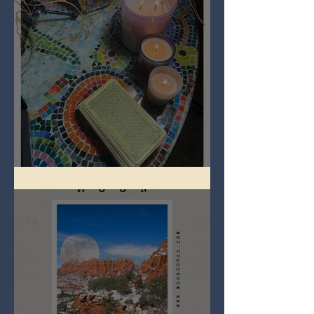
Imbolc - ground hog day!