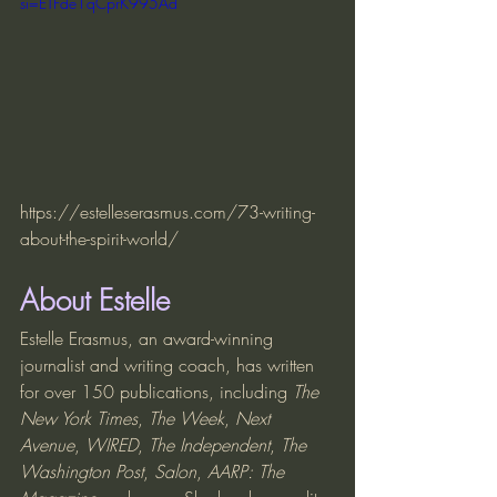
si=ETFde1qCprK995Ad
https://estelleserasmus.com/73-writing-
about-the-spirit-world/
About Estelle
Estelle Erasmus, an award-winning 
journalist and writing coach, has written 
for over 150 publications, including 
The 
New York Times
, 
The Week
, 
Next 
Avenue
, 
WIRED
, 
The Independent
, 
The 
Washington Post
, 
Salon
, 
AARP: The 