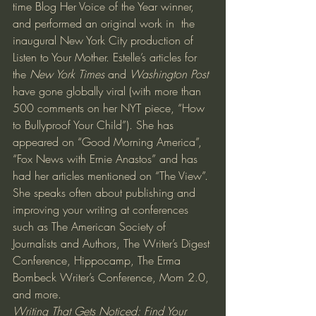
time Blog Her Voice of the Year winner, 
and performed an original work in  the 
inaugural New York City production of 
Listen to Your Mother. Estelle’s articles for 
the 
New York Times
 and 
Washington Post
have gone globally viral (with more than 
500 comments on her NYT piece, “How 
to Bullyproof Your Child”). She has 
appeared on “Good Morning America”, 
“Fox News with Ernie Anastos” and has 
had her articles mentioned on “The View”.
She speaks often about publishing and 
improving your writing at conferences 
such as The American Society of 
Journalists and Authors, The Writer’s Digest 
Conference, Hippocamp, The Erma 
Bombeck Writer’s Conference, Mom 2.0, 
and more.
Writing That Gets Noticed: Find Your 