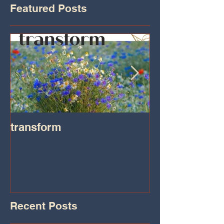
Featured Posts
transform
Transformatio
on IHeart Radi
Iheart.com
Recent Posts