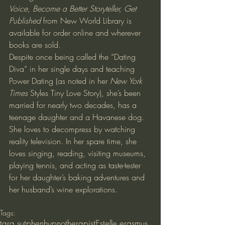
Voice, Become a Better Storyteller, Get 
Published
 from New World Library is 
available for order online and wherever 
books are sold.
Despite once being called the “Dating 
Diva” in her single days and teaching 
Power Dating (as noted in her 
New York 
Times
 Styles Tiny Love Story), she’s been 
married for nearly two decades, has a 
teenage daughter and a Havanese dog. 
She loves to decompress by watching 
reality television. In her spare time, she 
loves singing, reading, visiting museums, 
playing tennis, and acting as taste-tester 
for her daughter’s baking adventures and 
her husband’s wine explorations.
Tags:
tara sutphen
hypnotherapist
Estelle erasmus