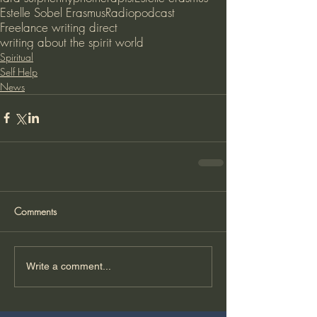
Estelle Sobel Erasmus
Radio
podcast
Freelance writing direct
writing about the spirit world
Spiritual
Self Help
News
Comments
Write a comment...