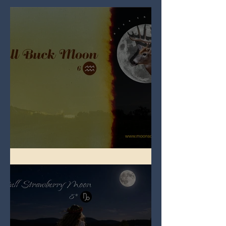
Full Buck Moon