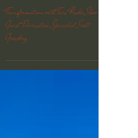
Transformations with Tara Radio Show:
Guest Divination Specialist Scott
Grossberg