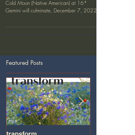
Full Cold Moon
Full Cold Moon By Tara Sutphen The Full
Cold Moon (Native American) at 16*
Gemini will culminate, December 7, 2022
8:08pm PST/11:08pm EST...
Featured Posts