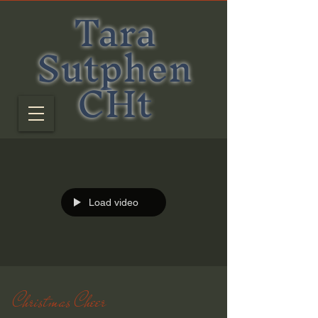
Tara
Sutphen
CHt
Load video
Christmas Cheer