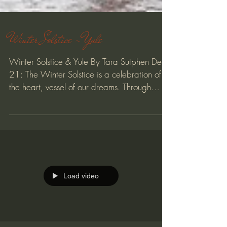
Winter Solstice - Yule
Winter Solstice & Yule By Tara Sutphen Dec
21: The Winter Solstice is a celebration of
the heart, vessel of our dreams. Through
the...
Load video