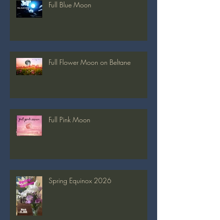
Full Blue Moon
Full Flower Moon on Beltane
Full Pink Moon
Spring Equinox 2026