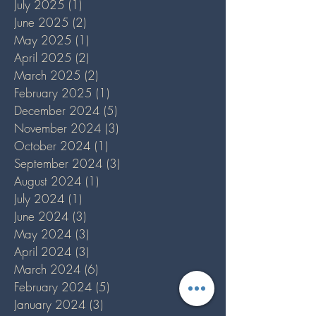
July 2025
(1)
1 post
June 2025
(2)
2 posts
May 2025
(1)
1 post
April 2025
(2)
2 posts
March 2025
(2)
2 posts
February 2025
(1)
1 post
December 2024
(5)
5 posts
November 2024
(3)
3 posts
October 2024
(1)
1 post
September 2024
(3)
3 posts
August 2024
(1)
1 post
July 2024
(1)
1 post
June 2024
(3)
3 posts
May 2024
(3)
3 posts
April 2024
(3)
3 posts
March 2024
(6)
6 posts
February 2024
(5)
5 posts
January 2024
(3)
3 posts