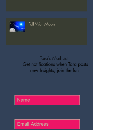
Full Wolf Moon
Tara's Mail List
Get notifications when Tara posts
new Insights, join the fun