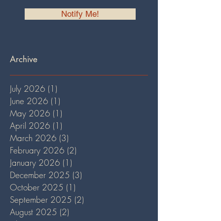
Notify Me!
Archive
July 2026
(1)
1 post
June 2026
(1)
1 post
May 2026
(1)
1 post
April 2026
(1)
1 post
March 2026
(3)
3 posts
February 2026
(2)
2 posts
January 2026
(1)
1 post
December 2025
(3)
3 posts
October 2025
(1)
1 post
September 2025
(2)
2 posts
August 2025
(2)
2 posts