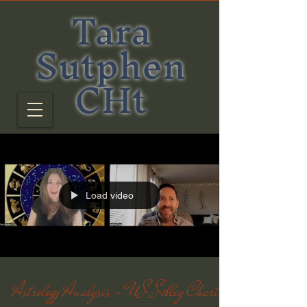
Tara
Sutphen
CHt
Load video
Astrology Analysis - US Sibley Chart