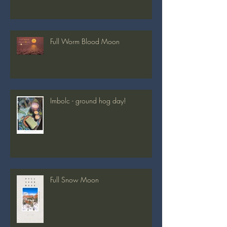
Full Worm Blood Moon
Imbolc - ground hog day!
Full Snow Moon