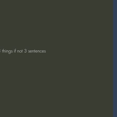
things if not 3 sentences