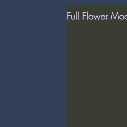
Full Flower Mo