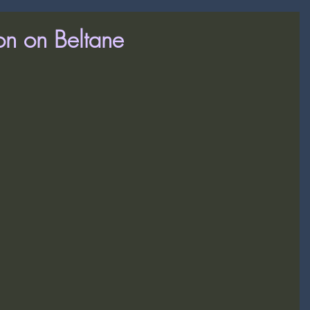
on on Beltane