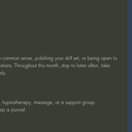
 common sense, polishing your skill set, or being open to 
tions. Throughout this month, stop to listen often, take 
ely.
g, hypnotherapy, massage, or a support group
eep a journal