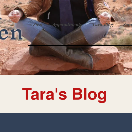
a
en
Soul
Appointments
Tara Blog
Sem
Tara's Blog