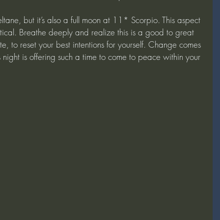
eltane, but it’s also a full moon at 11* Scorpio. This aspect 
tical. Breathe deeply and realize this is a good to great 
te, to reset your best intentions for yourself. Change comes 
 night is offering such a time to come to peace within your 