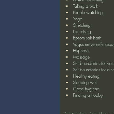
Taking a walk
People watching
Yoga
Stretching
Exercising
Epsom salt bath
Vagus nerve self-mass
Hypnosis
Massage
Set boundaries for your
Set boundaries for othe
Healthy eating
Sleeping well
Good hygiene
Finding a hobby