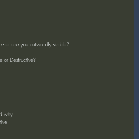
le - or are you outwardly visible?
e or Destructive?
d why
tive