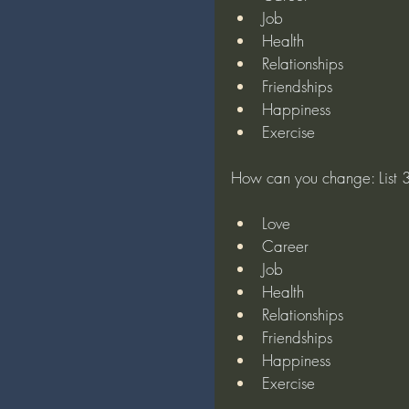
Job
Health
Relationships
Friendships
Happiness
Exercise
How can you change: List 3 
Love
Career
Job
Health
Relationships
Friendships
Happiness
Exercise