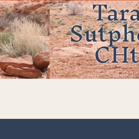
Tar
Sutph
CHt