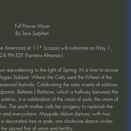
Full Flower Moon
By Tara Sutphen
ve American) at 11* Scorpio will culminate on May 1, 
4 PM EDT (Farmers Almanac).
ut reawakening to the light of Spring; it’s a time to arouse 
a Pagan Sabbat. Where the Celts used the Wheel of the 
easonal festivals. Celebrating the solar events of solstices 
points. Beltane | Beltaine, which is halfway between the 
lstice, is a celebration of the union of souls, the union of 
ies. The earth mother calls her progeny to replenish the 
ir and everywhere. Maypole ribbon dances, with two 
 a decorated tree or pole, are clockwise dance circles. 
the sacred fire of union and fertility.