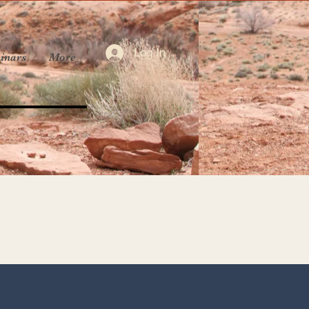
Log In
inars
More