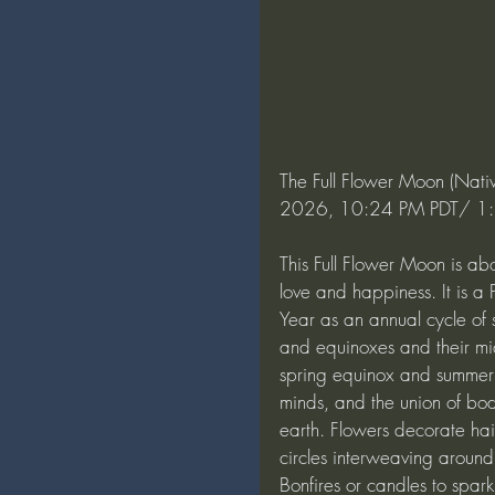
The Full Flower Moon (Nati
2026, 10:24 PM PDT/ 1:2
This Full Flower Moon is abo
love and happiness. It is 
Year as an annual cycle of s
and equinoxes and their mid
spring equinox and summer so
minds, and the union of bod
earth. Flowers decorate ha
circles interweaving around
Bonfires or candles to spark 