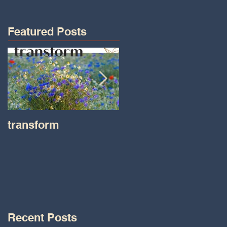
Featured Posts
transform
Transformations wit
Tara on IHeart Radio
-Iheart.com
Recent Posts