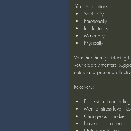
 Your Aspirations:
Spiritually
Emotionally
Intellectually
Materially
Physically
Whether through listening to
your elders'/mentors' sugges
notes, and proceed effectiv
Recovery:
Professional counselin
Monitor stress level - k
Change our mindset
Have a cup of tea
Nature watching