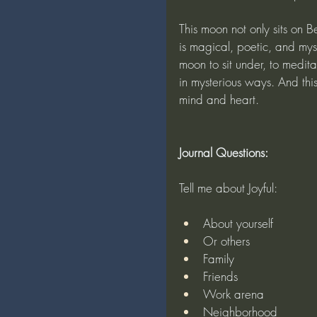
This moon not only sits on B
is magical, poetic, and mys
moon to sit under, to medita
in mysterious ways. And this
mind and heart.
Journal Questions:
Tell me about Joyful:
About yourself
Or others
Family
Friends
Work arena
Neighborhood