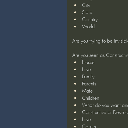
City
State
Country
World
Are you trying to be invisib
Are you seen as Constructiv
House
Love
Family
Parents
Mate
Children
What do you want an
Constructive or Destruc
Love
Career