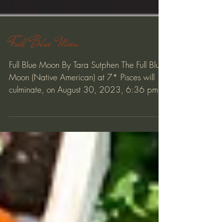
Full Blue Moon
Full Blue Moon By Tara Sutphen The Full Blue
Moon (Native American) at 7* Pisces will
culminate, on August 30, 2023, 6:36 pm
PDT/9:35 pm...