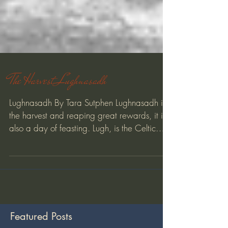
The Harvest Lughnasadh
Lughnasadh By Tara Sutphen Lughnasadh is
the harvest and reaping great rewards, it is
also a day of feasting. Lugh, is the Celtic
God of...