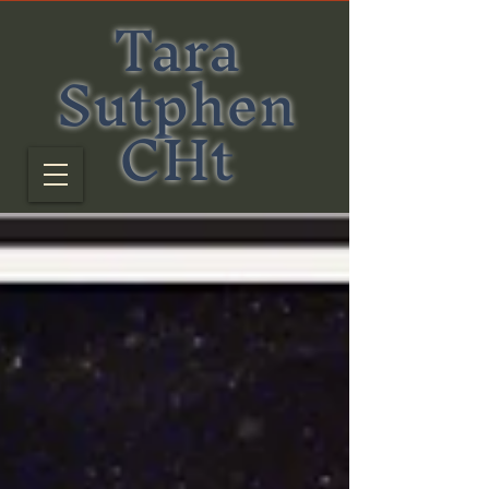
Tara
Sutphen
CHt