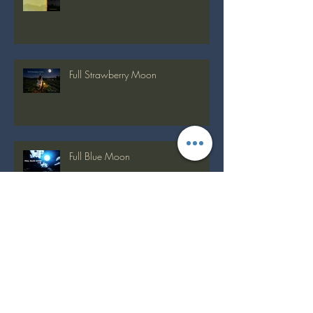
Recent Posts
Full Buck Moon
Full Strawberry Moon
Full Blue Moon
Full Flower Moon on Beltane