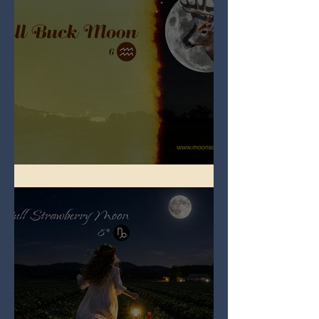
Full Buck Moon