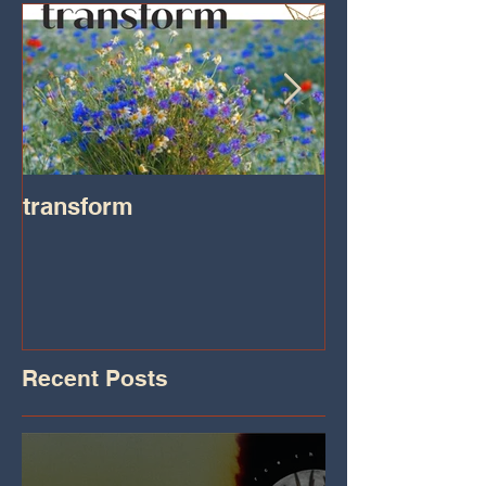
transform
Transformatio
on IHeart Radi
Iheart.com
Recent Posts