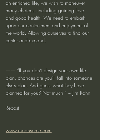
an enriched life, we wish to maneuver 
many choices, including gaining love 
and good health. We need to embark 
upon our contentment and enjoyment of 
the world. Allowing ourselves to find our 
center and expand.
—— “If you don’t design your own life 
plan, chances are you’ll fall into someone 
else’s plan. And guess what they have 
planned for you? Not much.” ~ Jim Rohn
Repost
www.moonsorce.com