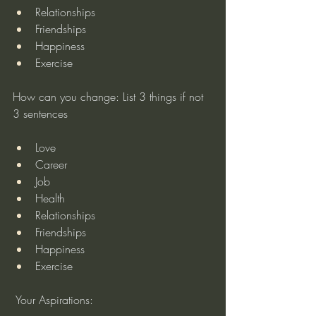
Relationships
Friendships
Happiness
Exercise
How can you change: List 3 things if not 
3 sentences
Love
Career
Job
Health
Relationships
Friendships
Happiness
Exercise
 Your Aspirations: