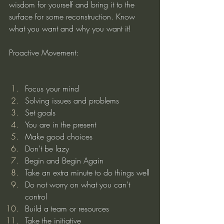
wisdom for yourself and bring it to the 
surface for some reconstruction. Know 
what you want and why you want it!
Proactive Movement:
Focus your mind
Solving issues and problems
Set goals
You are in the present
Make good choices
Don’t be lazy
Begin and Begin Again
Take an extra minute to do things well
Do not worry on what you can’t 
control
Build a team or resources
Take the initiative