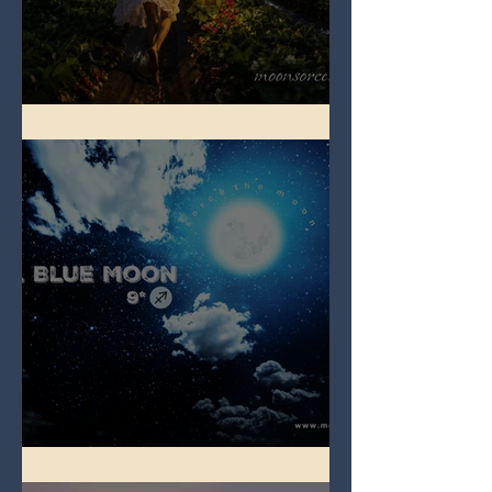
Full Strawberry Moon
Full Blue Moon