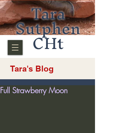
Tara
Sutphen
CHt
Tara's Blog
Full Strawberry Moon