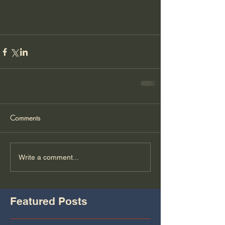
Comments
Write a comment...
Featured Posts