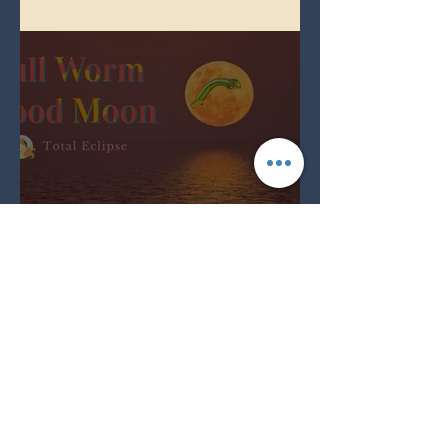
Spring Equinox 2026
Full Worm Blood Moon