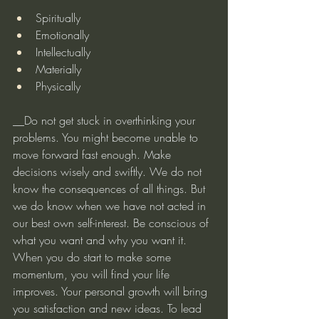
Spiritually
Emotionally
Intellectually
Materially
Physically
__Do not get stuck in overthinking your 
problems. You might become unable to 
move forward fast enough. Make 
decisions wisely and swiftly. We do not 
know the consequences of all things. But 
we do know when we have not acted in 
our best own self-interest. Be conscious of 
what you want and why you want it. 
When you do start to make some 
momentum, you will find your life 
improves. Your personal growth will bring 
you satisfaction and new ideas. To lead 