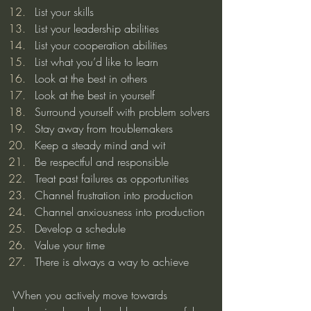
List your skills
List your leadership abilities
List your cooperation abilities
List what you’d like to learn
Look at the best in others
Look at the best in yourself
Surround yourself with problem solvers
Stay away from troublemakers
Keep a steady mind and wit
Be respectful and responsible
Treat past failures as opportunities
Channel frustration into production
Channel anxiousness into production
Develop a schedule
Value your time
There is always a way to achieve
When you actively move towards 