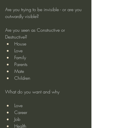
Are you trying to be invisible - or are you 
outwardly visible?
Are you seen as Constructive or 
Destructive?
House
Love
Family
Parents
Mate
Children
What do you want and why
Love
Career
Job
Health