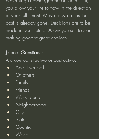
becoming knowledgeable or successful, 
you allow your life to flow in the direction 
of your fulfillment. Move forward, as the 
past is already gone. Decisions are to be 
made in your future. Allow yourself to start 
making good-to-great choices.
Journal Questions:
Are you constructive or destructive:
About yourself
Or others
Family
Friends
Work arena
Neighborhood
City
State
Country
World