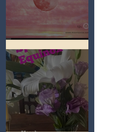
Full Pink Moon