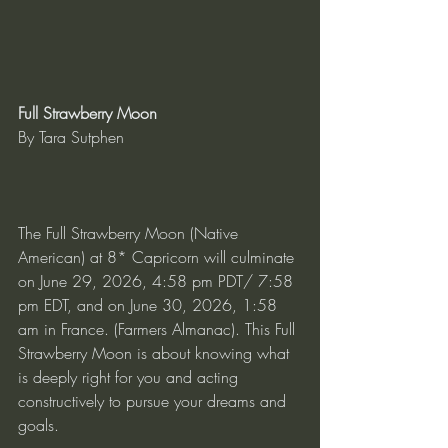
Full Strawberry Moon
By Tara Sutphen
The Full Strawberry Moon (Native 
American) at 8* Capricorn will culminate 
on June 29, 2026, 4:58 pm PDT/ 7:58 
pm EDT, and on June 30, 2026, 1:58 
am in France. (Farmers Almanac). This Full 
Strawberry Moon is about knowing what 
is deeply right for you and acting 
constructively to pursue your dreams and 
goals.