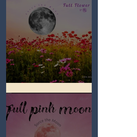
Full Flower Moon on Beltane