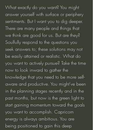
What exactly do you want? You might 
answer yourself with surface or periphery 
sentiments. But I want you to dig deeper. 
There are many people and things that 
we think are good for us. But are they? 
Soulfully respond to the questions you 
seek answers to; these solutions may not 
be easily attained or realistic. What do 
you want to actively pursue? Take the time 
now to look inward to gather the 
knowledge that you need to be more self-
aware and productive. You might’ve been 
in the planning stages recently and in the 
past months, but now is the green light to 
start gaining momentum toward the goals 
you want to accomplish. Capricorn 
energy is always ambitious. You are 
being positioned to gain this deep 