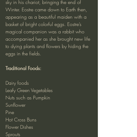
sky in his chariot, bringing the end of 
Winter. Eostre came down to Earth then, 
appearing as a beautiful maiden with a 
basket of bright colorful eggs. Eostre’s 
magical companion was a rabbit who 
accompanied her as she brought new life 
to dying plants and flowers by hiding the 
eggs in the fields.
Traditional Foods:
Dairy foods
Leafy Green Vegetables
Nuts such as Pumpkin
Sunflower
Pine
Hot Cross Buns
Flower Dishes
Sprouts