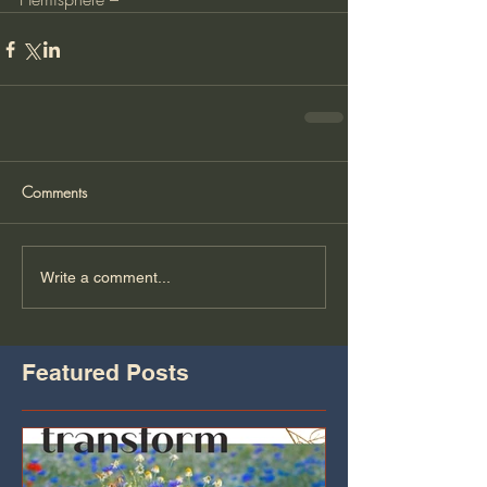
Comments
Write a comment...
Featured Posts