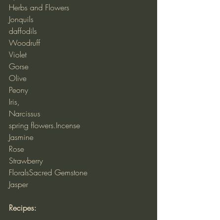
Herbs and Flowers
Jonquils
daffodils
Woodruff
Violet
Gorse
Olive
Peony
Iris,
Narcissus
spring flowers.Incense
Jasmine
Rose
Strawberry
FloralsSacred Gemstone
Jasper
Recipes: