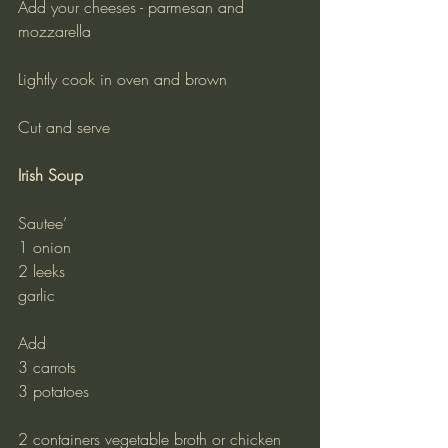
Add your cheeses - parmesan and 
mozzarella
Lightly cook in oven and brown
Cut and serve
Irish Soup
Sautee’
1 onion
2 leeks
garlic
Add
3 carrots
3 potatoes
2 containers vegetable broth or chicken 