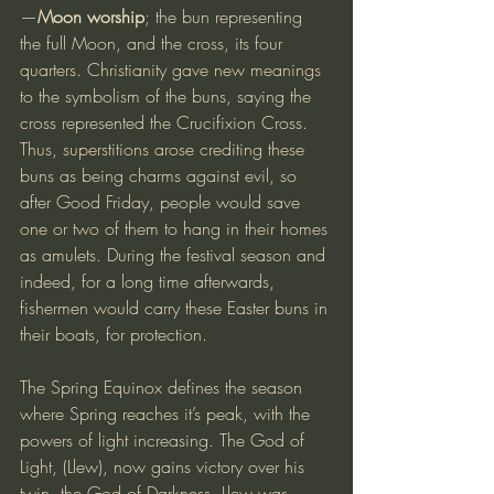
—
Moon worship
; the bun representing 
the full Moon, and the cross, its four 
quarters. Christianity gave new meanings 
to the symbolism of the buns, saying the 
cross represented the Crucifixion Cross. 
Thus, superstitions arose crediting these 
buns as being charms against evil, so 
after Good Friday, people would save 
one or two of them to hang in their homes 
as amulets. During the festival season and 
indeed, for a long time afterwards, 
fishermen would carry these Easter buns in 
their boats, for protection.
The Spring Equinox defines the season 
where Spring reaches it’s peak, with the 
powers of light increasing. The God of 
Light, (Llew), now gains victory over his 
twin, the God of Darkness. Llew was 