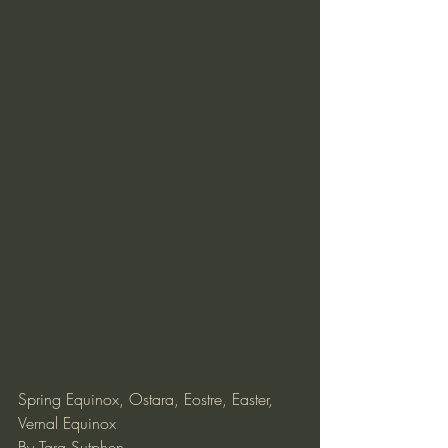
Spring Equinox, Ostara, Eostre, Easter, 
Vernal Equinox
By Tara Sutphen