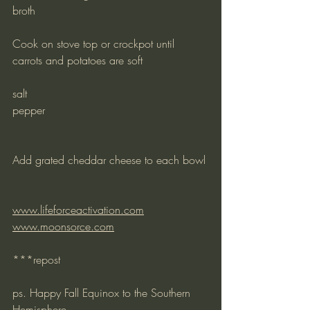
broth
Cook on stove top or crockpot until 
carrots and potatoes are soft
salt
pepper
Add grated cheddar cheese to each bowl
www.lifeforceactivation.com
www.moonsorce.com
***repost
ps. Happy Fall Equinox to the Southern 
Hemisphere –