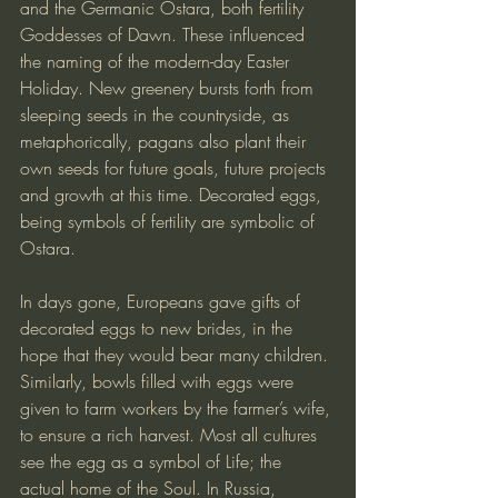
and the Germanic Ostara, both fertility 
Goddesses of Dawn. These influenced 
the naming of the modern-day Easter 
Holiday. New greenery bursts forth from 
sleeping seeds in the countryside, as 
metaphorically, pagans also plant their 
own seeds for future goals, future projects 
and growth at this time. Decorated eggs, 
being symbols of fertility are symbolic of 
Ostara.
In days gone, Europeans gave gifts of 
decorated eggs to new brides, in the 
hope that they would bear many children. 
Similarly, bowls filled with eggs were 
given to farm workers by the farmer’s wife, 
to ensure a rich harvest. Most all cultures 
see the egg as a symbol of Life; the 
actual home of the Soul. In Russia, 