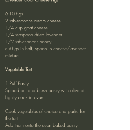
6-10 figs
2 tablespoons cream cheese
1/4 cup goat cheese
1/4 teaspoon dried lavender
1/2 tablespoons honey
cut figs in half, spoon in cheese/lavender 
mixture
Vegetable Tart
1 Puff Pastry
Spread out and brush pastry with olive oil
Lightly cook in oven
Cook vegetables of choice and garlic for 
the tart
Add them onto the oven baked pastry