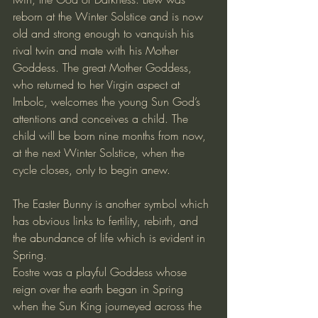
reborn at the Winter Solstice and is now 
old and strong enough to vanquish his 
rival twin and mate with his Mother 
Goddess. The great Mother Goddess, 
who returned to her Virgin aspect at 
Imbolc, welcomes the young Sun God’s 
attentions and conceives a child. The 
child will be born nine months from now, 
at the next Winter Solstice, when the 
cycle closes, only to begin anew.
The Easter Bunny is another symbol which 
has obvious links to fertility, rebirth, and 
the abundance of life which is evident in 
Spring.
Eostre was a playful Goddess whose 
reign over the earth began in Spring 
when the Sun King journeyed across the 