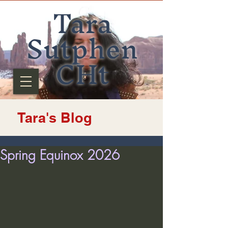
Tara
Sutphen
CHt
Tara's Blog
Spring Equinox 2026