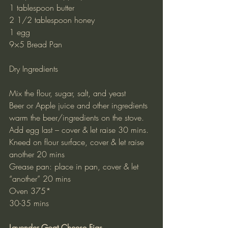
1 tablespoon butter
2 1/2 tablespoon honey
1 egg
9×5 Bread Pan
Dry Ingredients
Mix the flour, sugar, salt, and yeast
Beer or Apple juice and other ingredients
warm the beer/ingredients on the stove.
Add egg last – cover & let raise 30 mins.
Kneed on flour surface, cover & let raise 
another 20 mins
Grease pan: place in pan, cover & let 
“another” 20 mins
Oven 375*
30-35 mins
Lavender Goat Cheese Figs