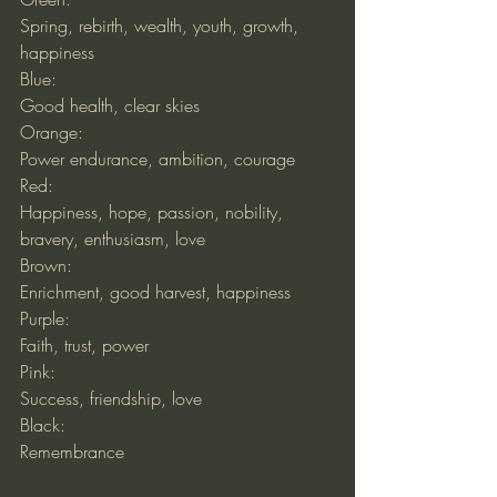
Spring, rebirth, wealth, youth, growth, 
happiness
Blue:
Good health, clear skies
Orange:
Power endurance, ambition, courage
Red:
Happiness, hope, passion, nobility, 
bravery, enthusiasm, love
Brown:
Enrichment, good harvest, happiness
Purple:
Faith, trust, power
Pink:
Success, friendship, love
Black:
Remembrance