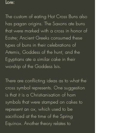
Lore:
The custom of eating Hot Cross Buns also 
has pagan origins. The Saxons ate buns 
that were marked with a cross in honor of 
Eostre; Ancient Greeks consumed these 
types of buns in their celebrations of 
Artemis, Goddess of the hunt, and the 
Egyptians ate a similar cake in their 
worship of the Goddess Isis.
There are conflicting ideas as to what the 
cross symbol represents. One suggestion 
is that it is a Christianisation of horn 
symbols that were stamped on cakes to 
represent an ox, which used to be 
sacrificed at the time of the Spring 
Equinox. Another theory relates to