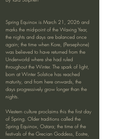
Spring Equinox is March 21, 2026 and 
marks the mid-point of the Waxing Year, 
the nights and days are balanced once 
again; the time when Kore, (Persephone) 
was believed to have returned from the 
Underworld where she had ruled 
throughout the Winter. The spark of light, 
born at Winter Solstice has reached 
maturity, and from here onwards, the 
days progressively grow longer than the 
nights.
Western culture proclaims this the first day 
of Spring. Older traditions called the 
Spring Equinox, Ostara; the time of the 
festivals of the Grecian Goddess, Eostre, 