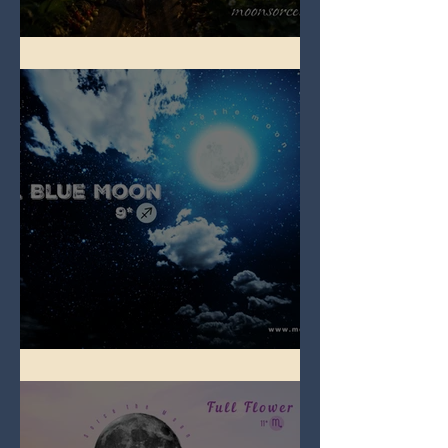
Full Strawberry Moon
Full Blue Moon