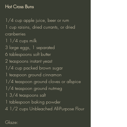
Hot Cross Buns
1/4 cup apple juice, beer or rum
1 cup raisins, dried currants, or dried 
cranberries
1 1/4 cups milk
3 large eggs, 1 separated
6 tablespoons soft butter
2 teaspoons instant yeast
1/4 cup packed brown sugar
1 teaspoon ground cinnamon
1/4 teaspoon ground cloves or allspice
1/4 teaspoon ground nutmeg
1 3/4 teaspoons salt
1 tablespoon baking powder
4 1/2 cups Unbleached All-Purpose Flour
Glaze: