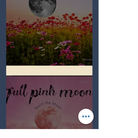
Full Flower Moon on Beltane