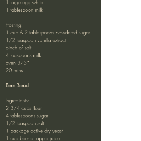
1 large egg white
1 tablespoon milk
Frosting:
1 cup & 2 tablespoons powdered sugar
1/2 teaspoon vanilla extract
pinch of salt
4 teaspoons milk
oven 375*
20 mins
Beer Bread
Ingredients:
2 3/4 cups flour
4 tablespoons sugar
1/2 teaspoon salt
1 package active dry yeast
1 cup beer or apple juice