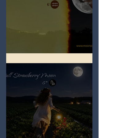
Full Buck Moon