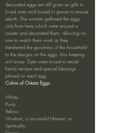
decorated eggs are still given as gifts to 
loved ones and buried in graves to ensure 
rebirth. The women gathered the eggs 
only from hens which were around a 
rooster and decorated them, allowing no 
one to watch them work as they 
transferred the goodness of the household 
to the designs on the eggs, thus keeping 
evil away. Dyes were mixed to secret 
family recipes and special blessings 
placed on each egg.
Colors of Ostara Eggs:
White:
Purity
Yellow:
Wisdom, a successful Harvest, or 
Spirituality
Green: