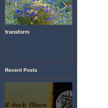
transform
Transformatio
on IHeart Radi
Iheart.com
Recent Posts