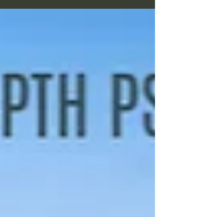
usd The gathering will be led by 4 guidance
advisors, all 4 are...