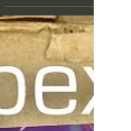
culminate on March 9, 2020 10:48AM PT
/ 1:48PM ET (Farmers...