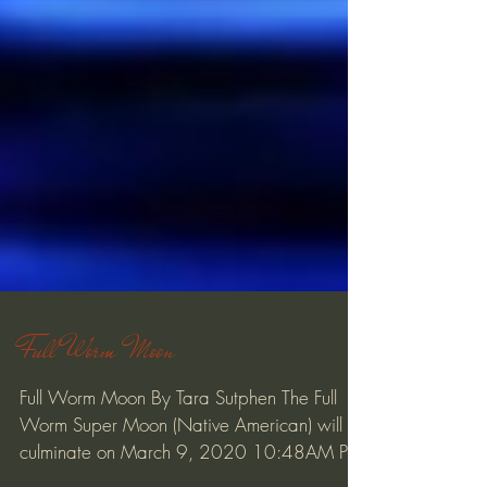
Full Worm Moon
Full Worm Moon By Tara Sutphen The Full
Worm Super Moon (Native American) will