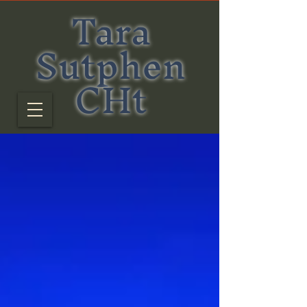
Tara
Sutphen
CHt