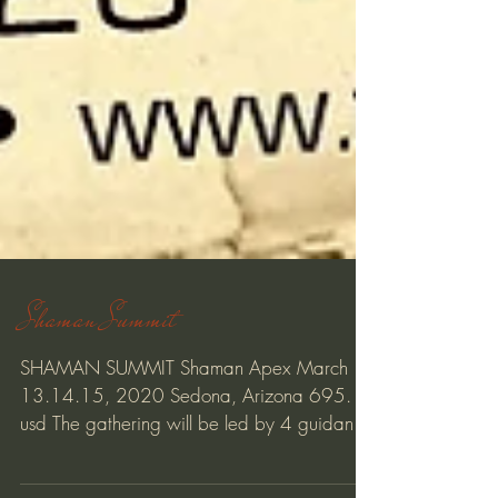
Shaman Summit
SHAMAN SUMMIT Shaman Apex March
13.14.15, 2020 Sedona, Arizona 695.