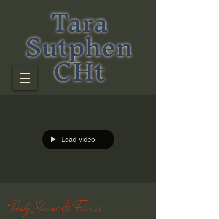
Tara
Sutphen
CHt
Load video
Body Shame & Fitness