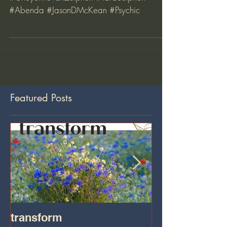
Gift Certificates for Tara Sessions
#Omdog #Hypnotherapy #medium
#CheyenneVanZutphen #TaraSutphen
#Abenda #JasonDMcKean #Psychic
Featured Posts