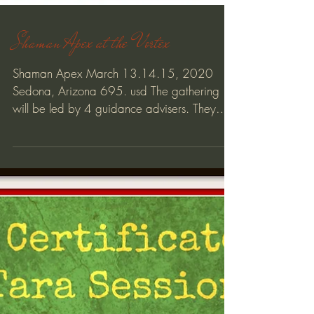
Shaman Apex at the Vortex
Shaman Apex March 13.14.15, 2020
Sedona, Arizona 695. usd The gathering
will be led by 4 guidance advisers. They
represent the 4...