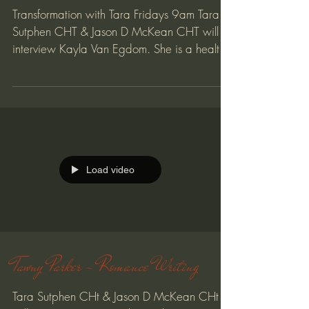
Transformation with Tara Fridays 9am Tara
Sutphen CHT & Jason D McKean CHT will
interview Kayla Van Egdom. She is a health
coach, energy...
Load video
Tawny Parker - Romance Writing
Tara Sutphen CHt & Jason D McKean CHt