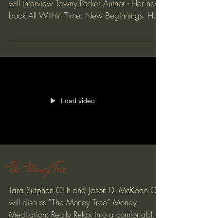
will interview Tawny Parker Author - Her new
book All Within Time: New Beginnings. Her
main...
Load video
The Money Tree
Tara Sutphen CHt and Jason D. McKean CHt
will discuss “The Money Tree” Money
Meditation: Really Relax into a comfortable