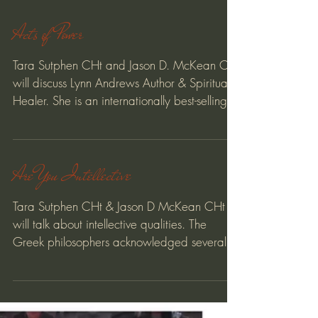
Acts of Power
Tara Sutphen CHt and Jason D. McKean CHt
will discuss Lynn Andrews Author & Spiritual
Healer. She is an internationally best-selling...
Are You Intellective
Tara Sutphen CHt & Jason D McKean CHt
will talk about intellective qualities. The
Greek philosophers acknowledged several
kinds of ψυχὴ,...