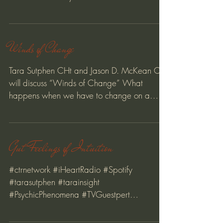
posture, breathe...
Winds of Change
Tara Sutphen CHt and Jason D. McKean CHt
will discuss “Winds of Change” What
happens when we have to change on a
whim. We had plans, but...
Gut Feelings of Intuition
#ctrnetwork #iHeartRadio #Spotify
#tarasutphen #tarainsight
#PsychicPhenomena #TVGuestpert
#creativeprocess #magnet #relationships
#love...