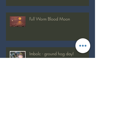
Full Worm Blood Moon
Imbolc - ground hog day!
Full Snow Moon