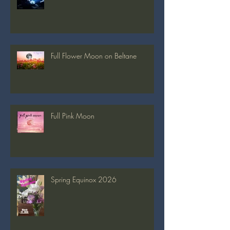
Full Blue Moon
Full Flower Moon on Beltane
Full Pink Moon
Spring Equinox 2026