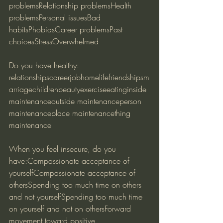
problemsRelationship problemsHealth 
problemsPersonal issuesBad 
habitsPhobiasCareer problemsPast 
choicesStressOverwhelmed
Do you have healthy:
relationshipscareerjobhomelifefriendshipsm
arriagechildrenbeautyexerciseeatinginside 
maintenanceoutside maintenanceperson 
maintenanceplace maintenancething 
maintenance
When you feel insecure, do you 
have:Compassionate acceptance of 
yourselfCompassionate acceptance of 
othersSpending too much time on others 
and not yourselfSpending too much time 
on yourself and not on othersForward 
movement toward positive 