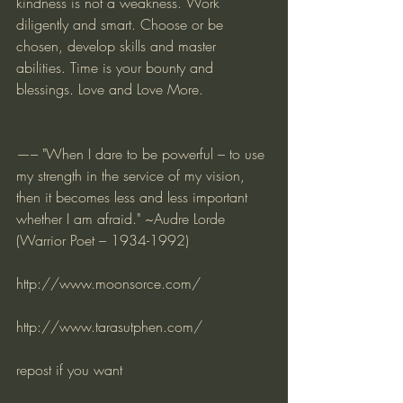
kindness is not a weakness. Work 
diligently and smart. Choose or be 
chosen, develop skills and master 
abilities. Time is your bounty and 
blessings. Love and Love More.
—– "When I dare to be powerful – to use 
my strength in the service of my vision, 
then it becomes less and less important 
whether I am afraid." ~Audre Lorde 
(Warrior Poet – 1934-1992)   
http://www.moonsorce.com/
http://www.tarasutphen.com/
repost if you want