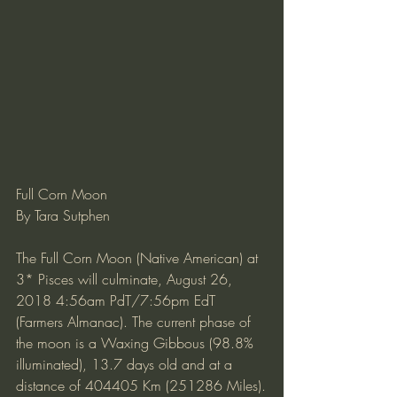
Full Corn Moon
By Tara Sutphen
The Full Corn Moon (Native American) at 
3* Pisces will culminate, August 26, 
2018 4:56am PdT/7:56pm EdT 
(Farmers Almanac). The current phase of 
the moon is a Waxing Gibbous (98.8% 
illuminated), 13.7 days old and at a 
distance of 404405 Km (251286 Miles).