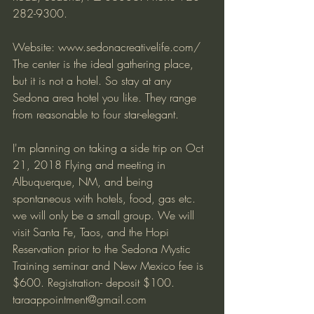
282-9300.
Website: www.sedonacreativelife.com/ 
The center is the ideal gathering place, 
but it is not a hotel. So stay at any 
Sedona area hotel you like. They range 
from reasonable to four star-elegant.
I'm planning on taking a side trip on Oct 
21, 2018 Flying and meeting in 
Albuquerque, NM, and being 
spontaneous with hotels, food, gas etc. 
we will only be a small group. We will 
visit Santa Fe, Taos, and the Hopi 
Reservation prior to the Sedona Mystic 
Training seminar and New Mexico fee is 
$600. Registration- deposit $100. 
taraappointment@gmail.com 