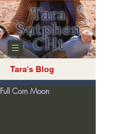
Tara
Sutphen
CHt
Tara's Blog
Full Corn Moon