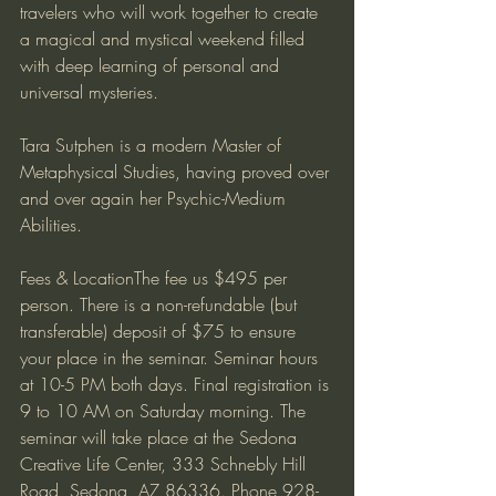
travelers who will work together to create 
a magical and mystical weekend filled 
with deep learning of personal and 
universal mysteries.
Tara Sutphen is a modern Master of 
Metaphysical Studies, having proved over 
and over again her Psychic-Medium 
Abilities.
Fees & LocationThe fee us $495 per 
person. There is a non-refundable (but 
transferable) deposit of $75 to ensure 
your place in the seminar. Seminar hours 
at 10-5 PM both days. Final registration is 
9 to 10 AM on Saturday morning. The 
seminar will take place at the Sedona 
Creative Life Center, 333 Schnebly Hill 
Road, Sedona, AZ 86336. Phone 928-