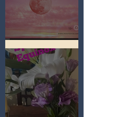
Full Pink Moon