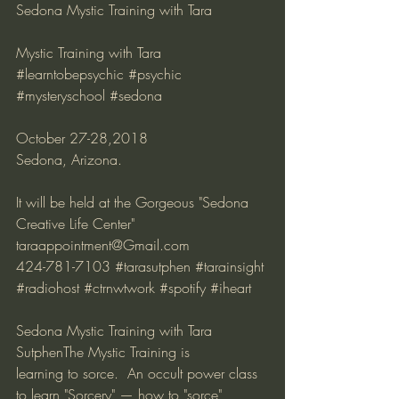
Sedona Mystic Training with Tara
Mystic Training with Tara 
#learntobepsychic
#psychic
#mysteryschool
#sedona
October 27-28,2018 
Sedona, Arizona. 
It will be held at the Gorgeous "Sedona 
Creative Life Center" 
taraappointment@Gmail.com 
424-781-7103 
#tarasutphen
#tarainsight
#radiohost
#ctrnwtwork
#spotify
#iheart
Sedona Mystic Training with Tara 
SutphenThe Mystic Training is 
learning to sorce.  An occult power class 
to learn "Sorcery" — how to "sorce" 