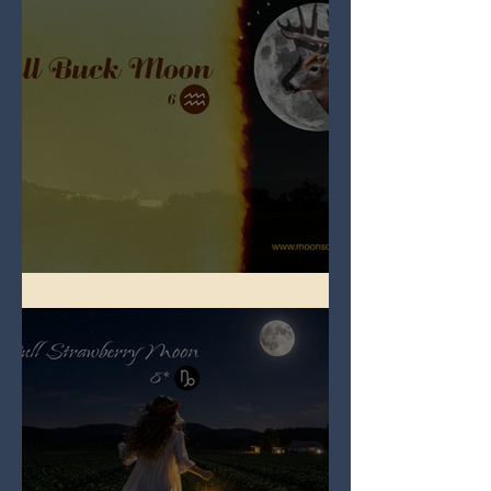
Full Buck Moon