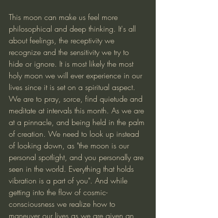
This moon can make us feel more 
philosophical and deep thinking. It's all 
about feelings, the receptivity we 
recognize and the sensitivity we try to 
hide or ignore. It is most likely the most 
holy moon we will ever experience in our 
lives since it is set on a spiritual aspect. 
We are to pray, sorce, find quietude and 
meditate at intervals this month. As we are 
at a pinnacle, and being held in the palm 
of creation. We need to look up instead 
of looking down, as "the moon is our 
personal spotlight, and you personally are 
seen in the world. Everything that holds 
vibration is a part of you". And while 
getting into the flow of cosmic-
consciousness we realize how to 
maneuver our lives as we are given an 