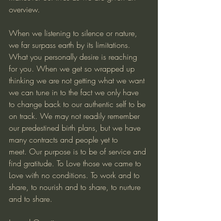
overview. 
When we listening to silence or nature, 
we far surpass earth by its limitations. 
What you personally desire is reaching 
for you. When we get so wrapped up 
thinking we are not getting what we want 
we can tune in to the fact we only have 
to change back to our authentic self to be 
on track. We may not readily remember 
our predestined birth plans, but we have 
many contracts and people yet to 
meet. Our purpose is to be of service and 
find gratitude. To Love those we came to 
Love with no conditions. To work and to 
share, to nourish and to share, to nurture 
and to share.