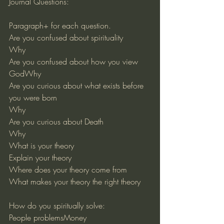
Journal Questions:
Paragraph+ for each question.
Are you confused about spirituality
Why
Are you confused about how you view 
GodWhy
Are you curious about what exists before 
you were born
Why
Are you curious about Death
Why
What is your theory
Explain your theory
Where does your theory come from
What makes your theory the right theory
How do you spiritually solve:
People problemsMoney 