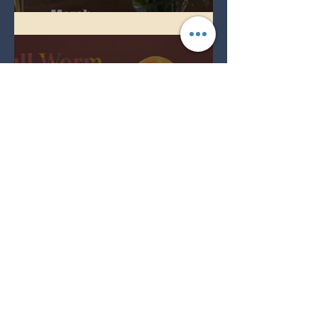
Spring Equinox 2026
Full Worm Blood Moon