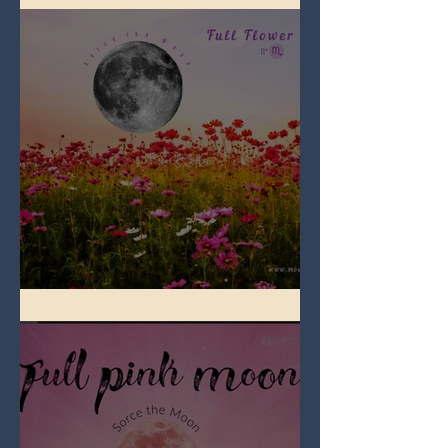
Full Flower Moon on Beltane