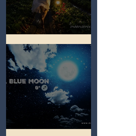
Full Strawberry Moon
Full Blue Moon