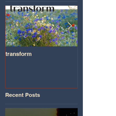
transform
Transformatio
on IHeart Radi
Iheart.com
Recent Posts