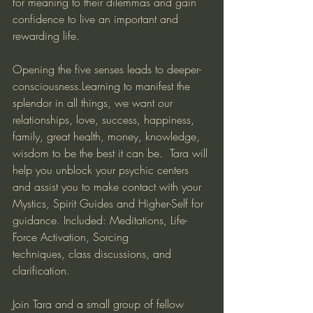
for meaning to their dilemmas and gain 
confidence to live an important and 
rewarding life. 
Opening the five senses leads to deeper-
consciousness.Learning to manifest the 
splendor in all things, we want our 
relationships, love, success, happiness, 
family, great health, money, knowledge, 
wisdom to be the best it can be.  Tara will 
help you unblock your psychic centers 
and assist you to make contact with your 
Mystics, Spirit Guides and Higher-Self for 
guidance. Included: Meditations, Life-
Force Activation, Sorcing 
techniques, class discussions, and 
clarification.
Join Tara and a small group of fellow 