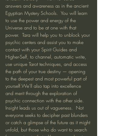
answers and awareness as in the ancient 
Egyptian Mystery Schools.  You will learn 
to use the power and energy of the 
Universe and to be at one with that 
power.  Tara will help you to unblock your 
psychic centers and assist you to make 
contact with your Spirit Guides and 
Higher-Self, to channel, automatic write, 
use unique Tarot techniques, and access 
the path of your true destiny — opening 
to the deepest and most powerful part of 
yourself.We'll also tap into excellence 
and merit through the exploration of 
psychic connection with the other side. 
Insight leads us out of vagueness.  Not 
everyone seeks to decipher past blunders 
or catch a glimpse of the future as it might 
unfold, but those who do want to search 