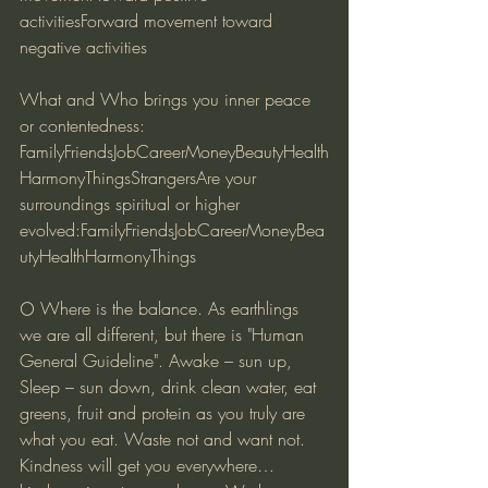
activitiesForward movement toward 
negative activities
What and Who brings you inner peace 
or contentedness:
FamilyFriendsJobCareerMoneyBeautyHealth
HarmonyThingsStrangersAre your 
surroundings spiritual or higher 
evolved:FamilyFriendsJobCareerMoneyBea
utyHealthHarmonyThings
🌕 Where is the balance. As earthlings 
we are all different, but there is "Human 
General Guideline". Awake – sun up, 
Sleep – sun down, drink clean water, eat 
greens, fruit and protein as you truly are 
what you eat. Waste not and want not. 
Kindness will get you everywhere…