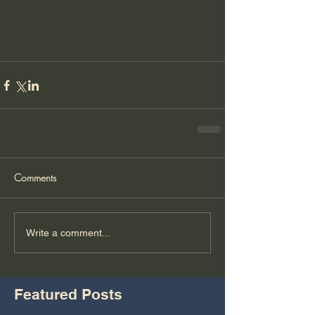
Comments
Write a comment...
Featured Posts