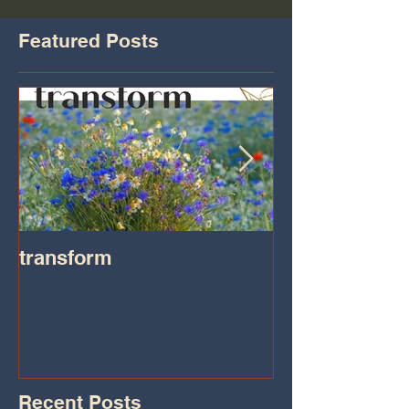
Featured Posts
transform
Transformatio
on IHeart Radi
Iheart.com
Recent Posts