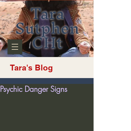
Tara
Sutphen
CHt
Tara's Blog
Psychic Danger Signs