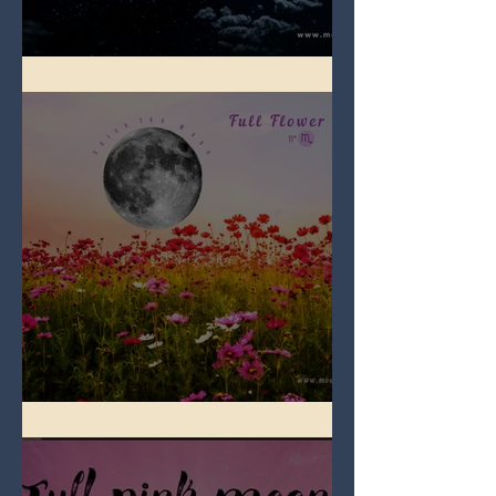
Full Blue Moon
Full Flower Moon on Beltane