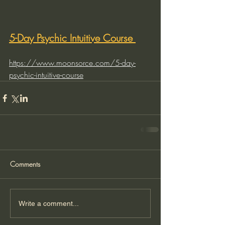
5-Day Psychic Intuitive Course 
https://www.moonsorce.com/5-day-
psychic-intuitive-course
Comments
Write a comment...