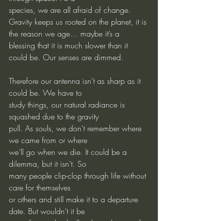
species, we are all afraid of change. 
Gravity keeps us rooted on the planet, it is 
the reason we age… maybe it’s a 
blessing that it is much slower than it 
could be. Our senses are dimmed.
Therefore our antenna isn’t as sharp as it 
could be. We have to
study things, our natural radiance is 
squashed due to the gravity
pull. As souls, we don’t remember where 
we came from or where
we’ll go when we die. It could be a 
dilemma, but it isn’t. So
many people clip-clop through life without 
care for themselves
or others and still make it to a departure 
date. But wouldn’t it be