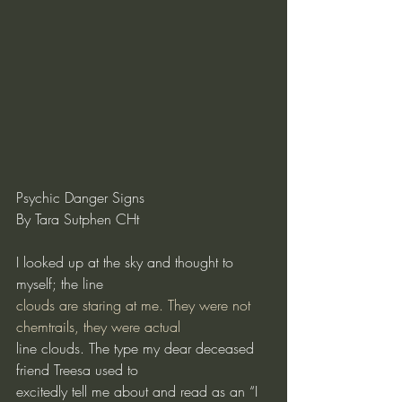
Psychic Danger Signs
By Tara Sutphen CHt
I looked up at the sky and thought to 
myself; the line
clouds are staring at me. They were not 
chemtrails, they were actual
line clouds. The type my dear deceased 
friend Treesa used to
excitedly tell me about and read as an “I 