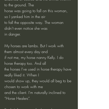
to the ground. The
horse was going to fall on this woman, 
so I yanked him in the air
to fall the opposite way. The woman 
didn’t even notice she was
in danger.
My
 horses are lambs. But I work with 
them almost every day and
if not me, my horse nanny Kelly. I do 
horse therapy too. And all
the horses I’ve used in horse therapy have 
really liked it. When I
would show up, they would all beg to be 
chosen to work with me
and the client. I’m naturally inclined to 
“Horse Healers”.