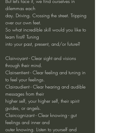
But let’s face it, we find ourselves in 
dilemmas each
day. Driving. Crossing the street. Tripping 
over our own feet.
So what incredible skill would you like to 
learn first? Tuning
into your past, present, and/or future?
Clairvoyant - Clear sight and visions 
through their mind.
Clairsentient - Clear feeling and tuning in 
to feel your feelings.
Clairaudient - Clear hearing and audible 
messages from their
higher self, your higher self, their spirit 
guides, or angels.
Claircognizant - Clear knowing - gut 
feelings and inner and
outer knowing. Listen to yourself and 