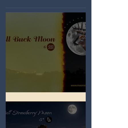
Full Buck Moon