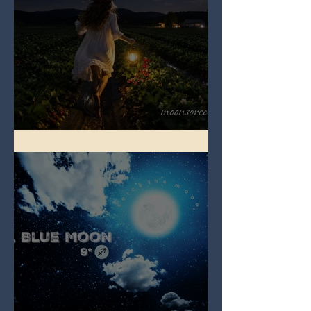
Full Strawberry Moon