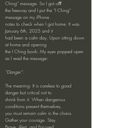
Ching” message. So I got oﬀ 
the freeway and I put the “I Ching” 
message on my iPhone
notes to check when I got home. It was 
January 6th, 2025 and it
had been a calm day. Upon sitting down 
at home and opening
the I Ching book: My eyes popped open 
as I read the message:
“Danger”
.
The meaning: It is careless to goad 
danger but critical not to
shrink from it. When dangerous 
conditions present themselves,
you must remain calm in the chaos. 
Gather your courage. Stay
Brave, Alert, and Focused.