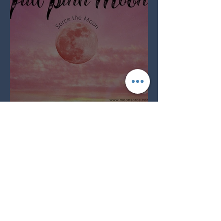
Full Pink Moon