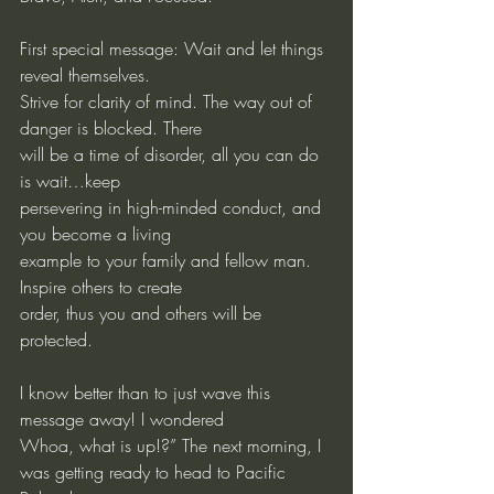
First special message: Wait and let things 
reveal themselves.
Strive for clarity of mind. The way out of 
danger is blocked. There
will be a time of disorder, all you can do 
is wait…keep
persevering in high-minded conduct, and 
you become a living
example to your family and fellow man. 
Inspire others to create
order, thus you and others will be 
protected.
I know better than to just wave this 
message away! I wondered
Whoa, what is up!?” The next morning, I 
was getting ready to head to Pacific 