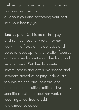
Helping you make the right choice and 
not a wrong turn. It’s
all about you and becoming your best 
self, your healthy you.
Tara Sutphen CHt
 is an author, psychic, 
and spiritual teacher known for her
work in the fields of metaphysics and 
personal development. She often focuses
on topics such as intuition, healing, and 
self-discovery. Sutphen has written
several books and offers workshops and 
seminars aimed at helping individuals
tap into their spiritual potential and 
enhance their intuitive abilities. If you have
specific questions about her work or 
teachings, feel free to ask!
www.moonsorce.com
.