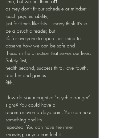
time, but we put them oﬀ
as they don’t fit our schedule or mindset. I 
teach psychic ability,
just for times like this… many think it's to 
be a psychic reader, but
it’s for everyone to open their mind to 
observe how we can be safe and
 head in the direction that serves our lives. 
Safety first,
health second, success third, love fourth, 
and fun and games
fifth.
How do you recognize “psychic danger” 
signs? You could have a
dream or even a daydream. You can hear 
something and it’s
repeated. You can have the inner 
knowing, or you can feel it