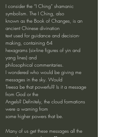
I consider the “I Ching” shamanic 
symbolism. The I Ching, also
known as the Book of Changes, is an 
ancient Chinese divination
text used for guidance and decision-
making, containing 64
hexagrams (six-line figures of yin and 
yang lines) and
philosophical commentaries.
I wondered who would be giving me 
messages in the sky. Would
Treesa be that powerful? Is it a message 
from God or the
Angels? Definitely, the cloud formations 
were a warning from
some higher powers that be.
Many of us get these messages all the 