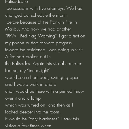
Palisades to
 do sessions with five attorneys. We had 
changed our schedule the month
 before because of the Franklin Fire in 
Malibu. And now we had another 
“RFW - Red Flag Warning”. I got a text on 
my phone to stop forward progress
toward the residence I was going to visit. 
A fire had broken out in
the Palisades. Again this visual came up 
for me; my “inner sight”
would see a front door, swinging open 
and I would walk in and a
chair would be there with a printed throw 
over it and a lamp
which was turned on, and then as I 
looked deeper into the room,
it would be “only blackness”. I saw this 
vision a few times when I