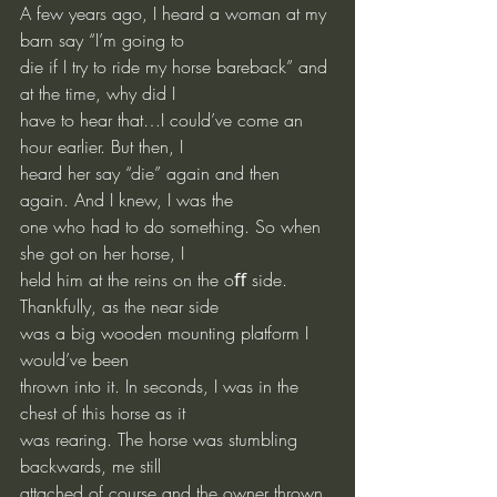
A few years ago, I heard a woman at my 
barn say “I’m going to
die if I try to ride my horse bareback” and 
at the time, why did I
have to hear that…I could’ve come an 
hour earlier. But then, I
heard her say “die” again and then 
again. And I knew, I was the
one who had to do something. So when 
she got on her horse, I
held him at the reins on the oﬀ side. 
Thankfully, as the near side
was a big wooden mounting platform I 
would’ve been
thrown into it. In seconds, I was in the 
chest of this horse as it
was rearing. The horse was stumbling 
backwards, me still
attached of course and the owner thrown 