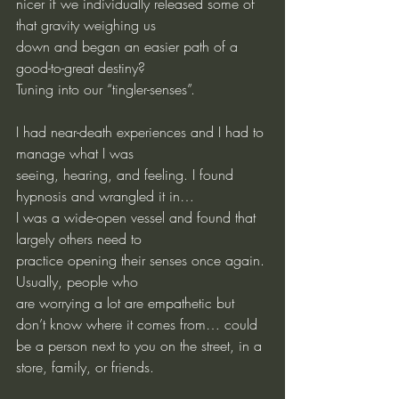
nicer if we individually released some of 
that gravity weighing us
down and began an easier path of a 
good-to-great destiny?
Tuning into our “tingler-senses”.
I had near-death experiences and I had to 
manage what I was
seeing, hearing, and feeling. I found 
hypnosis and wrangled it in…
I was a wide-open vessel and found that 
largely others need to
practice opening their senses once again. 
Usually, people who
are worrying a lot are empathetic but 
don’t know where it comes from… could 
be a person next to you on the street, in a 
store, family, or friends.