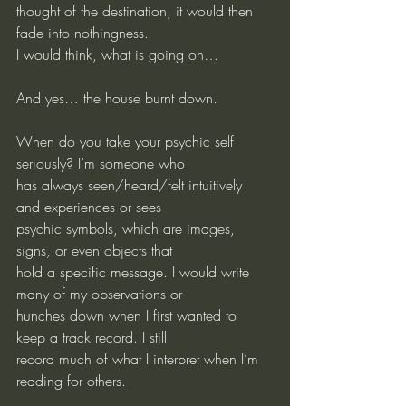
thought of the destination, it would then 
fade into nothingness.
I would think, what is going on…
And yes… the house burnt down.
When do you take your psychic self 
seriously? I’m someone who
has always seen/heard/felt intuitively 
and experiences or sees
psychic symbols, which are images, 
signs, or even objects that
hold a specific message. I would write 
many of my observations or 
hunches down when I first wanted to 
keep a track record. I still
record much of what I interpret when I’m 
reading for others.