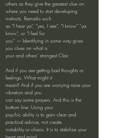
others as they give the greatest clue on
where you need to start developing 
instincts. Remarks such
as “I hear ya”, “yes, I see”, “I know” “ya 
know”, or “I feel for
you” — Identifying in some way gives 
you clues on what is
your and others’ strongest Clair.
And if you are getting bad thoughts or 
feelings. What might it
mean? And if you are worrying raise your 
vibration and you
can say some prayers. And this is the 
bottom line: Using your
psychic ability is to gain clear and 
practical advice, not create
instability or chaos. It is to stabilize your 
heart and mind.