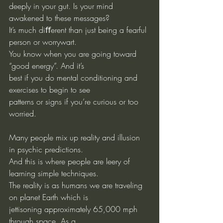
deeply in your gut. Is your mind 
awakened to these messages?
It’s much diﬀerent than just being a fearful 
person or worrywart.
You know when you are going toward 
“good energy”. And it’s
best if you do mental conditioning and 
exercises to begin to see
patterns or signs if you’re curious or too 
worried.
Many people mix up reality and illusion 
in psychic predictions.
And this is where people are leery of 
learning simple techniques.
The reality is as humans we are traveling 
on planet Earth which is
jettisoning approximately 65,000 mph 
through space. As a