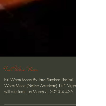
Full Worm Moon
Full Worm Moon By Tara Sutphen The Full
Worm Moon (Native American) 16* Virgo
will culminate on March 7, 2023 4:42AM
PT / 7:42AM ET...