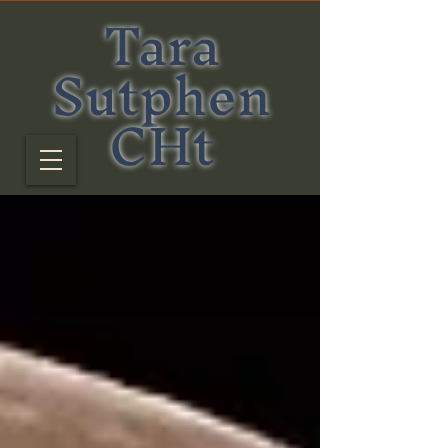
Tara
Sutphen
CHt