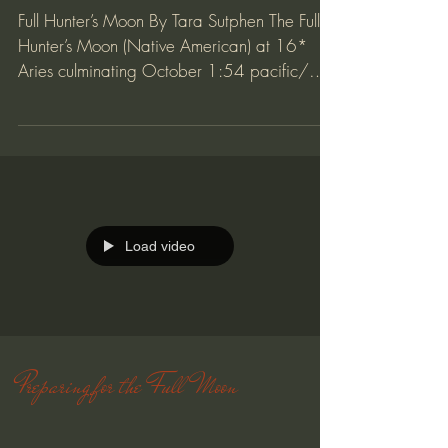
Full Hunters Moon
Full Hunter’s Moon By Tara Sutphen The Full
Hunter’s Moon (Native American) at 16*
Aries culminating October 1:54 pacific/
3:54 eastern....
Load video