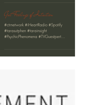
Preparing for the Full Moon
Gut Feelings of Intuition
#ctrnetwork #iHeartRadio #Spotify
#tarasutphen #tarainsight
#PsychicPhenomena #TVGuestpert
#creativeprocess #magnet #relationships
#love...