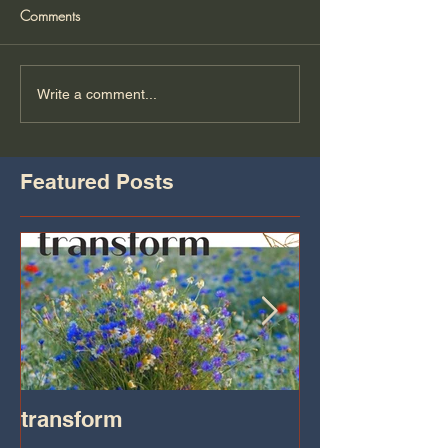
Comments
Write a comment...
Featured Posts
transform
Transformatio
on IHeart Radi