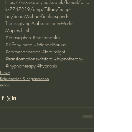
https://www.dailymail.co.uk/femail/artic
le-7747219/amp/Tiffany-Trump-
boyfriend-Michael-Boulos-spend-
Thanksgiving-Alabama-mom-Marla-
Maples.html
#Tarasutphen
#marlamaples
#TiffanyTrump
#MichaelBoulos
#carmenanderson
#tarainsight
#transformationswithtara
#hypnotherapy
#ihypnotherapy
#hypnosis
News
Rejuvenation & Regeneration
moon