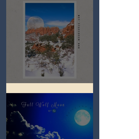
Full Snow Moon