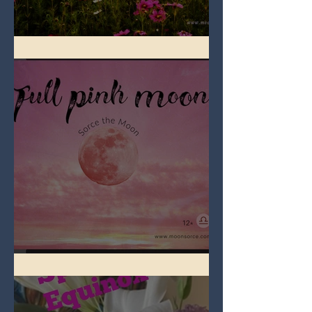
Full Flower Moon on Beltane
Full Pink Moon