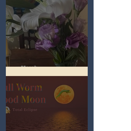
Spring Equinox 2026