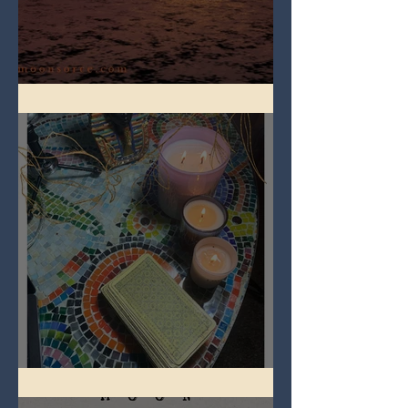
Full Worm Blood Moon
Imbolc - ground hog day!