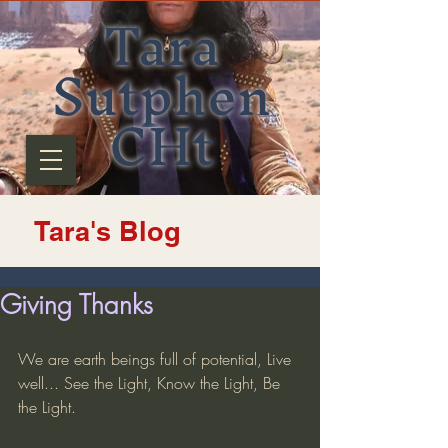
Tara
Sutphen
CHt
Tara's Blog
Giving Thanks
We are earth beings full of potential, Live 
well... See the Light, Know the Light, Be 
the Light.