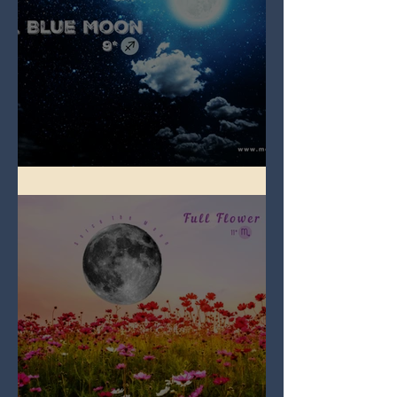
Full Blue Moon