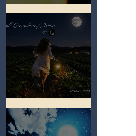
Full Buck Moon
Full Strawberry Moon