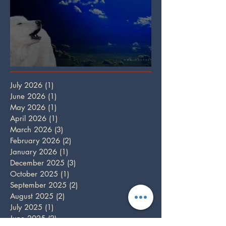
Full Wolf Moon
July 2026
(1)
1 post
June 2026
(1)
1 post
May 2026
(1)
1 post
April 2026
(1)
1 post
March 2026
(3)
3 posts
February 2026
(2)
2 posts
January 2026
(1)
1 post
December 2025
(3)
3 posts
October 2025
(1)
1 post
September 2025
(2)
2 posts
August 2025
(2)
2 posts
July 2025
(1)
1 post
June 2025
(2)
2 posts