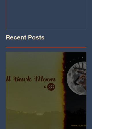
Iheart.com
Recent Posts