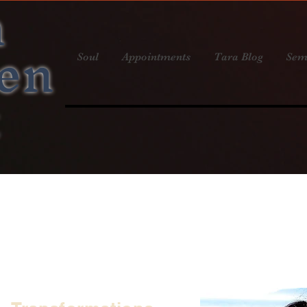
a
en
Soul
Appointments
Tara Blog
Sem