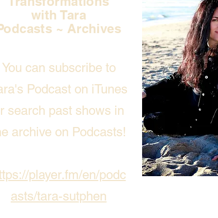
Transformations
with Tara
Podcasts ~ Archives
You can subscribe to
ara's Podcast on iTunes
r search past shows in
he archive on Podcasts!
ttps://player.fm/en/podc
asts/tara-sutphen