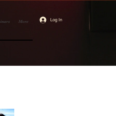
Log In
inars
More