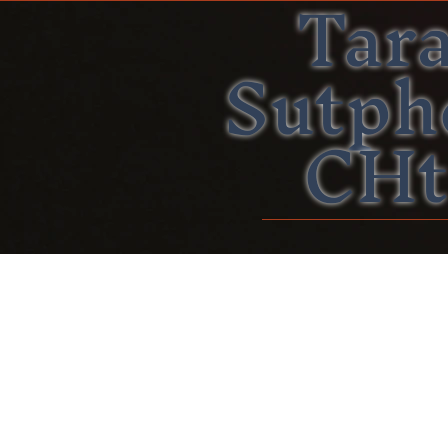
Tar
Sutph
CHt