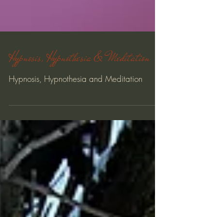
Hypnosis, Hypnothesia & Meditation
Hypnosis, Hypnothesia and Meditation