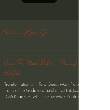
Load video
Balancing Your Life
Guest Dr Mark Plotkin - Plants of
the Gods
Transformation with Tara Guest: Mark Plotkin -
Plants of the Gods Tara Sutphen CHt & Jason