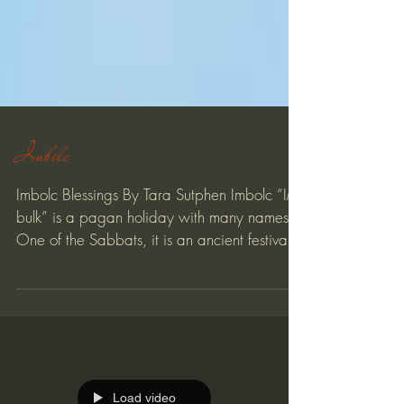
Imbolc
Imbolc Blessings By Tara Sutphen Imbolc “IM-
bulk” is a pagan holiday with many names.
One of the Sabbats, it is an ancient festival...