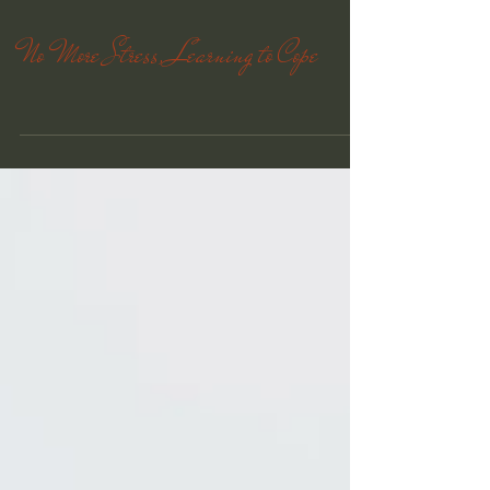
D McKean CHt will interview Mark Plotkin -...
No More Stress, Learning to Cope