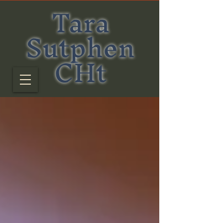
Tara
Sutphen
CHt