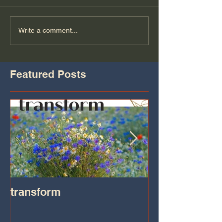
Write a comment...
Featured Posts
transform
Transformatio
on IHeart Radi
Iheart.com