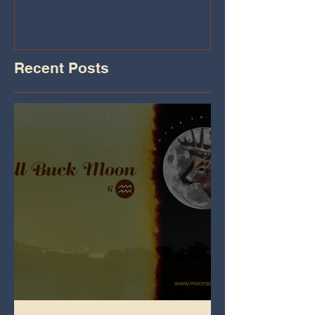
Recent Posts
Full Buck Moon