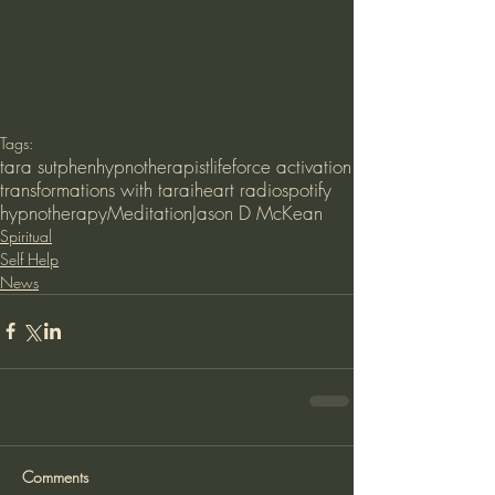
Tags:
tara sutphen
hypnotherapist
lifeforce activation
transformations with tara
iheart radio
spotify
hypnotherapy
Meditation
Jason D McKean
Spiritual
Self Help
News
Comments