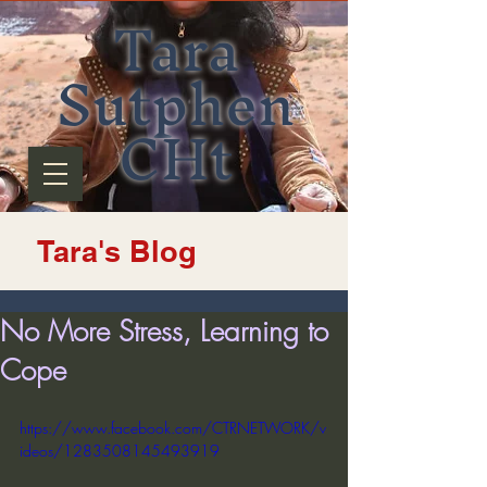
Tara
Sutphen
CHt
Tara's Blog
No More Stress, Learning to
Cope
https://www.facebook.com/CTRNETWORK/v
ideos/1283508145493919