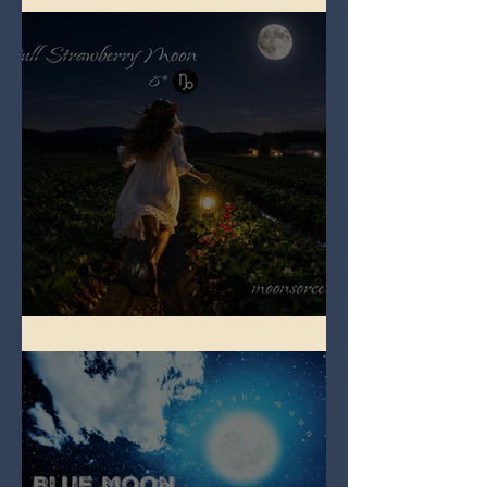
Full Strawberry Moon