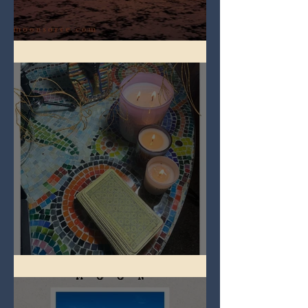
Full Worm Blood Moon
Imbolc - ground hog day!