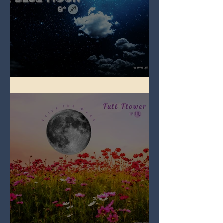
Full Blue Moon