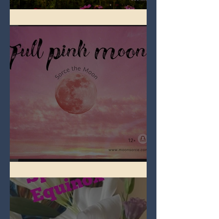
Full Flower Moon on Beltane
Full Pink Moon