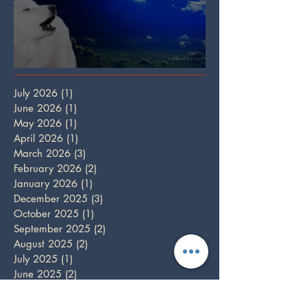
Full Wolf Moon
July 2026
(1)
1 post
June 2026
(1)
1 post
May 2026
(1)
1 post
April 2026
(1)
1 post
March 2026
(3)
3 posts
February 2026
(2)
2 posts
January 2026
(1)
1 post
December 2025
(3)
3 posts
October 2025
(1)
1 post
September 2025
(2)
2 posts
August 2025
(2)
2 posts
July 2025
(1)
1 post
June 2025
(2)
2 posts
May 2025
(1)
1 post
April 2025
(2)
2 posts