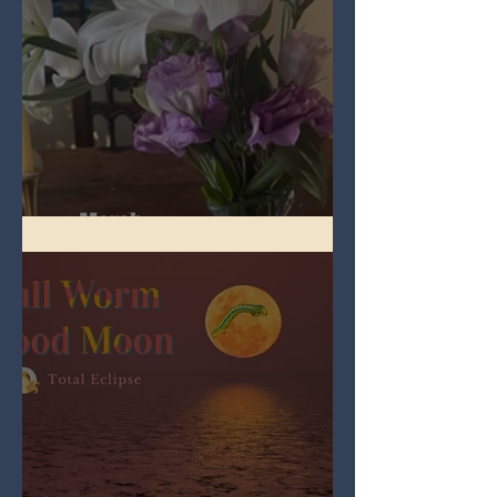
Spring Equinox 2026