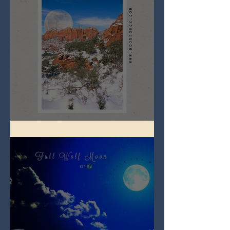
Full Snow Moon