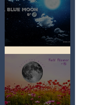
Full Blue Moon