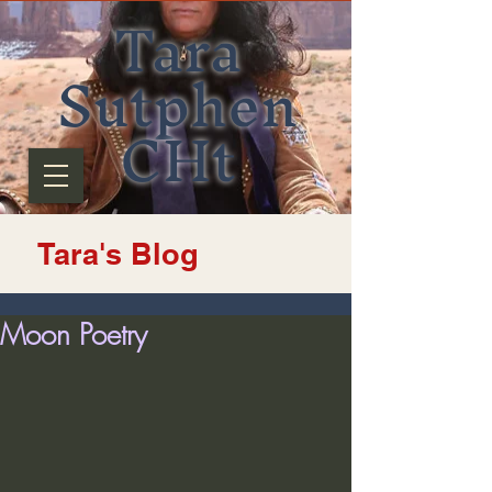
Tara
Sutphen
CHt
Tara's Blog
Moon Poetry