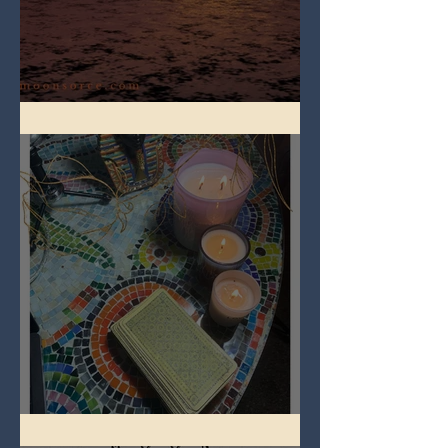
Full Worm Blood Moon
Imbolc - ground hog day!