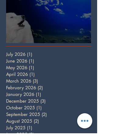
Full Wolf Moon
July 2026
(1)
1 post
June 2026
(1)
1 post
May 2026
(1)
1 post
April 2026
(1)
1 post
March 2026
(3)
3 posts
February 2026
(2)
2 posts
January 2026
(1)
1 post
December 2025
(3)
3 posts
October 2025
(1)
1 post
September 2025
(2)
2 posts
August 2025
(2)
2 posts
July 2025
(1)
1 post
June 2025
(2)
2 posts