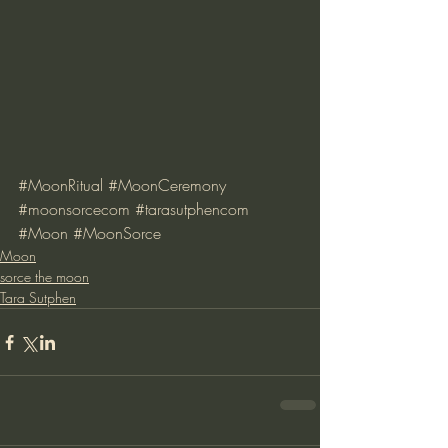
#MoonRitual
#MoonCeremony
#moonsorcecom
#tarasutphencom
#Moon
#MoonSorce
Moon
sorce the moon
Tara Sutphen