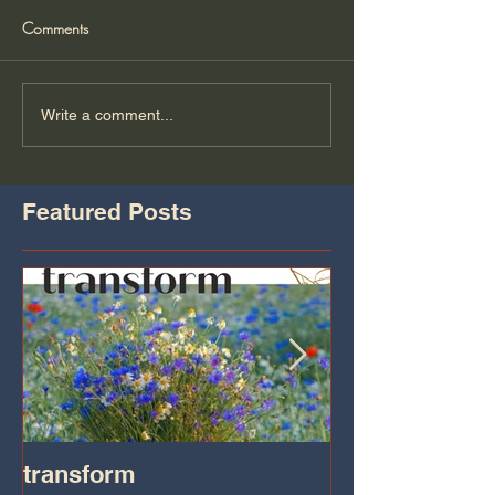
Comments
Write a comment...
Featured Posts
transform
Transformatio