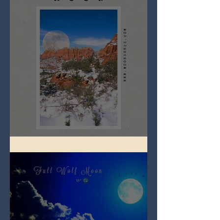
Full Snow Moon