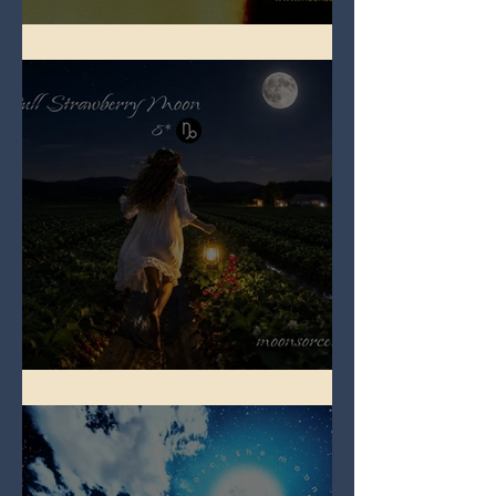
Full Buck Moon
Full Strawberry Moon