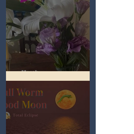
Spring Equinox 2026