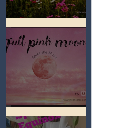
Full Flower Moon on Beltane
Full Pink Moon