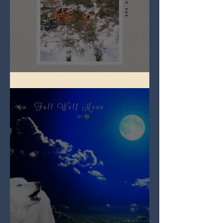
Full Snow Moon