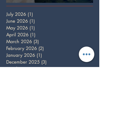
Full Wolf Moon
July 2026
(1)
1 post
June 2026
(1)
1 post
May 2026
(1)
1 post
April 2026
(1)
1 post
March 2026
(3)
3 posts
February 2026
(2)
2 posts
January 2026
(1)
1 post
December 2025
(3)
3 posts
October 2025
(1)
1 post
September 2025
(2)
2 posts
August 2025
(2)
2 posts
July 2025
(1)
1 post
June 2025
(2)
2 posts
May 2025
(1)
1 post
April 2025
(2)
2 posts
March 2025
(2)
2 posts
February 2025
(1)
1 post
December 2024
(5)
5 posts
November 2024
(3)
3 posts