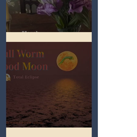
Spring Equinox 2026
Full Worm Blood Moon