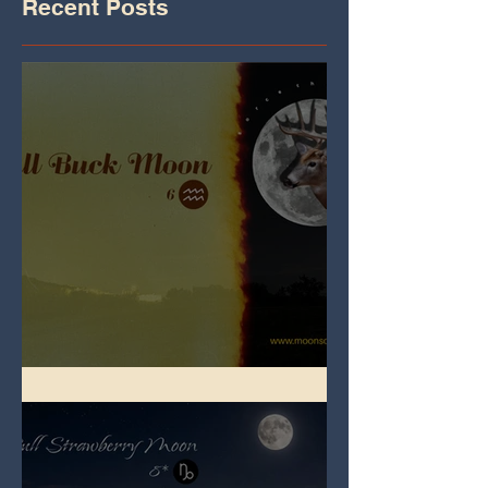
Recent Posts
Full Buck Moon