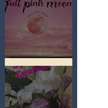
Full Pink Moon