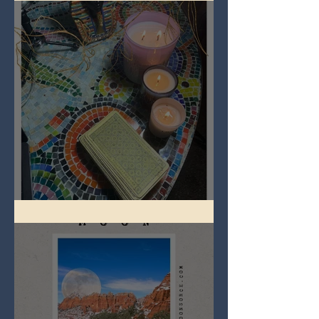
Imbolc - ground hog day!