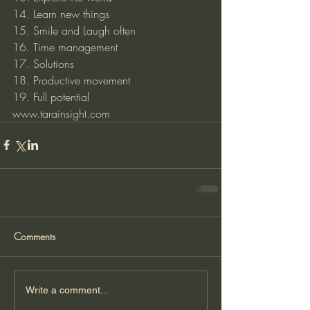
14. Learn new things 
15. Smile and Laugh often 
16. Time management 
17. Solutions
18. Productive movement
19. Full potential 
www.tarainsight.com
Comments
Write a comment...