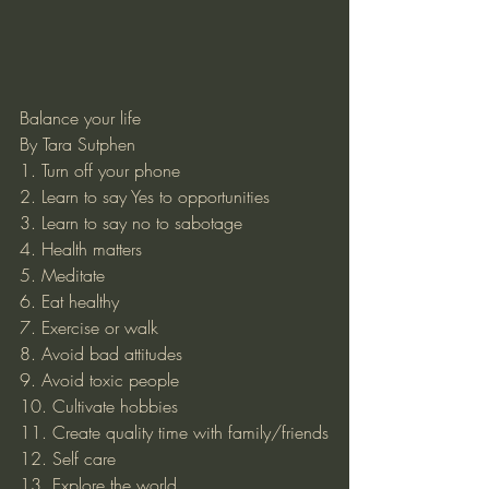
Balance your life 
By Tara Sutphen 
1. Turn off your phone
2. Learn to say Yes to opportunities
3. Learn to say no to sabotage
4. Health matters
5. Meditate
6. Eat healthy 
7. Exercise or walk 
8. Avoid bad attitudes
9. Avoid toxic people
10. Cultivate hobbies
11. Create quality time with family/friends
12. Self care
13. Explore the world