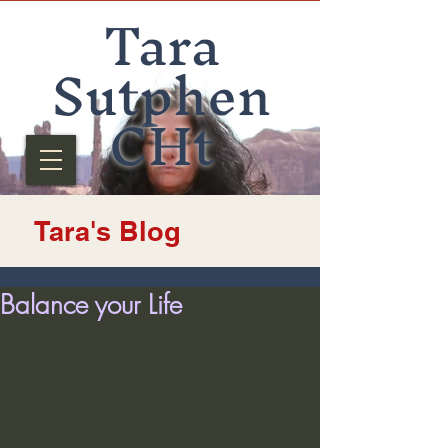
Tara
Sutphen
CHt
Tara's Blog
Balance your Life