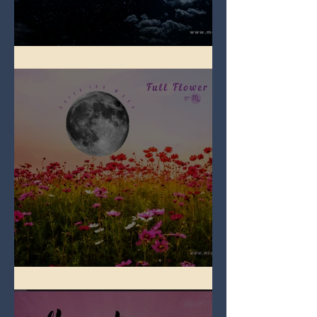
Full Blue Moon
Full Flower Moon on Beltane