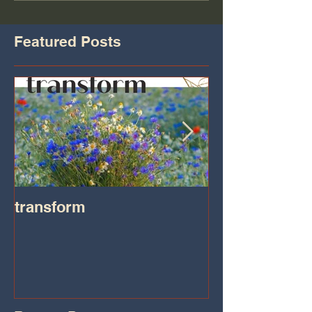
Featured Posts
transform
Transformatio
on IHeart Radi
Iheart.com