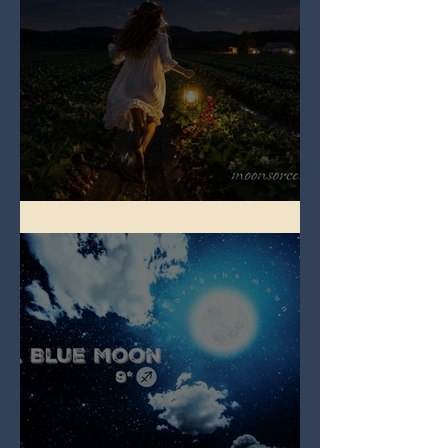
Full Strawberry Moon