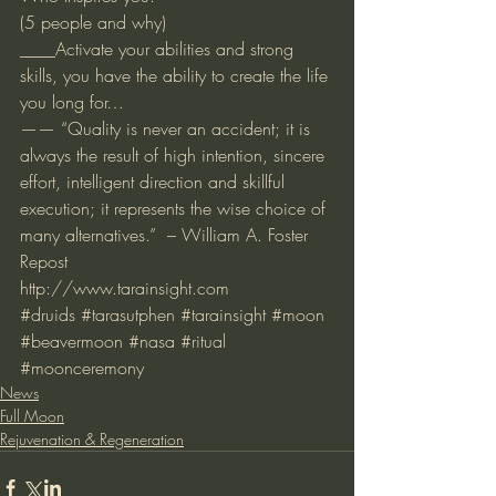
(5 people and why)
____Activate your abilities and strong 
skills, you have the ability to create the life 
you long for…
—— “Quality is never an accident; it is 
always the result of high intention, sincere 
effort, intelligent direction and skillful 
execution; it represents the wise choice of 
many alternatives.”  – William A. Foster
Repost 
http://www.tarainsight.com
#druids
#tarasutphen
#tarainsight
#moon
#beavermoon
#nasa
#ritual
#moonceremony
News
Full Moon
Rejuvenation & Regeneration