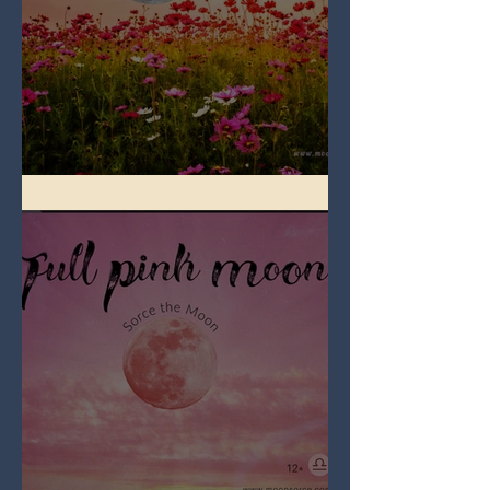
Full Flower Moon on Beltane