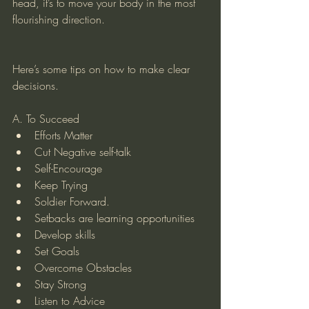
head, it’s to move your body in the most 
flourishing direction. 
Here’s some tips on how to make clear 
decisions. 
A. To Succeed 
Efforts Matter  
Cut Negative self-talk  
Self-Encourage  
Keep Trying  
Soldier Forward.   
Setbacks are learning opportunities  
Develop skills  
Set Goals  
Overcome Obstacles  
Stay Strong  
Listen to Advice  