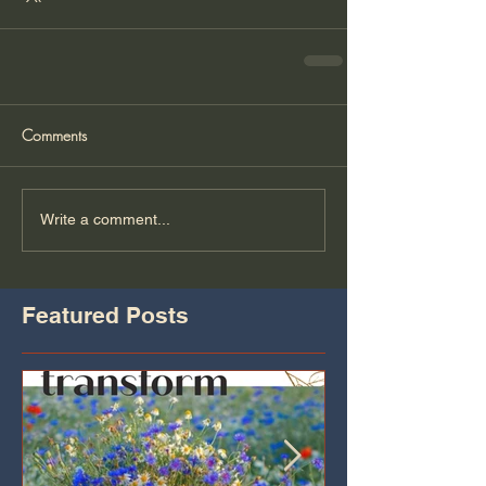
Comments
Write a comment...
Featured Posts