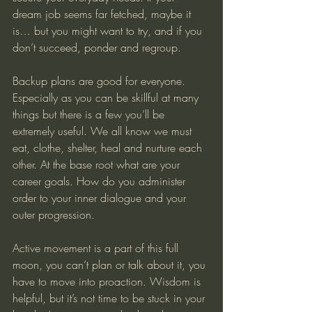
dream job seems far fetched, maybe it 
is… but you might want to try, and if you 
don’t succeed, ponder and regroup. 
Backup plans are good for everyone. 
Especially as you can be skillful at many 
things but there is a few you’ll be 
extremely useful. We all know we must 
eat, clothe, shelter, heal and nurture each 
other. At the base root what are your 
career goals. How do you administer 
order to your inner dialogue and your 
outer progression.  
Active movement is a part of this full 
moon, you can’t plan or talk about it, you 
have to move into proaction. Wisdom is 
helpful, but it’s not time to be stuck in your 