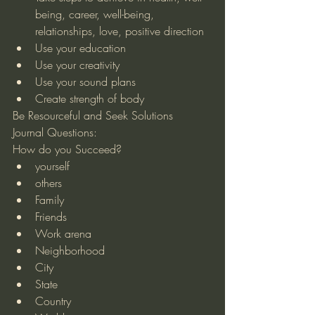
being, career, well-being, 
relationships, love, positive direction  
Use your education  
Use your creativity  
Use your sound plans  
Create strength of body 
Be Resourceful and Seek Solutions 
Journal Questions:
How do you Succeed?  
yourself  
others  
Family  
Friends  
Work arena  
Neighborhood  
City  
State  
Country  