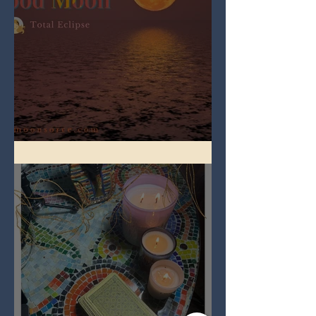
Full Worm Blood Moon