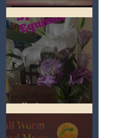
Full Pink Moon
Spring Equinox 2026