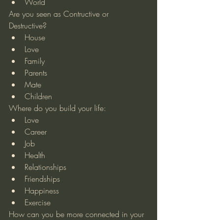
World 
Are you seen as Contructive or 
Destructive? 
House  
Love  
Family  
Parents  
Mate  
Children 
Where do you build your life: 
Love  
Career  
Job  
Health  
Relationships  
Friendships  
Happiness  
Exercise 
How can you be more connected in your 