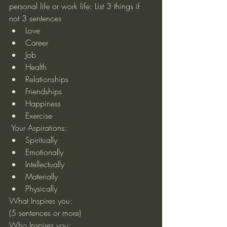
personal life or work life: List 3 things if 
not 3 sentences 
Love  
Career  
Job  
Health  
Relationships  
Friendships  
Happiness  
Exercise 
 Your Aspirations: 
Spiritually  
Emotionally  
Intellectually  
Materially  
Physically 
What Inspires you:
(5 sentences or more)
Who Inspires you: