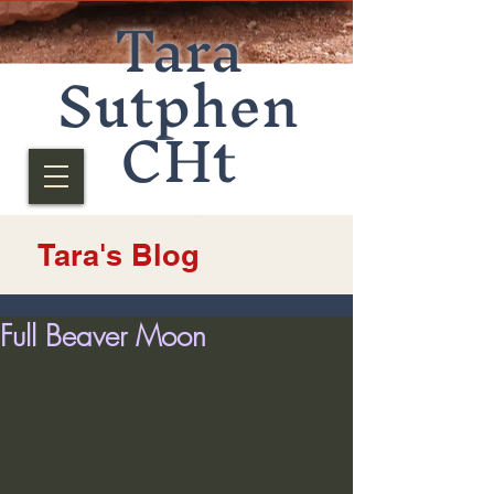
Tara
Sutphen
CHt
Tara's Blog
Full Beaver Moon