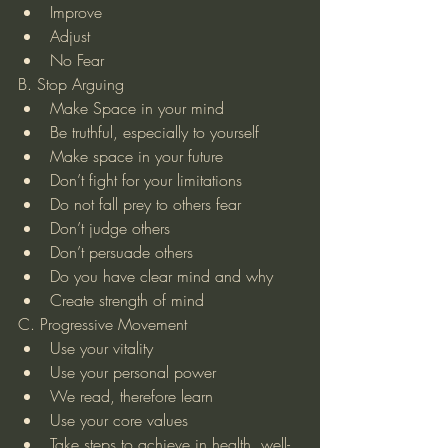
Improve  
Adjust  
No Fear 
B. Stop Arguing 
Make Space in your mind  
Be truthful, especially to yourself  
Make space in your future  
Don’t fight for your limitations  
Do not fall prey to others fear  
Don’t judge others  
Don’t persuade others  
Do you have clear mind and why  
Create strength of mind 
C. Progressive Movement 
Use your vitality  
Use your personal power  
We read, therefore learn  
Use your core values  
Take steps to achieve in health, well-