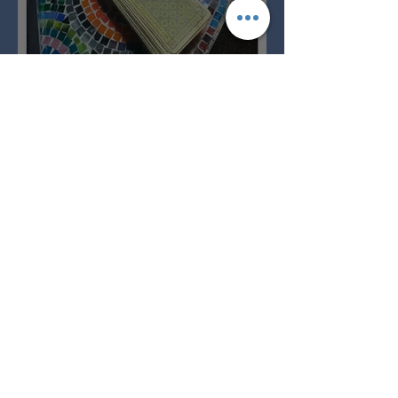
Imbolc - ground hog day!
Full Snow Moon