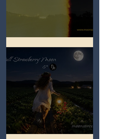
Full Buck Moon
Full Strawberry Moon