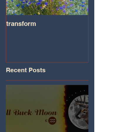
transform
Transformatio
on IHeart Radi
Iheart.com
Recent Posts