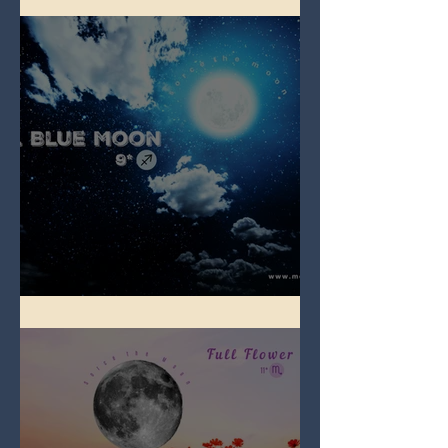
Full Blue Moon