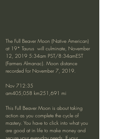
The Full Beaver Moon (Native American) 
at 19* Taurus  will culminate, November 
12, 2019 5:34am PST/8:34amEST 
(Farmers Almanac). Moon distance 
recorded for November 7, 2019.
Nov 712:35 
am405,058 km251,691 mi
This Full Beaver Moon is about taking 
action as you complete the cycle of 
mastery. You have to click into what you 
are good at in life to make money and 
secure your everyday needs. If your 