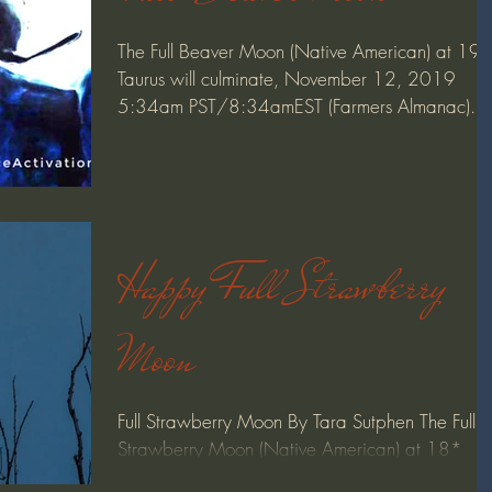
The Full Beaver Moon (Native American) at 19
Taurus will culminate, November 12, 2019
5:34am PST/8:34amEST (Farmers Almanac).
Moon...
Happy Full Strawberry
Moon
Full Strawberry Moon By Tara Sutphen The Full
Strawberry Moon (Native American) at 18*
Sagittarius will culminate June 9, 2017