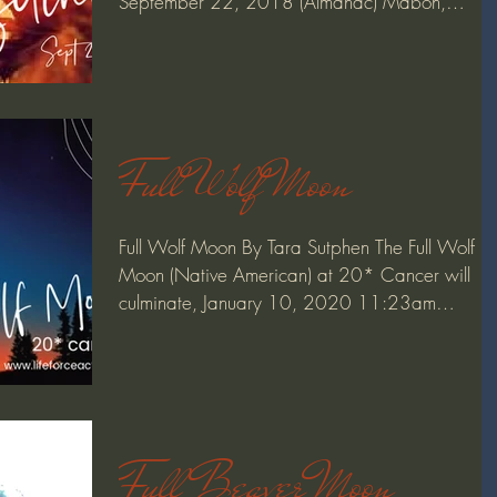
September 22, 2018 (Almanac) Mabon,
(pronounced...
Full Wolf Moon
Full Wolf Moon By Tara Sutphen The Full Wolf
Moon (Native American) at 20* Cancer will
culminate, January 10, 2020 11:23am
pacific/2:23pm...
Full Beaver Moon