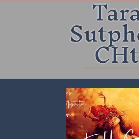
Tar
Sutph
CHt