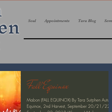
a
en
Soul
Appointments
Tara Blog
Sem
Fall Equinox
Mabon (FALL EQUINOX) By Tara Sutphen Autu
Equinox, 2nd Harvest, September 20/21/22