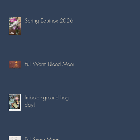
Spring Equinox 2026
Full Worm Blood Moon
Imbolc - ground hog
day!
Full Snow Moon