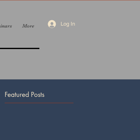
Log In
inars
More
Featured Posts
mn