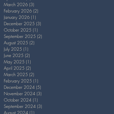
March 2026
(3)
3 posts
February 2026
(2)
2 posts
January 2026
(1)
1 post
December 2025
(3)
3 posts
October 2025
(1)
1 post
September 2025
(2)
2 posts
August 2025
(2)
2 posts
July 2025
(1)
1 post
June 2025
(2)
2 posts
May 2025
(1)
1 post
April 2025
(2)
2 posts
March 2025
(2)
2 posts
February 2025
(1)
1 post
December 2024
(5)
5 posts
November 2024
(3)
3 posts
October 2024
(1)
1 post
September 2024
(3)
3 posts
August 2024
(1)
1 post