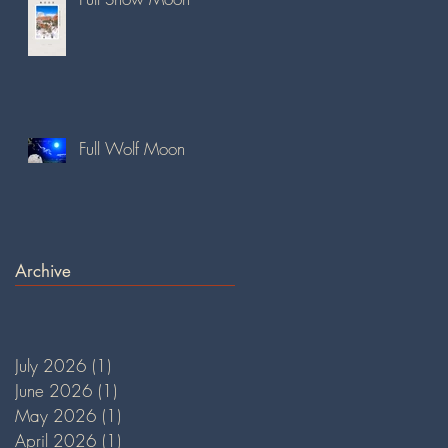
Full Wolf Moon
Archive
July 2026
(1)
1 post
June 2026
(1)
1 post
May 2026
(1)
1 post
April 2026
(1)
1 post