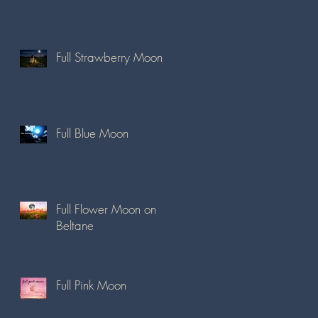
Full Strawberry Moon
Full Blue Moon
Full Flower Moon on
Beltane
Full Pink Moon