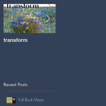
transform
Transformations wit
Tara on IHeart Radio
-Iheart.com
Recent Posts
Full Buck Moon