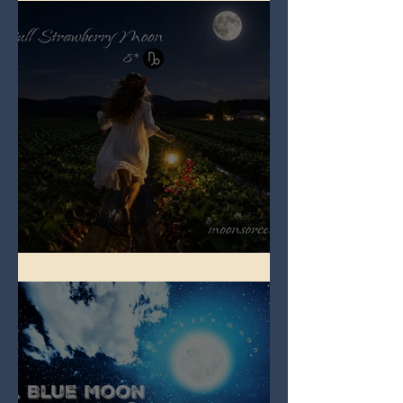
Full Strawberry Moon