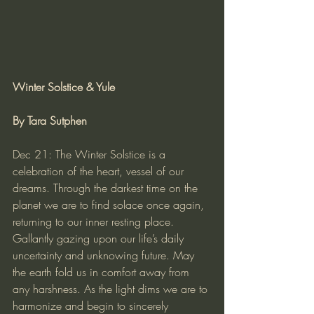
Winter Solstice & Yule
By Tara Sutphen
Dec 21: The Winter Solstice is a 
celebration of the heart, vessel of our 
dreams. Through the darkest time on the 
planet we are to find solace once again, 
returning to our inner resting place. 
Gallantly gazing upon our life’s daily 
uncertainty and unknowing future. May 
the earth fold us in comfort away from 
any harshness. As the light dims we are to 
harmonize and begin to sincerely 