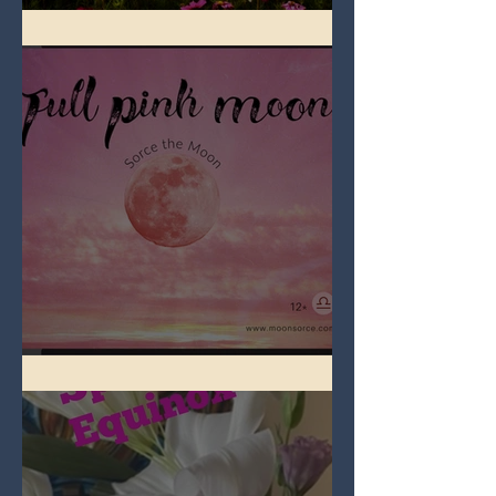
Full Flower Moon on Beltane
Full Pink Moon