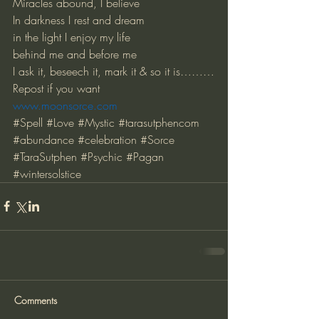
Miracles abound, I believe
In darkness I rest and dream
in the light I enjoy my life
behind me and before me
I ask it, beseech it, mark it & so it is………
Repost if you want
www.moonsorce.com
#Spell
#Love
#Mystic
#tarasutphencom
#abundance
#celebration
#Sorce
#TaraSutphen
#Psychic
#Pagan
#wintersolstice
Comments