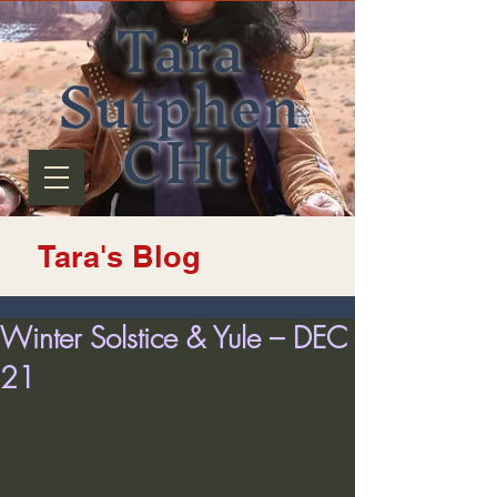
Tara
Sutphen
CHt
Tara's Blog
Winter Solstice & Yule – DEC
21