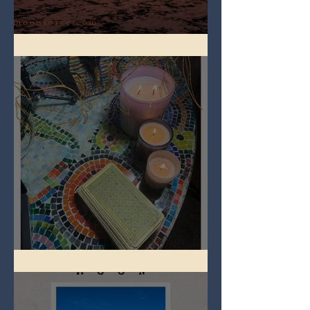
Full Worm Blood Moon
Imbolc - ground hog day!