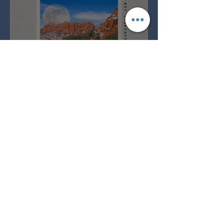
Full Snow Moon