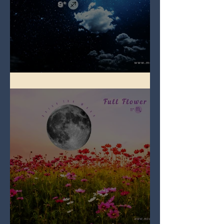
Full Blue Moon