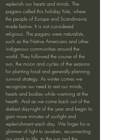
replenish our hearts and minds. The 
pagans called this holiday Yule, where 
the people of Europe and Scandinavia 
made festive. It is not considered 
religious. The pagans were naturalists, 
such as the Native Americans and other 
indigenous communities around the 
world. They followed the course of the 
sun, the moon and cycles of the seasons 
for planting food and generally planning 
survival strategy. As winter comes we 
recognize our need to rest our minds, 
hearts and bodies while warming at the 
hearth. And as we come back out of the 
darkest day-night of the year and begin to 
gain more minutes of sunlight and 
replenishment each day. We linger for a 
glimmer of light to awaken, reconnecting 
our spark to life, to the sun and the 