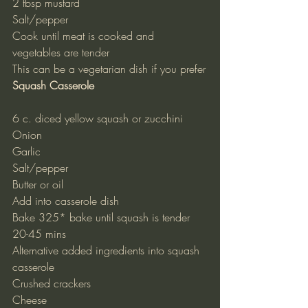
2 tbsp mustard
Salt/pepper
Cook until meat is cooked and 
vegetables are tender
This can be a vegetarian dish if you prefer
Squash Casserole
6 c. diced yellow squash or zucchini
Onion
Garlic
Salt/pepper
Butter or oil
Add into casserole dish
Bake 325* bake until squash is tender 
20-45 mins
Alternative added ingredients into squash 
casserole
Crushed crackers
Cheese