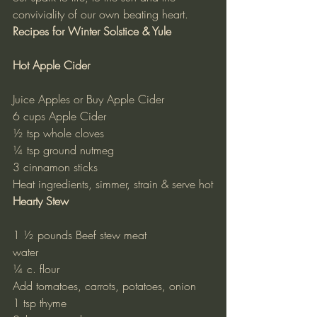
conviviality of our own beating heart.
Recipes for Winter Solstice & Yule
Hot Apple Cider
Juice Apples or Buy Apple Cider
6 cups Apple Cider
½ tsp whole cloves
¼ tsp ground nutmeg
3 cinnamon sticks
Heat ingredients, simmer, strain & serve hot
Hearty Stew
1 ½ pounds Beef stew meat
water
¼ c. flour
Add tomatoes, carrots, potatoes, onion
1 tsp thyme