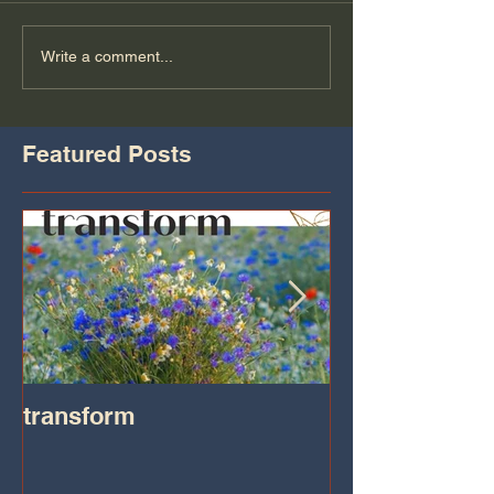
Write a comment...
Featured Posts
transform
Transformatio
on IHeart Radi
Iheart.com