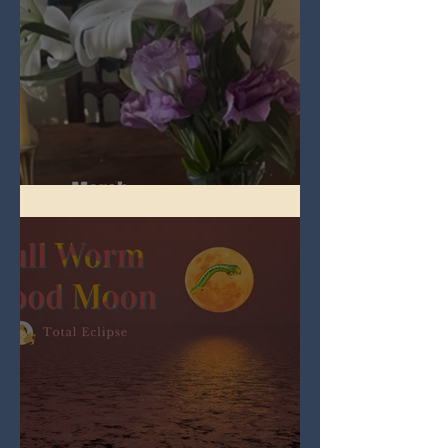
Spring Equinox 2026