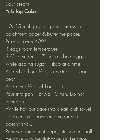
Sour cream
Yule Log Cake
10×15 inch jelly roll pan – line with 
parchment paper & butter the paper.
Pre-heat oven 400*
4 eggs room temperature
2/3 c. sugar — 7 minutes beat eggs 
while adding sugar 1 tbsp at a time
Add sifted flour ½ c, to batter – stir don’t 
beat
Add other ½ c. of flour – stir
Pour into pan – BAKE 10 min. Do not 
overcook
While hot- put cake into clean dish towel 
sprinkled with powdered sugar so it 
doesn’t stick.
Remove parchment paper, still warm – roll 
the cake with the dishtowel in. Let cake 