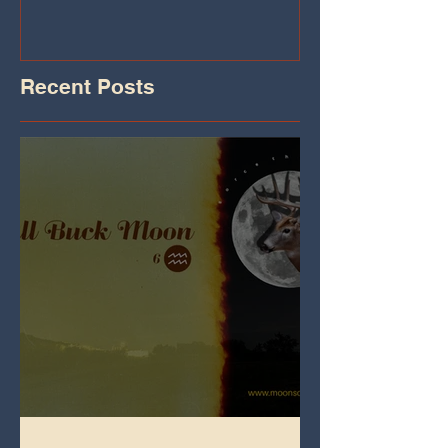
Recent Posts
Full Buck Moon