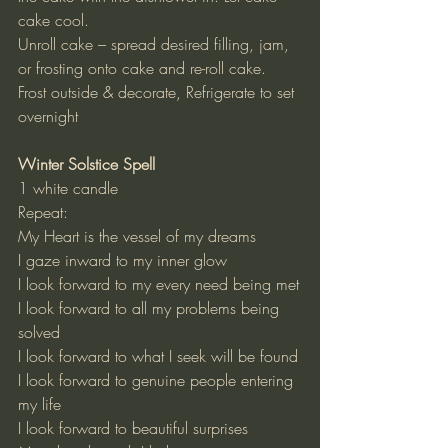
cake cool.
Unroll cake – spread desired filling, jam, 
or frosting onto cake and re-roll cake.
Frost outside & decorate, Refrigerate to set 
overnight
Winter Solstice Spell
1 white candle
Repeat:
My Heart is the vessel of my dreams
I gaze inward to my inner glow
I look forward to my every need being met
I look forward to all my problems being 
solved
I look forward to what I seek will be found
I look forward to genuine people entering 
my life
I look forward to beautiful surprises