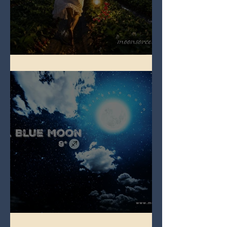
Full Strawberry Moon
Full Blue Moon