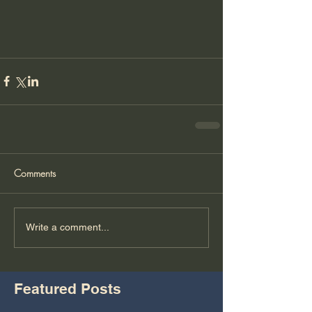
Comments
Write a comment...
Featured Posts