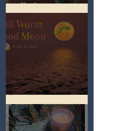
Spring Equinox 2026
Full Worm Blood Moon