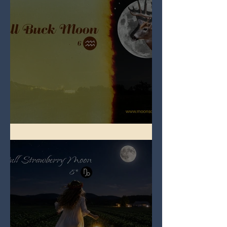
Full Buck Moon