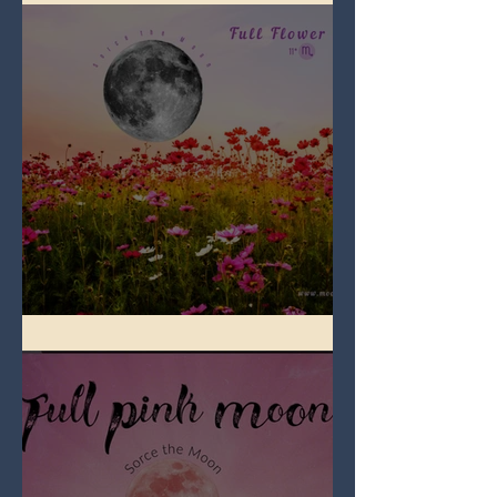
Full Flower Moon on Beltane