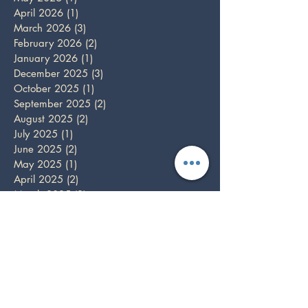
April 2026
(1)
1 post
March 2026
(3)
3 posts
February 2026
(2)
2 posts
January 2026
(1)
1 post
December 2025
(3)
3 posts
October 2025
(1)
1 post
September 2025
(2)
2 posts
August 2025
(2)
2 posts
July 2025
(1)
1 post
June 2025
(2)
2 posts
May 2025
(1)
1 post
April 2025
(2)
2 posts
March 2025
(2)
2 posts
February 2025
(1)
1 post
December 2024
(5)
5 posts
November 2024
(3)
3 posts
October 2024
(1)
1 post
September 2024
(3)
3 posts
August 2024
(1)
1 post
July 2024
(1)
1 post