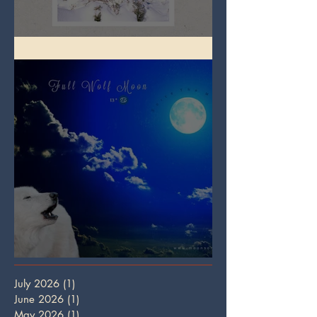
Full Snow Moon
Full Wolf Moon
July 2026
(1)
1 post
June 2026
(1)
1 post
May 2026
(1)
1 post