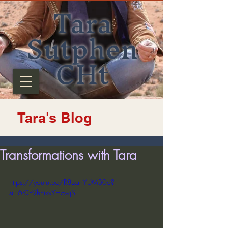
Tara
Sutphen
CHt
Tara's Blog
Transformations with Tara
https://youtu.be/R8zahYUMB0o?
si=6r0F9hPikxYHcwjS