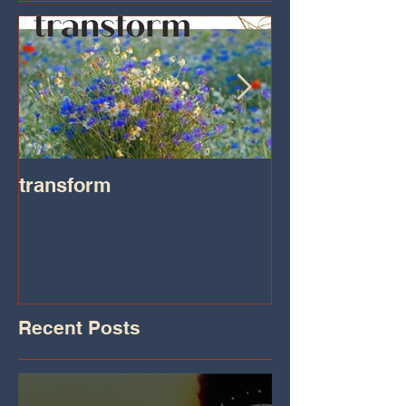
transform
Transformatio
on IHeart Radi
Iheart.com
Recent Posts