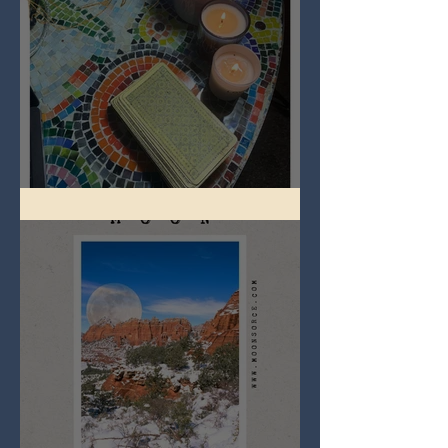
Imbolc - ground hog day!