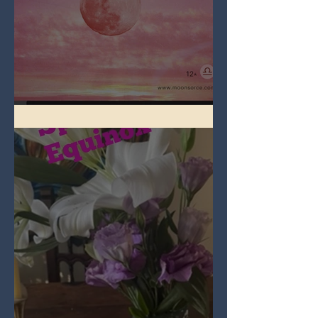
Full Pink Moon