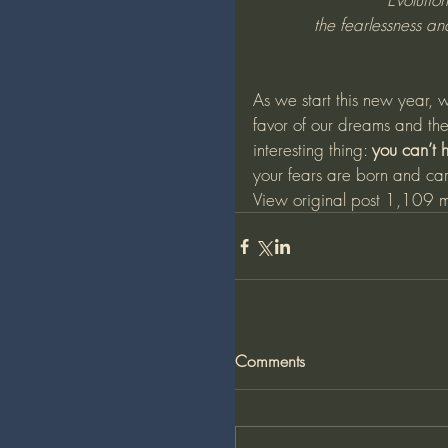
the fearlessness a
As we start this new year, 
favor of our dreams and the
interesting thing: 
you can’t h
your fears are born and c
View original post
 1,109 m
Comments