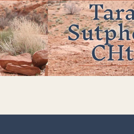
Tar
Sutph
CHt