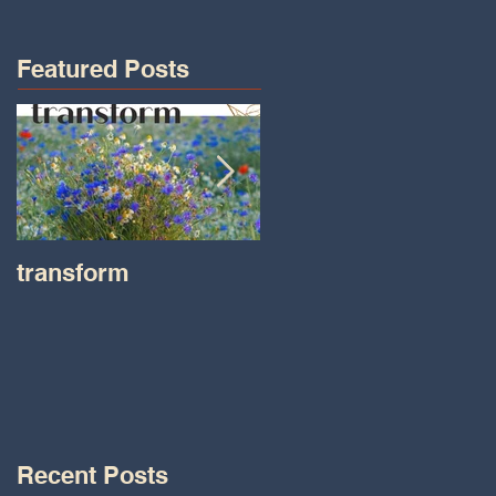
Featured Posts
transform
Transformations wit
Tara on IHeart Radio
-Iheart.com
Recent Posts