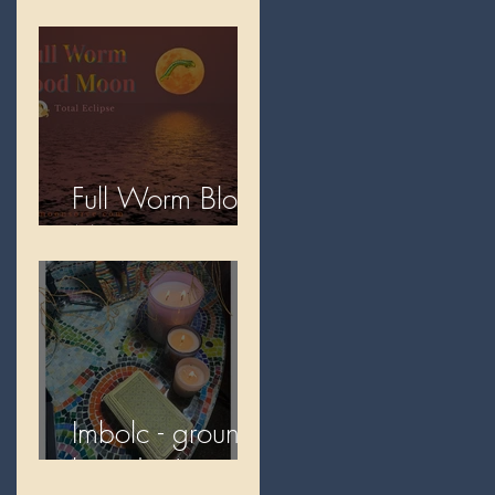
2026
Full Worm Blood
Moon
Imbolc - ground
hog day!