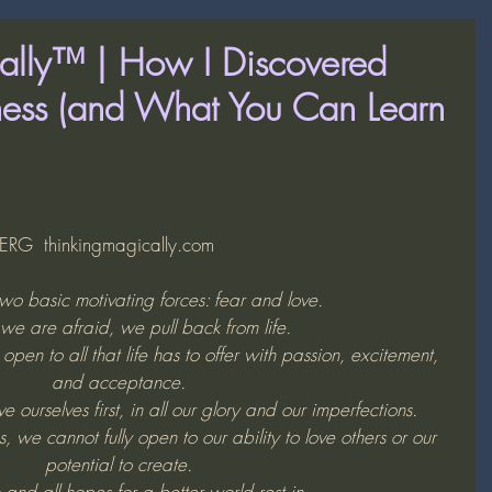
ally™ | How I Discovered
sness (and What You Can Learn
G  thinkingmagically.com
wo basic motivating forces: fear and love. 
e are afraid, we pull back from life. 
en to all that life has to offer with passion, excitement, 
and acceptance. 
 ourselves first, in all our glory and our imperfections. 
, we cannot fully open to our ability to love others or our 
potential to create. 
 and all hopes for a better world rest in 