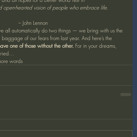
nd open-hearted vision of people who embrace life.
– John Lennon 
we all automatically do two things — we bring with us the 
 baggage of our fears from last year. And here’s the 
ave one of those without the other.
 For in your dreams, 
arried…
ore words