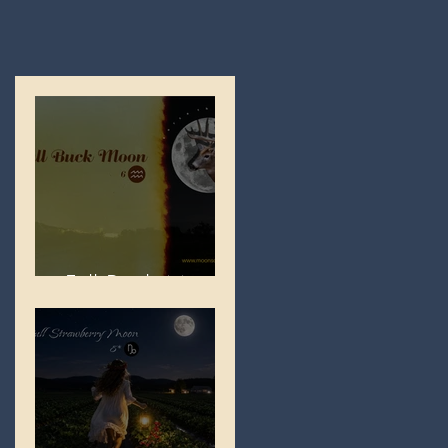
Full Buck Moon