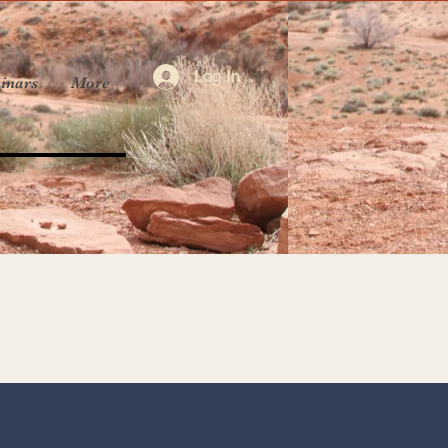
Log In
inars
More