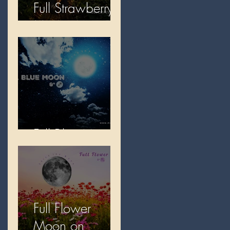
Full Strawberry
Moon
Full Blue Moon
Full Flower
Moon on