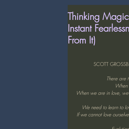
Thinking Magic
Instant Fearles
From It)
SCOTT GROSSBER
There are t
When w
When we are in love, we op
We need to learn to love
If we cannot love ourselves
Evolution