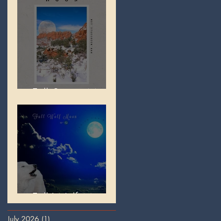
Full Snow Moon
Full Wolf Moon
July 2026
(1)
1 post