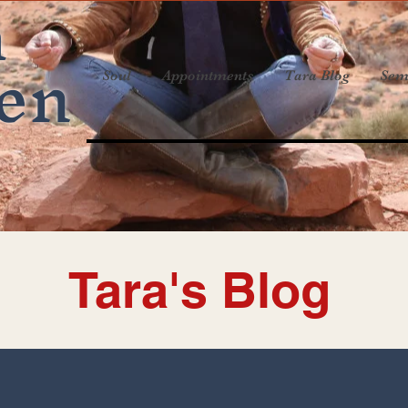
a
en
Soul
Appointments
Tara Blog
Sem
Tara's Blog