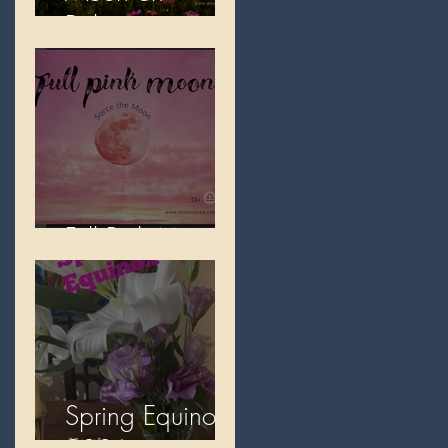
Beltane
Full Pink Moon
Spring Equinox