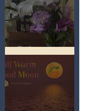
Spring Equinox 2026