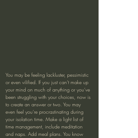
You may be feeling lackluster, pessimistic 
or even vilified. If you just can’t make up 
your mind on much of anything or you’ve 
been struggling with your choices, now is 
to create an answer or two. You may 
even feel you’re procrastinating during 
your isolation time. Make a light list of 
time management, include meditation 
and naps. Add meal plans. You know 