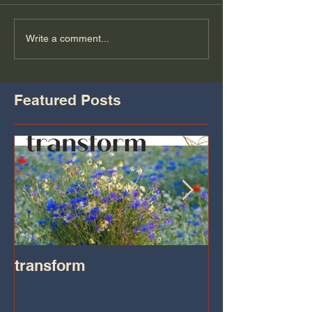
Write a comment...
Featured Posts
transform
Transformatio
on IHeart Radi
Iheart.com