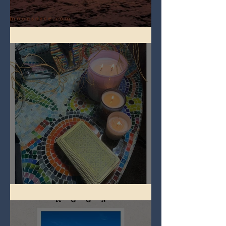
Full Worm Blood Moon
Imbolc - ground hog day!