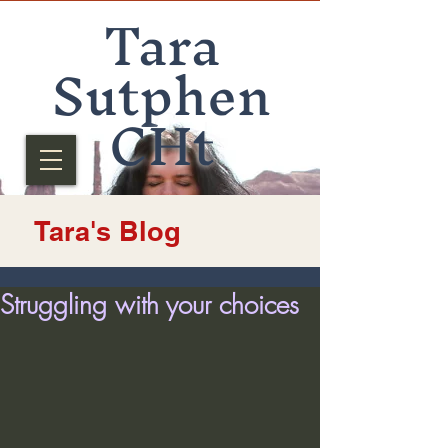
Tara
Sutphen
CHt
Tara's Blog
Struggling with your choices