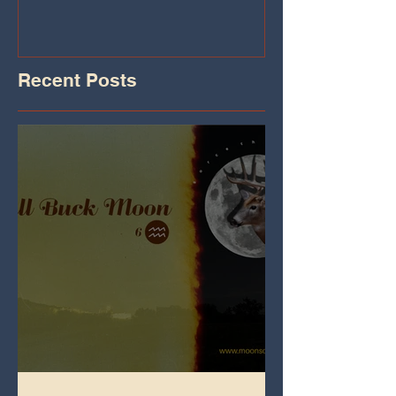
Recent Posts
Full Buck Moon