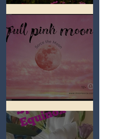
Full Flower Moon on Beltane
Full Pink Moon