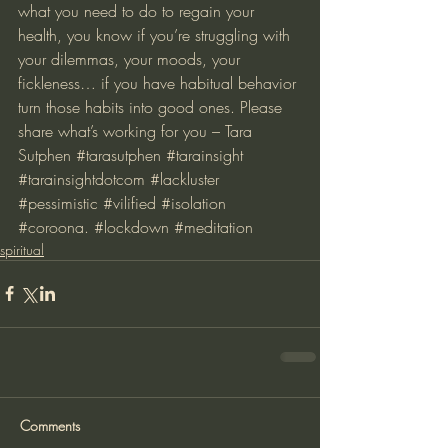
what you need to do to regain your 
health, you know if you’re struggling with 
your dilemmas, your moods, your 
fickleness… if you have habitual behavior 
turn those habits into good ones. Please 
share what’s working for you – Tara 
Sutphen 
#tarasutphen
#tarainsight
#tarainsightdotcom
#lackluster
#pessimistic
#vilified
#isolation
#coroona
. 
#lockdown
#meditation
spiritual
Comments