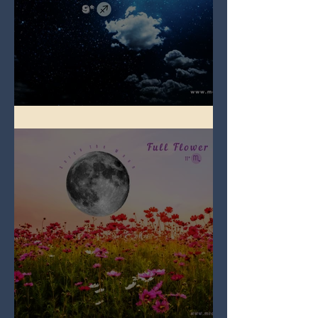
Full Blue Moon