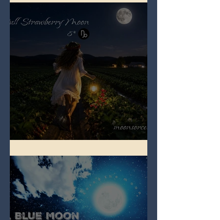
Full Strawberry Moon