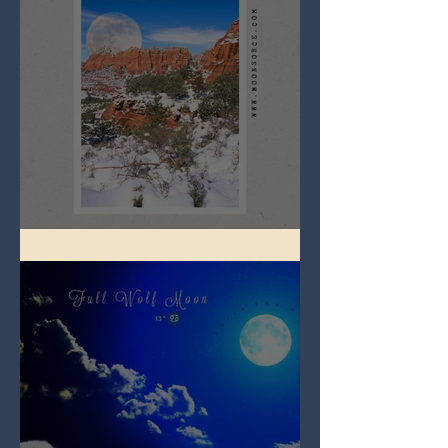
Full Snow Moon