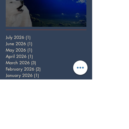
Full Wolf Moon
July 2026
(1)
1 post
June 2026
(1)
1 post
May 2026
(1)
1 post
April 2026
(1)
1 post
March 2026
(3)
3 posts
February 2026
(2)
2 posts
January 2026
(1)
1 post
December 2025
(3)
3 posts
October 2025
(1)
1 post
September 2025
(2)
2 posts
August 2025
(2)
2 posts
July 2025
(1)
1 post
June 2025
(2)
2 posts
May 2025
(1)
1 post
April 2025
(2)
2 posts