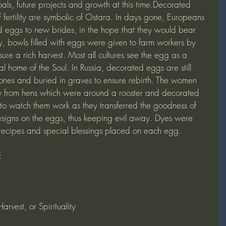
als, future projects and growth at this time.Decorated 
 fertility are symbolic of Ostara. In days gone, Europeans 
d eggs to new brides, in the hope that they would bear 
ly, bowls filled with eggs were given to farm workers by 
nsure a rich harvest. Most all cultures see the egg as a 
ual home of the Soul. In Russia, decorated eggs are still 
d ones and buried in graves to ensure rebirth. The women 
y from hens which were around a rooster and decorated 
to watch them work as they transferred the goodness of 
esigns on the eggs, thus keeping evil away. Dyes were 
 recipes and special blessings placed on each egg.
:
rvest, or Spirituality