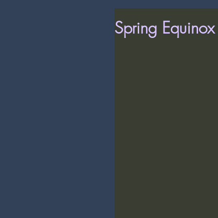
Spring Equino