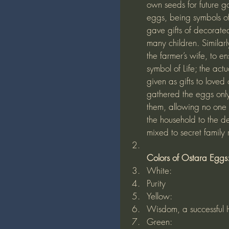
own seeds for future go
eggs, being symbols of
gave gifts of decorate
many children. Similar
the farmer’s wife, to e
symbol of Life; the act
given as gifts to love
gathered the eggs onl
them, allowing no one 
the household to the d
mixed to secret family
Colors of Ostara Eggs
White:
Purity
Yellow:
Wisdom, a successful Ha
Green: