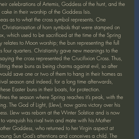
their celebrations of Artemis, Goddess of the hunt, and the 
 cake in their worship of the Goddess Isis.
ideas as to what the cross symbol represents. One 
s a Christianisation of horn symbols that were stamped on 
x, which used to be sacrificed at the time of the Spring 
 relates to Moon worship; the bun representing the full 
s four quarters. Christianity gave new meanings to the 
saying the cross represented the Crucifixion Cross. Thus, 
diting these buns as being charms against evil, so after 
ould save one or two of them to hang in their homes as 
tival season and indeed, for a long time afterwards, 
hese Easter buns in their boats, for protection.
ines the season where Spring reaches it’s peak, with the 
ing. The God of Light, (Llew), now gains victory over his 
ess. Llew was reborn at the Winter Solstice and is now 
to vanquish his rival twin and mate with his Mother 
ther Goddess, who returned to her Virgin aspect at 
oung Sun God’s attentions and conceives a child. The 