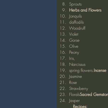
Sprouts 
Herbs and Flowers
Jonquils
daffodils
Woodruff
Violet
Gorse
Olive
Peony
Iris,
Narcissus
spring flowers.
Incense
Jasmine
Rose
Strawberry
Florals
Sacred Gemsto
Jasper 
          Recipes: