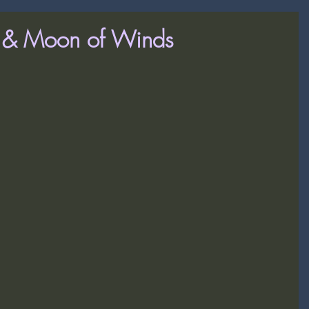
x & Moon of Winds