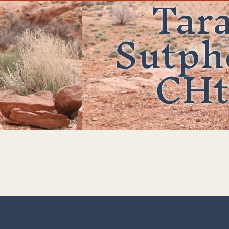
Tar
Sutph
CHt