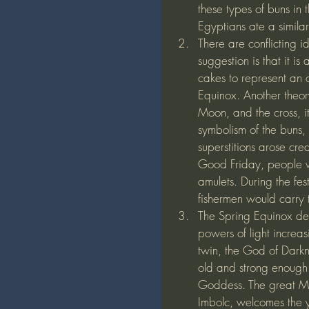
these types of buns in 
Egyptians ate a similar
There are conflicting 
suggestion is that it i
cakes to represent an o
Equinox. Another theory
Moon, and the cross, it
symbolism of the buns, 
superstitions arose cre
Good Friday, people w
amulets. During the fes
fishermen would carry t
The Spring Equinox def
powers of light increas
twin, the God of Darkn
old and strong enough 
Goddess. The great Mo
Imbolc, welcomes the y