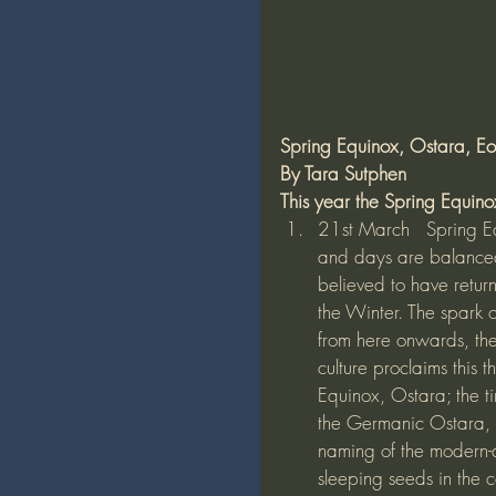
Spring Equinox, Ostara, Eos
By Tara Sutphen
This year the Spring Equinox
21st March   Spring Eq
and days are balanced
believed to have retur
the Winter. The spark o
from here onwards, the
culture proclaims this t
Equinox, Ostara; the ti
the Germanic Ostara, b
naming of the modern-
sleeping seeds in the c