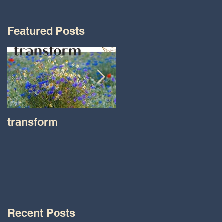
Featured Posts
transform
Transformations wit
Tara on IHeart Radio
-Iheart.com
Recent Posts