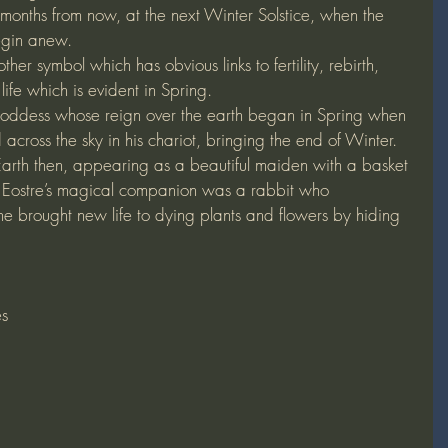
 months from now, at the next Winter Solstice, when the 
begin anew.
her symbol which has obvious links to fertility, rebirth, 
ife which is evident in Spring.
Goddess whose reign over the earth began in Spring when 
across the sky in his chariot, bringing the end of Winter. 
arth then, appearing as a beautiful maiden with a basket 
s. Eostre’s magical companion was a rabbit who 
 brought new life to dying plants and flowers by hiding 
es