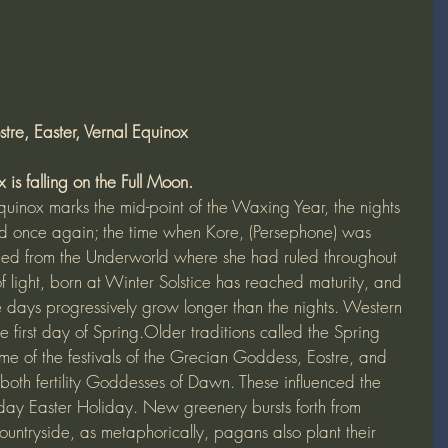
tre, Easter, Vernal Equinox
 is falling on the Full Moon. 
uinox marks the mid-point of the Waxing Year, the nights 
 once again; the time when Kore, (Persephone) was 
ned from the Underworld where she had ruled throughout 
f light, born at Winter Solstice has reached maturity, and 
 days progressively grow longer than the nights. Western 
he first day of Spring.Older traditions called the Spring 
me of the festivals of the Grecian Goddess, Eostre, and 
oth fertility Goddesses of Dawn. These influenced the 
day Easter Holiday. New greenery bursts forth from 
ountryside, as metaphorically, pagans also plant their 