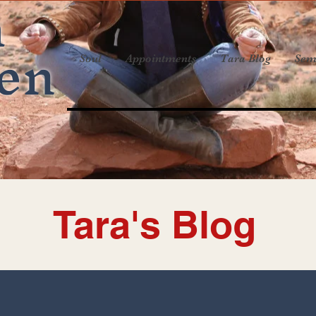
a
en
Soul
Appointments
Tara Blog
Sem
Tara's Blog