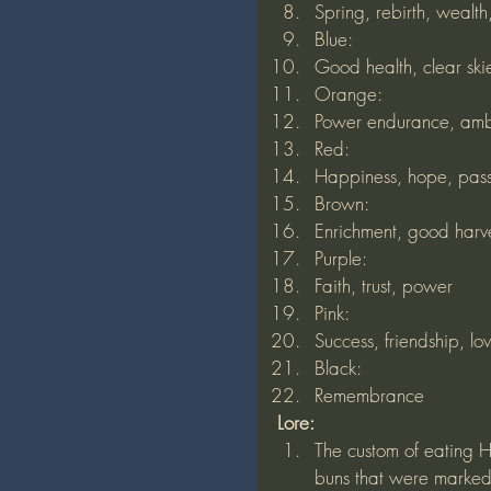
Spring, rebirth, wealt
Blue:
Good health, clear ski
Orange:
Power endurance, amb
Red:
Happiness, hope, passi
Brown:
Enrichment, good harv
Purple:
Faith, trust, power
Pink:
Success, friendship, lo
Black:
Remembrance 
Lore:
The custom of eating H
buns that were marked 