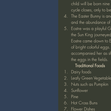
child will be born nine
cycle closes, only to 
The Easter Bunny is anot
and the abundance of l
Eostre was a playful 
the Sun King journeyed 
Eostre came down to E
of bright colorful egg
accompanied her as she
the eggs in the fields. 
          Traditional Foods
Dairy foods
Leafy Green Vegetabl
Nuts such as Pumpkin
Sunflower
Pine
Hot Cross Buns
Flower Dishes