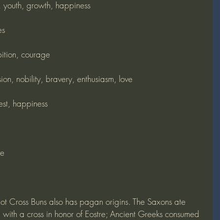
h, youth, growth, happiness
es
ition, courage
on, nobility, bravery, enthusiasm, love
est, happiness
ve
ot Cross Buns also has pagan origins. The Saxons ate 
with a cross in honor of Eostre; Ancient Greeks consumed 