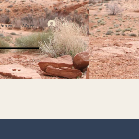
Log In
inars
More