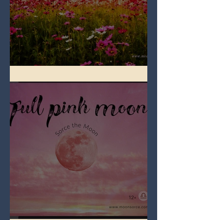
Full Flower Moon on Beltane