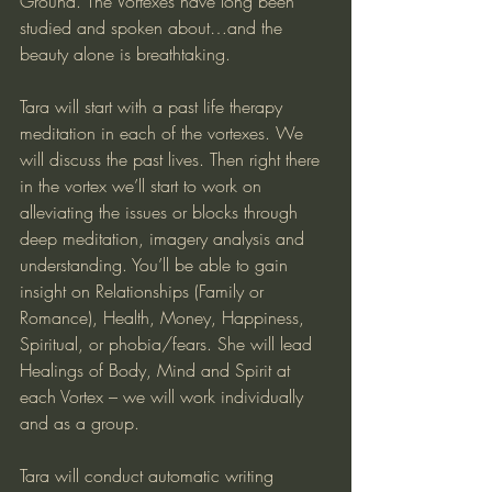
Ground. The Vortexes have long been 
studied and spoken about…and the 
beauty alone is breathtaking.
Tara will start with a past life therapy 
meditation in each of the vortexes. We 
will discuss the past lives. Then right there 
in the vortex we’ll start to work on 
alleviating the issues or blocks through 
deep meditation, imagery analysis and 
understanding. You’ll be able to gain 
insight on Relationships (Family or 
Romance), Health, Money, Happiness, 
Spiritual, or phobia/fears. She will lead 
Healings of Body, Mind and Spirit at 
each Vortex – we will work individually 
and as a group.
Tara will conduct automatic writing 