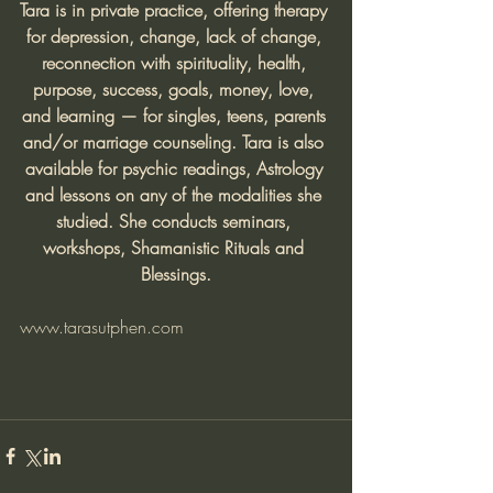
Tara is in private practice, offering therapy 
for depression, change, lack of change, 
reconnection with spirituality, health, 
purpose, success, goals, money, love, 
and learning — for singles, teens, parents 
and/or marriage counseling. Tara is also 
available for psychic readings, Astrology 
and lessons on any of the modalities she 
studied. She conducts seminars, 
workshops, Shamanistic Rituals and 
Blessings.
www.tarasutphen.com