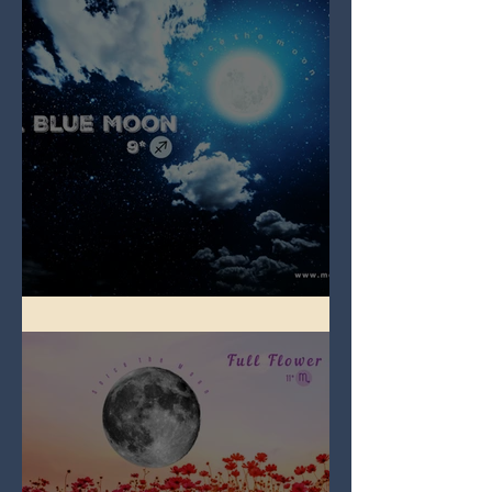
Full Blue Moon