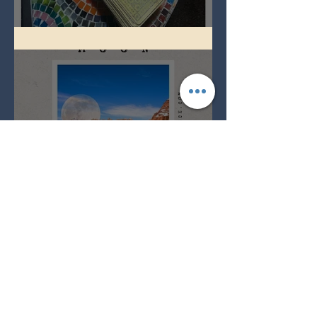
Imbolc - ground hog day!
Full Snow Moon