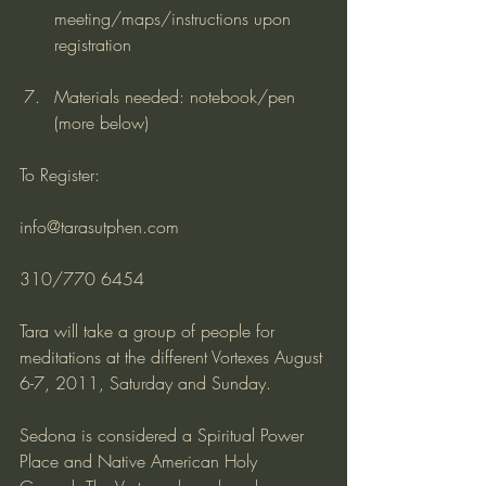
meeting/maps/instructions upon 
registration
Materials needed: notebook/pen 
(more below)
To Register:
info@tarasutphen.com
310/770 6454
Tara will take a group of people for 
meditations at the different Vortexes August 
6-7, 2011, Saturday and Sunday.
Sedona is considered a Spiritual Power 
Place and Native American Holy 