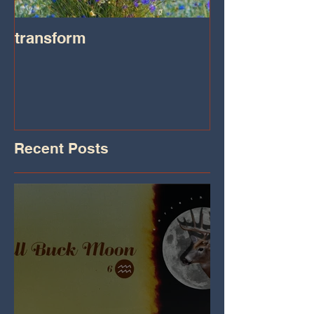
transform
Transformatio
on IHeart Radi
Iheart.com
Recent Posts