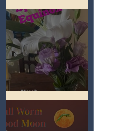
Full Pink Moon
Spring Equinox 2026