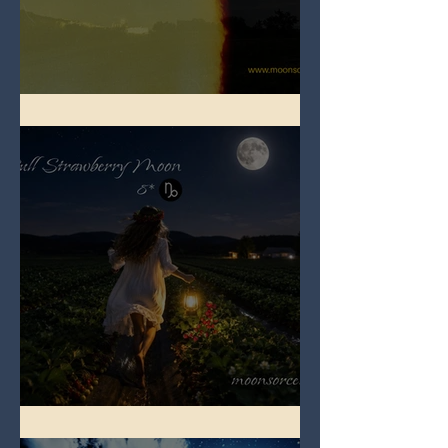
Full Buck Moon
Full Strawberry Moon