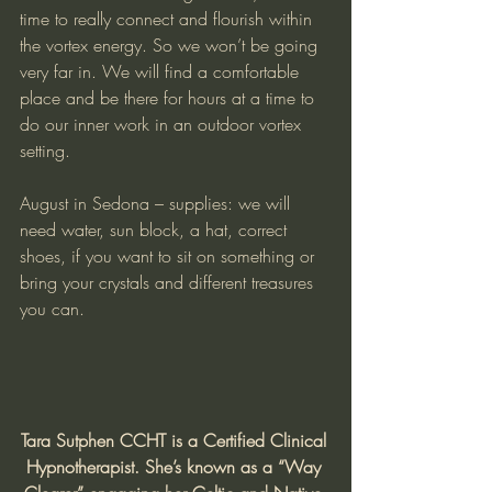
time to really connect and flourish within 
the vortex energy. So we won’t be going 
very far in. We will find a comfortable 
place and be there for hours at a time to 
do our inner work in an outdoor vortex 
setting.
August in Sedona – supplies: we will 
need water, sun block, a hat, correct 
shoes, if you want to sit on something or 
bring your crystals and different treasures 
you can.
Tara Sutphen CCHT is a Certified Clinical 
Hypnotherapist. She’s known as a “Way 