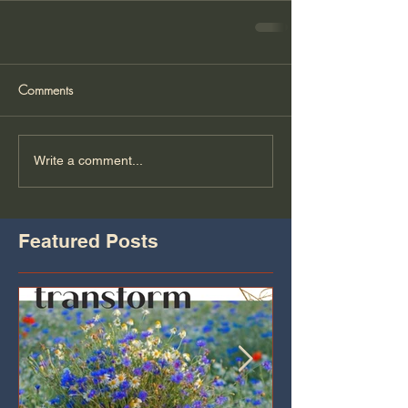
Comments
Write a comment...
Featured Posts