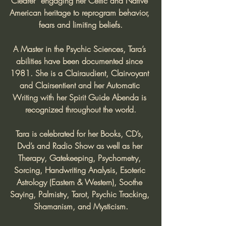
Clearer” engaging her Celtic and Native 
American heritage to reprogram behavior, 
fears and limiting beliefs.
A Master in the Psychic Sciences, Tara’s 
abilities have been documented since 
1981. She is a Clairaudient, Clairvoyant 
and Clairsentient and her Automatic 
Writing with her Spirit Guide Abenda is 
recognized throughout the world.
Tara is celebrated for her Books, CD’s, 
Dvd’s and Radio Show as well as her 
Therapy, Gatekeeping, Psychometry, 
Sorcing, Handwriting Analysis, Esoteric 
Astrology (Eastern & Western), Soothe 
Saying, Palmistry, Tarot, Psychic Tracking, 
Shamanism, and Mysticism.