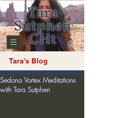
Tara
Sutphen
CHt
Tara's Blog
Sedona Vortex Meditations
with Tara Sutphen