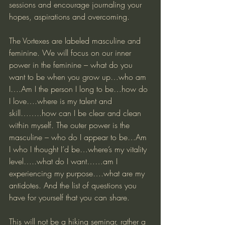
sessions and encourage journaling your 
hopes, aspirations and overcoming.
The Vortexes are labeled masculine and 
feminine. We will focus on our inner 
power in the feminine – what do you 
want to be when you grow up…who am 
I….Am I the person I long to be…how do 
I love….where is my talent and 
skill……..how can I be clear and clean 
within myself. The outer power is the 
masculine – who do I appear to be…Am 
I who I thought I’d be…where’s my vitality 
level…..what do I want……am I 
experiencing my purpose….what are my 
antidotes. And the list of questions you 
have for yourself that you can share.
This will not be a hiking seminar, rather a 