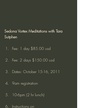
Sedona Vortex Meditations with Tara 
Sutphen
Fee: 1 day $85.00 usd
Fee: 2 days $150.00 usd
Dates: October 15-16, 2011
9am registration
10-6pm (2 hr lunch)
Instructions on 