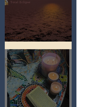
Full Worm Blood Moon