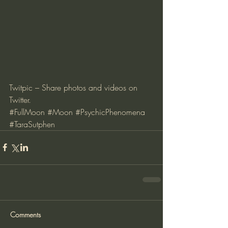
Twitpic – Share photos and videos on 
Twitter
.
#FullMoon
#Moon
#PsychicPhenomena
#TaraSutphen
Comments