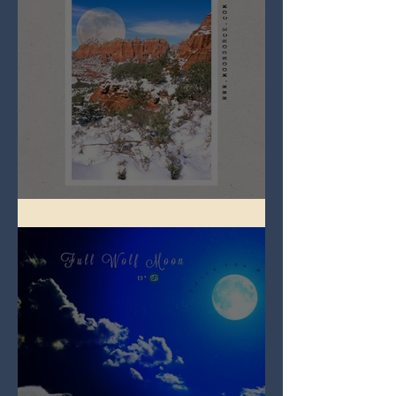
Full Snow Moon