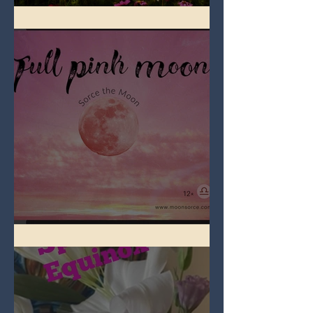
Full Flower Moon on Beltane
Full Pink Moon