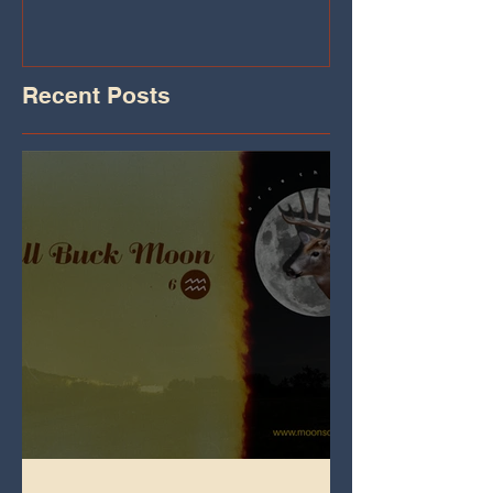
Recent Posts
Full Buck Moon