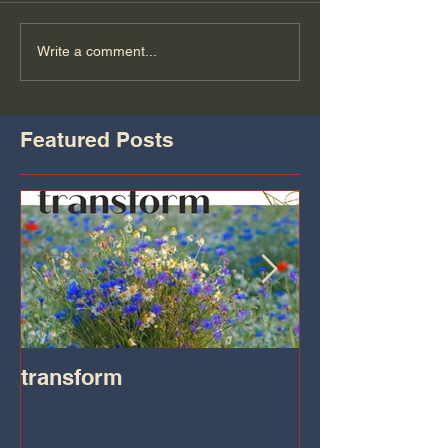
Write a comment...
Featured Posts
transform
Transformatio
on IHeart Radi
Iheart.com