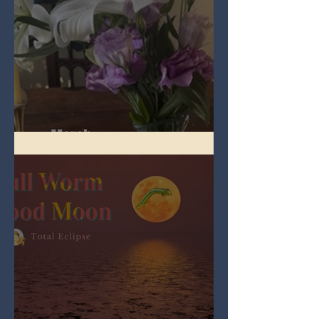
Spring Equinox 2026