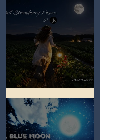
Full Strawberry Moon