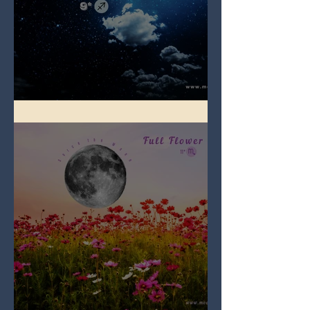
Full Blue Moon