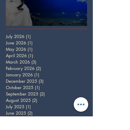
Full Wolf Moon
July 2026
(1)
1 post
June 2026
(1)
1 post
May 2026
(1)
1 post
April 2026
(1)
1 post
March 2026
(3)
3 posts
February 2026
(2)
2 posts
January 2026
(1)
1 post
December 2025
(3)
3 posts
October 2025
(1)
1 post
September 2025
(2)
2 posts
August 2025
(2)
2 posts
July 2025
(1)
1 post
June 2025
(2)
2 posts
May 2025
(1)
1 post
April 2025
(2)
2 posts