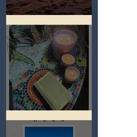
Full Worm Blood Moon
Imbolc - ground hog day!