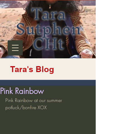
Tara
Sutphen
CHt
Tara's Blog
Pink Rainbow
Pink Rainbow at our summer 
potluck/bonfire XOX