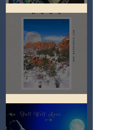
Imbolc - ground hog day!
Full Snow Moon