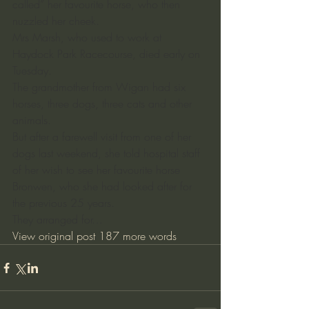
called” her favourite horse, who then 
nuzzled her cheek.
Mrs Marsh, who used to work at 
Haydock Park Racecourse, died early on 
Tuesday.
The grandmother from Wigan had six 
horses, three dogs, three cats and other 
animals.
But after a farewell visit from one of her 
dogs last weekend, she told hospital staff 
of her wish to see her favourite horse 
Bronwen, who she had looked after for 
the previous 25 years.
They arranged for…
View original post
 187 more words