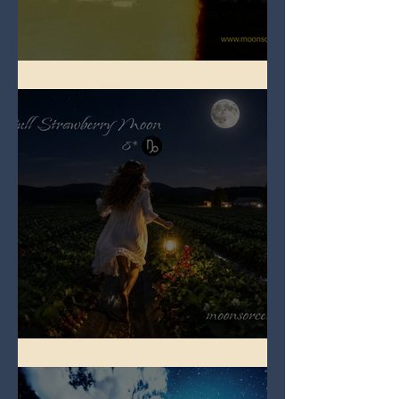
Full Buck Moon
Full Strawberry Moon