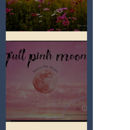
Full Flower Moon on Beltane
Full Pink Moon