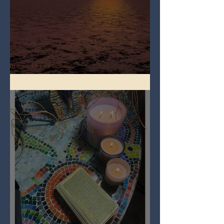
Full Worm Blood Moon