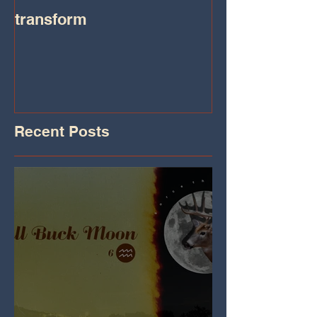
transform
Transformatio
on IHeart Radi
Iheart.com
Recent Posts