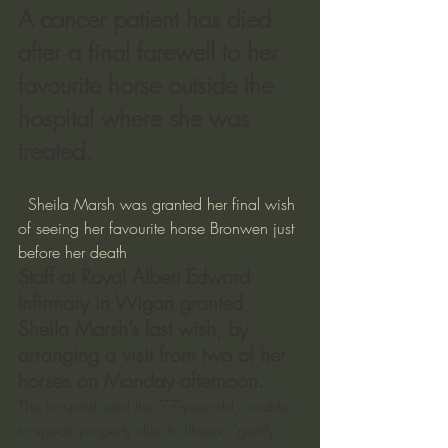
A cancer patient has died 
after a final farewell to her 
favourite horse outside the 
hospital where she was 
treated.
  Sheila Marsh was granted her final wish 
of seeing her favourite horse Bronwen just 
before her death  
Staff at Royal Albert Edward 
Infirmary in Wigan granted 
Sheila Marsh’s last wish, by 
arranging a visit from two of her 
horses on Monday afternoon.
The hospital said the 77-year-old, unable 
to speak properly due to illness, “gently 