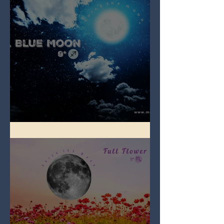
Full Blue Moon