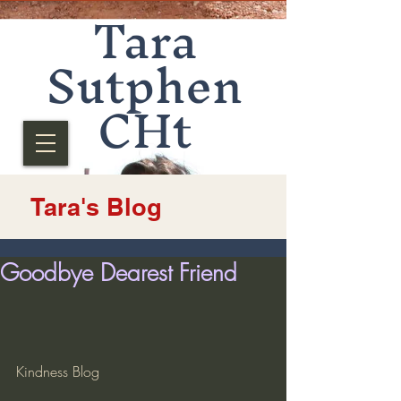
Tara
Sutphen
CHt
Tara's Blog
Goodbye Dearest Friend
Kindness Blog