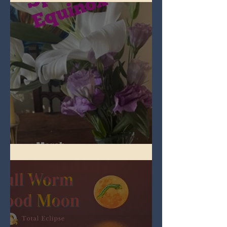
Spring Equinox 2026