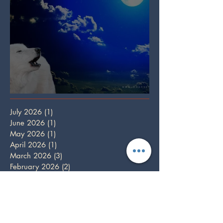
Full Wolf Moon
July 2026
(1)
1 post
June 2026
(1)
1 post
May 2026
(1)
1 post
April 2026
(1)
1 post
March 2026
(3)
3 posts
February 2026
(2)
2 posts
January 2026
(1)
1 post
December 2025
(3)
3 posts
October 2025
(1)
1 post
September 2025
(2)
2 posts
August 2025
(2)
2 posts