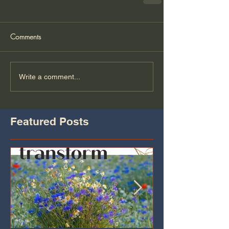
Comments
Write a comment...
Featured Posts