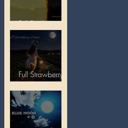
Full Buck Moon
Full Strawberry
Moon