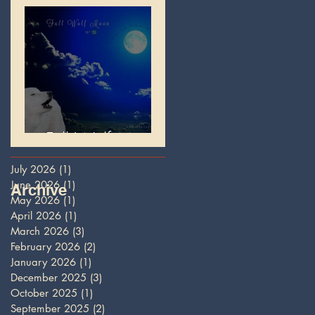
Full Wolf Moon
July 2026
(1)
1 post
June 2026
(1)
1 post
Archive
May 2026
(1)
1 post
April 2026
(1)
1 post
March 2026
(3)
3 posts
February 2026
(2)
2 posts
January 2026
(1)
1 post
December 2025
(3)
3 posts
October 2025
(1)
1 post
September 2025
(2)
2 posts