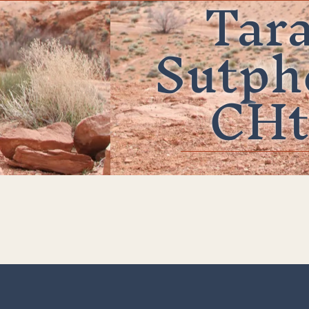
Tar
Sutph
CHt