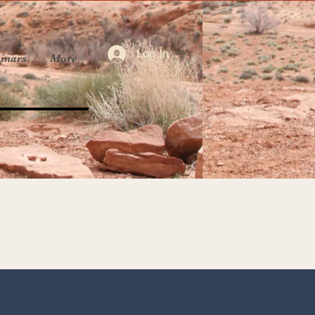
Log In
inars
More