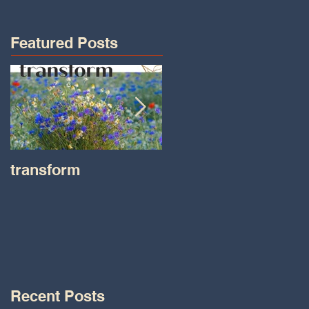
Featured Posts
transform
Transformations wit
Tara on IHeart Radio
-Iheart.com
Recent Posts