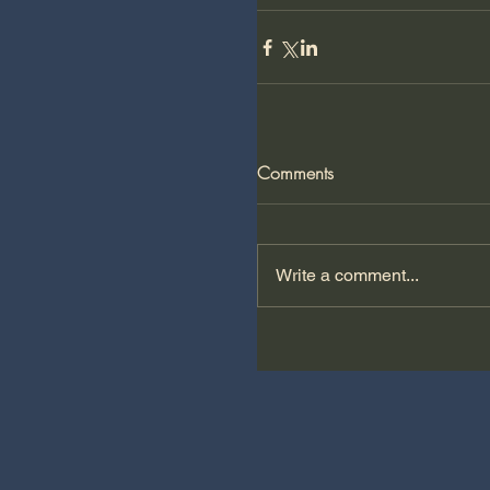
Comments
Write a comment...