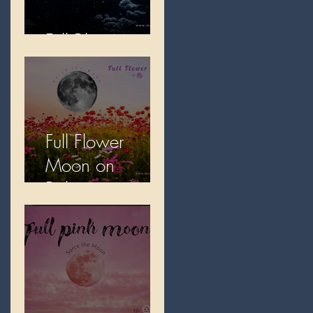
Full Blue Moon
Full Flower
Moon on
Beltane