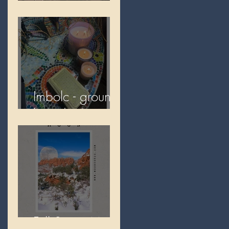
Moon
Imbolc - ground
hog day!
Full Snow Moon