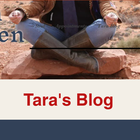
a
en
Soul
Appointments
Tara Blog
Sem
Tara's Blog