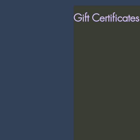
Gift Certificate