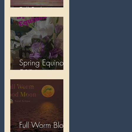
Full Pink Moon
Spring Equinox
2026
Full Worm Blood