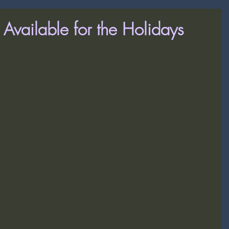
s Available for the Holidays