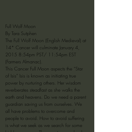
Full Wolf Moon
By Tara Sutphen
The Full Wolf Moon (English Medieval) at 
14* Cancer will culminate January 4, 
2015 8:54pm PST/ 11:54pm EST 
(Farmers Almanac). 
This Cancer Full Moon aspects the “Star 
of Isis” Isis is known as initiating true 
power by nurturing others. Her wisdom 
reverberates steadfast as she walks the 
earth and heavens. Do we need a parent 
guardian saving us from ourselves. We 
all have problems to overcome and 
people to avoid. How to avoid suffering 
is what we seek as we search for some 