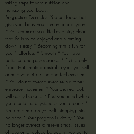
taking steps toward nutrition and 
reshaping your body.
Suggestion Examples: You eat foods that 
give your body nourishment and oxygen 
* You embrace your life becoming clear 
that life is to be enjoyed and slimming 
down is easy * Becoming trim is fun for 
you * Effortless * Smooth * You have 
patience and perseverance * Eating only 
foods that create a desirable you, you will 
admire your discipline and feel excellent 
* You do not overdo exercise but rather 
embrace movement * Your desired look 
will easily become * Rest your mind while 
you create the physique of your dreams * 
You are gentle on yourself, stepping into 
balance * Your progress is vitality * You 
no longer overeat to relieve stress, issues 
of love or to replace boredom, you eat to 