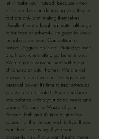
let it ‘make you’ instead. Because when 
others are bent on destroying you, they in 
fact are only annihilating themselves. 
Usually it’s not a laughing matter although 
in the face of adversity, it’s good to know 
the joke is on them. Competition is 
natural, Aggression is not. Protect yourself 
and know when letting go benefits you. 
We are not always nurtured within our 
childhood or adult homes. We are not 
always in touch with our feelings or our 
personal power. It’s time to treat others as 
you wish to be treated. And come back 
into balance within your basic needs and 
desires. You are the Master of your 
Personal Path and it’s time to stabilize 
yourself for the life you wish to live. If you 
want love, be loving. If you want 
prosperity, risk. If you want health, move 