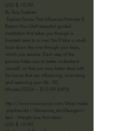
USD $ 10.99
By Tara Sutphen
 Explore Forces That Influence,Motivate & 
Restrict Your LifeA beautiful guided 
meditation that takes you through a 
forested area to a river. You’ll take a small 
boat down the river through your fears, 
which you resolve. Each step of the 
process helps you to better understand 
yourself, so that you may better deal with 
the forces that are influencing, motivating 
and restricting your life. 30 
Minutes.TS204 – $10.99 (MP3)
http://www.moonsorce.com/shop/index
.php?recid=11&maincat_id=2&page=1
Item : Weight Loss Activation
USD $ 10.99