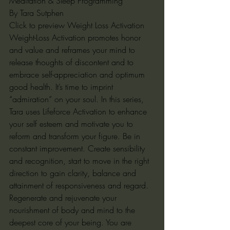
Meditation & Sleep Programming
By Tara Sutphen
Click to preview Weight Loss Activation
Weight-Loss Activation promotes honor 
and value and reframes your mind to 
release thoughts of discontent and to 
embrace self-appreciation and optimum 
good health. It’s time to imprint 
“admiration” on your soul. In this series, 
Tara uses Lifeforce Activation to enhance 
your self esteem and motivate you to 
reform and transform your figure. Be in 
constant improvement. Create sensibility 
and recognition, start to move in the right 
direction to gain clarity, balance and 
attainment of responsiveness and regard. 
Regenerate and rejuvenate your 
nourishment of body and mind to the 
deepest core of your being. You are 