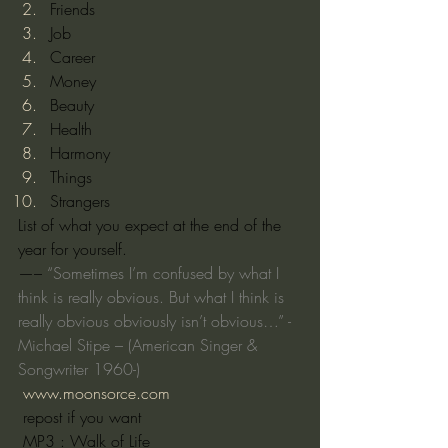
Friends
Job
Career
Money
Beauty
Health
Harmony
Things
Strangers
List of what you expect at the end of the 
year for yourself.
—– 
“Sometimes I’m confused by what I 
think is really obvious. But what I think is 
really obvious obviously isn’t obvious…” -
Michael Stipe – (American Singer & 
Songwriter 1960-)
www.moonsorce.com
 repost if you want
 MP3 : Walk of Life