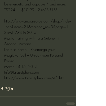
be energetic and capable * and more.
TS224 — $10.99 ( 2 MP3 FILES)
http://www.moonsorce.com/shop/index
.php?recid=21&maincat_id=3&page=1
SEMINARS in 2015:
Mystic Training with Tara Sutphen in 
Sedona, Arizona
Learn to Sorce – Re-emerge your 
Magickal Self – Unlock your Personal 
Power
March 14-15, 2015
Info@tarasutphen.com
http://www.tarasutphen.com/41.html