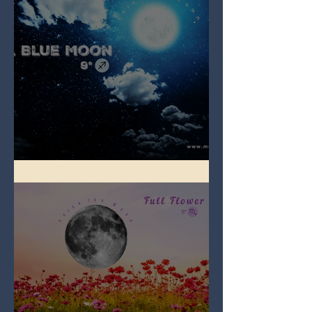
Full Blue Moon