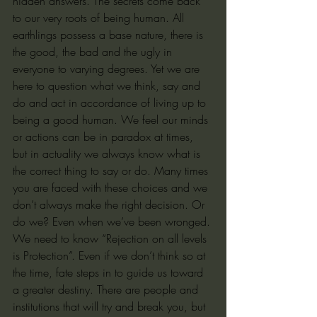
hidden answers. The secrets come back 
to our very roots of being human. All 
earthlings possess a base nature, there is 
the good, the bad and the ugly in 
everyone to varying degrees. Yet we are 
here to question what we think, say and 
do and act in accordance of living up to 
being a good human. We feel our minds 
or actions can be in paradox at times, 
but in actuality we always know what is 
the correct thing to say or do. Many times 
you are faced with these choices and we 
don’t always make the right decision. Or 
do we? Even when we’ve been wronged. 
We need to know “Rejection on all levels 
is Protection”. Even if we don’t think so at 
the time, fate steps in to guide us toward 
a greater destiny. There are people and 
institutions that will try and break you, but 