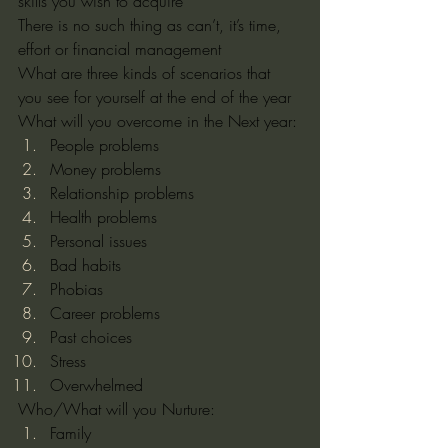
skills you wish to acquire
There is no such thing as can’t, it’s time, 
effort or financial management
What are three kinds of scenarios that 
you see for yourself at the end of the year 
What will you overcome in the Next year:
People problems
Money problems
Relationship problems
Health problems
Personal issues
Bad habits
Phobias
Career problems
Past choices
Stress
Overwhelmed
Who/What will you Nurture:
Family