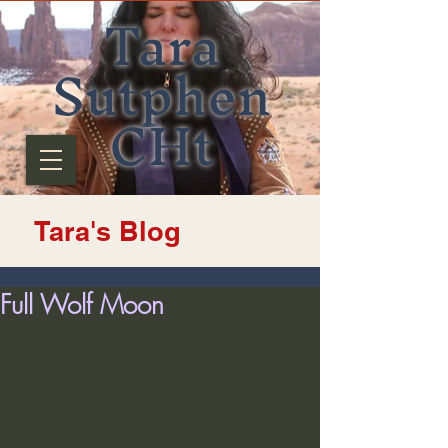
Tara
Sutphen
CHt
Tara's Blog
Full Wolf Moon