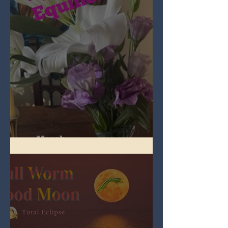
Spring Equinox 2026