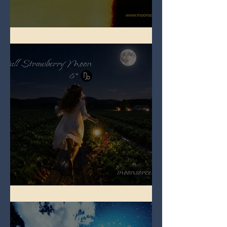
Full Buck Moon
Full Strawberry Moon