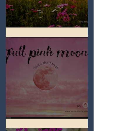
Full Flower Moon on Beltane
Full Pink Moon