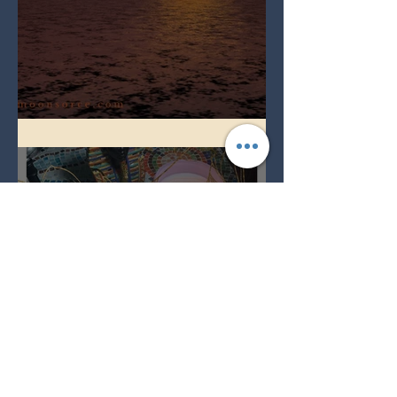
Full Worm Blood Moon