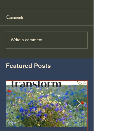
Comments
Write a comment...
Featured Posts