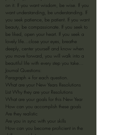
on it. If you want wisdom, be wise. If you 
want understanding, be understanding. If 
you seek patience, be patient. If you want 
beauty, be compassionate. If you seek to 
be liked, open your heart. If you seek a 
lovely life…close your eyes, breathe 
deeply, center yourself and know when 
you move forward, you will walk into a 
beautiful life with every step you take…
Journal Questions:
Paragraph + for each question.
What are your New Years Resolutions
List Why they are your Resolutions
What are your goals for this New Year
How can you accomplish these goals
Are they realistic
Are you in sync with your skills
How can you become proficient in the 