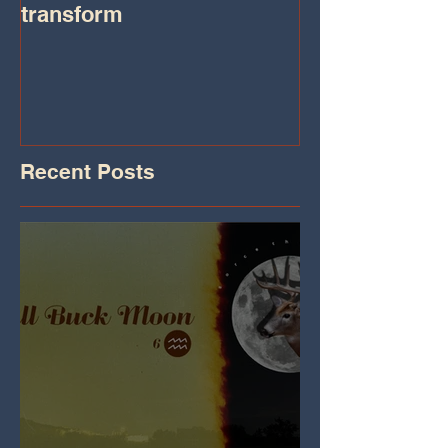
transform
Transformatio
on IHeart Radi
Iheart.com
Recent Posts