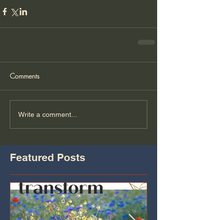
Comments
Write a comment...
Featured Posts