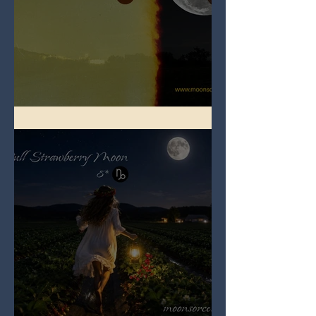
Full Buck Moon