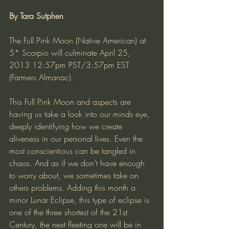
By Tara Sutphen
The Full Pink Moon (Native American) at 
5* Scorpio will culminate April 25, 
2013 12:57pm PST/3:57pm EST 
(Farmers Almanac).
This Full Pink Moon and aspects are 
having us take a look into our minds eye, 
deeply identifying how we create 
aliveness in our personal lives. Even the 
most conscientious can be tangled in 
chaos. And as if we don’t have enough 
to worry about, we sometimes take on 
others problems. Adding this month a 
minor Lunar Eclipse, this type of eclipse is 
one of the three shortest of the 21st 
Century, the next fleeting one will be in 