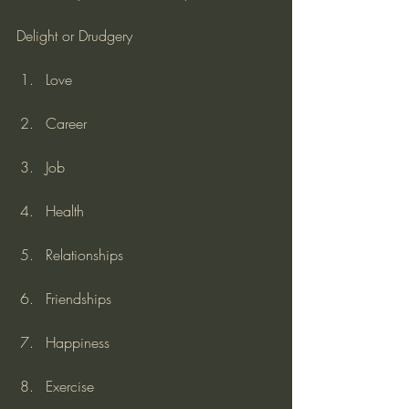
Delight or Drudgery
Love
Career
Job
Health
Relationships
Friendships
Happiness
Exercise