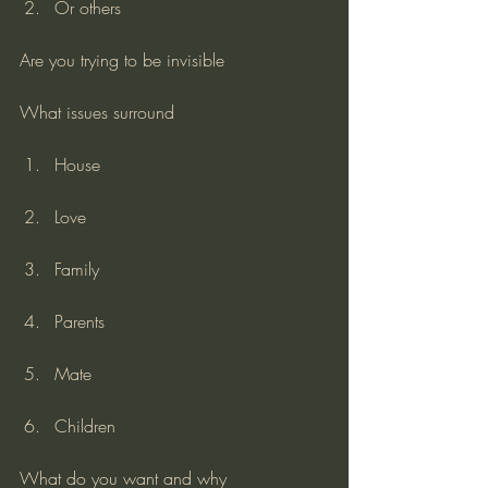
Or others
Are you trying to be invisible
What issues surround
House
Love
Family
Parents
Mate
Children
What do you want and why