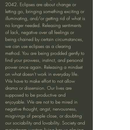
2042. Eclipses are about change or 
letting go, bringing something exciting or 
illuminating, and/or getting rid of what is 
no longer needed. Releasing sentiments 
of lack, negative over all feelings or 
being chained by certain circumstances, 
we can use eclipses as a clearing 
method. You are being prodded gently to 
find your prowess, instinct, and personal 
power once again. Releasing a mindset 
on what doesn’t work in everyday life. 
We have to make effort to not allow 
drama or dissension. Our lives are 
supposed to be productive and 
enjoyable. We are not to be mired in 
negative thought, angst, nervousness, 
misgivings of people close, or doubting 
our sociability and lovability. Society and 
mainstream western living has us playing 