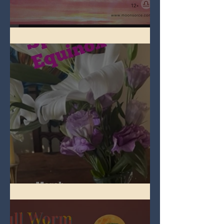
Full Pink Moon
Spring Equinox 2026