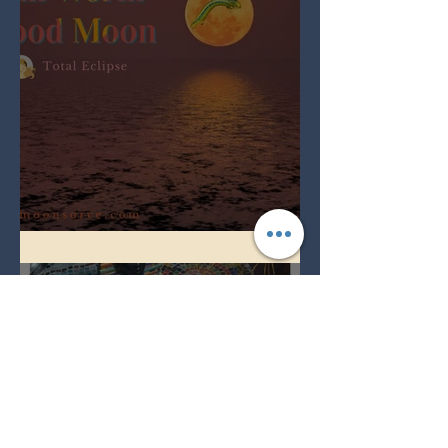
Full Worm Blood Moon