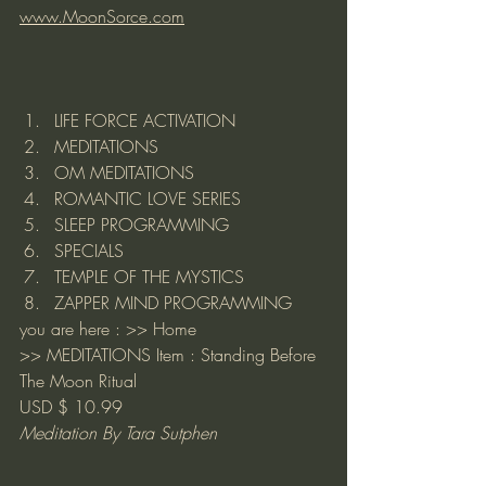
www.MoonSorce.com
LIFE FORCE ACTIVATION
MEDITATIONS
OM MEDITATIONS
ROMANTIC LOVE SERIES
SLEEP PROGRAMMING
SPECIALS
TEMPLE OF THE MYSTICS
ZAPPER MIND PROGRAMMING
you are here : >> 
Home
>> 
MEDITATIONS
 Item : Standing Before 
The Moon Ritual
USD $ 10.99
Meditation By Tara Sutphen