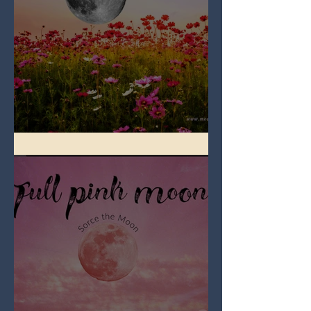
Full Flower Moon on Beltane