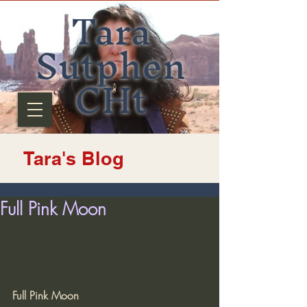
Tara
Sutphen
CHt
Tara's Blog
Full Pink Moon
Full Pink Moon