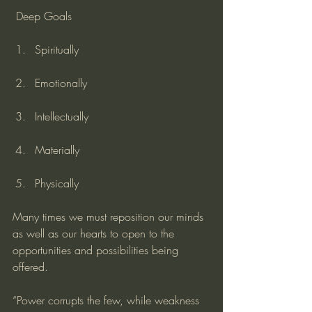
 Deep Goals
Spiritually
Emotionally
Intellectually
Materially
Physically
Many times we must reposition our minds 
as well as our hearts to open to the 
opportunities and possibilities being 
offered.
“Power corrupts the few, while weakness 