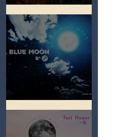
Full Strawberry Moon
Full Blue Moon