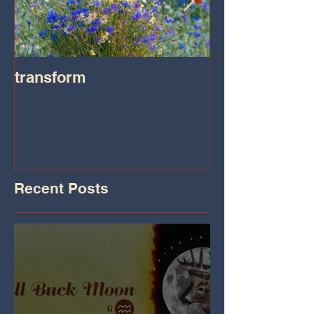
transform
Transformatio
on IHeart Radi
Iheart.com
Recent Posts