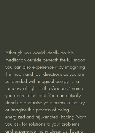
Although you would ideally do this 
meditation outside beneath the full moon, 
you can also experience it by imagining 
the moon and four directions as you are 
surrounded with magical energy … a 
rainbow of light. In the Goddess’ name 
you open to the light. You can actually 
stand up and raise your palms to the sky 
or imagine this process of being 
energized and rejuvenated. Facing North 
you ask for solutions to your problems 
and experience many blessings. Facing 