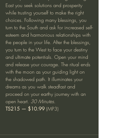
East you seek solutions and prosperity 
while trusting yourself to make the right 
choices. Following many blessings, you 
turn to the South and ask for increased self-
esteem and harmonious relationships with 
the people in your life. After the blessings, 
you turn to the West to face your destiny 
and ultimate potentials. Open your mind 
and release your courage. The ritual ends 
with the moon as your guiding light on 
the shadowed path. It illuminates your 
dreams as you walk steadfast and 
proceed on your earthy journey with an 
open heart. 
30 Minutes.
TS215 — $10.99
 (MP3)