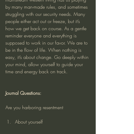
by many man-made rules, and sometimes 
struggling with our security needs. Many 
people either act out or freeze, but it’s 
how we get back on course. As a gentle 
reminder everyone and everything is 
supposed to work in our favor. We are to 
be in the flow of life. When nothing is 
easy, it’s about change. Go deeply within 
your mind, allow yourself to guide your 
time and energy back on track.
Journal Questions:
Are you harboring resentment
About yourself