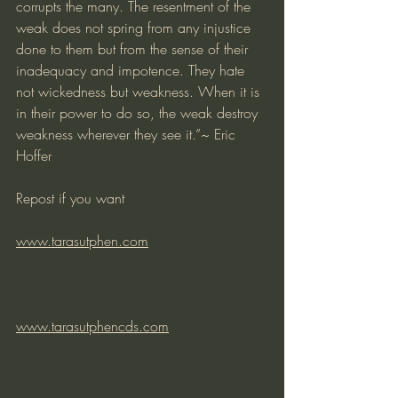
corrupts the many. The resentment of the 
weak does not spring from any injustice 
done to them but from the sense of their 
inadequacy and impotence. They hate 
not wickedness but weakness. When it is 
in their power to do so, the weak destroy 
weakness wherever they see it.”~ Eric 
Hoffer
Repost if you want
www.tarasutphen.com
www.tarasutphencds.com