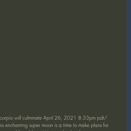
s enchanting super moon is a time to make plans for 