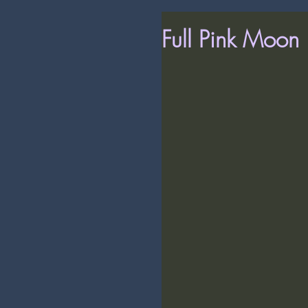
Full Pink Moon