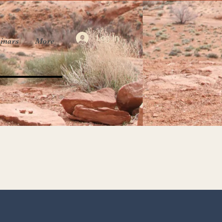
Log In
inars
More