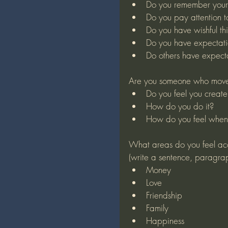
Do you remember your 
Do you pay attention 
Do you have wishful th
Do you have expectati
Do others have expecta
Are you someone who moves
Do you feel you create 
How do you do it?
How do you feel when
What areas do you feel ac
(write a sentence, paragra
Money
Love
Friendship
Family
Happiness