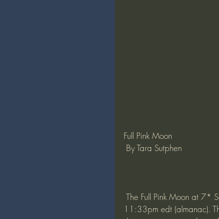
Full Pink Moon 
 By Tara Sutphen
 The Full Pink Moon at 7* Scorpio will culminate April 26, 2021 8:33pm pdt/ 
11:33pm edt (almanac). Thi