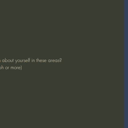
n about yourself in these areas?
ph or more)