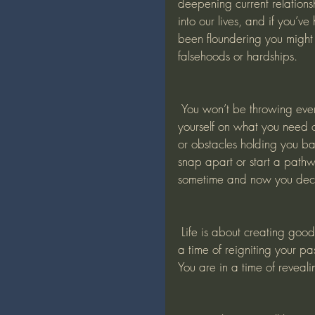
deepening current relation
into our lives, and if you’v
been floundering you might
falsehoods or hardships. 
 You won’t be throwing everything away but you’ll be spring cleaning and not fooling 
yourself on what you need o
or obstacles holding you ba
snap apart or start a pathw
sometime and now you deci
 Life is about creating good camaraderie with the fellow people we hold close. This is 
a time of reigniting your pa
You are in a time of reveali