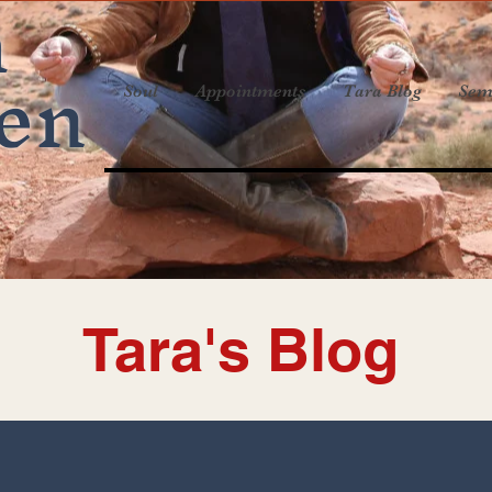
a
en
Soul
Appointments
Tara Blog
Sem
Tara's Blog