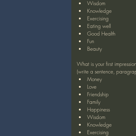
Wisdom
Knowledge
Exercising
Eating well
Good Health
Fun
Beauty
What is your first impressio
(write a sentence, paragra
Money
Love
Friendship
Family
Happiness
Wisdom
Knowledge
Exercising