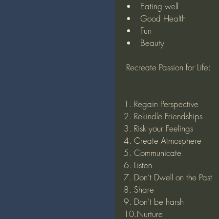
Eating well
Good Health
Fun
Beauty
 Recreate Passion for Life:
1. Regain Perspective
2. Rekindle Friendships
3. Risk your Feelings
4. Create Atmosphere 
5. Communicate
6. Listen
7. Don’t Dwell on the Past
8. Share
9. Don’t be harsh
10.Nurture