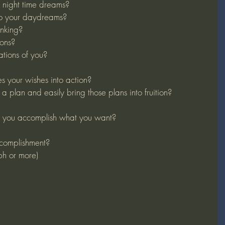
night time dreams?
to your daydreams?
inking?
ons?
tions of you?
 your wishes into action?
a plan and easily bring those plans into fruition?
 you accomplish what you want?
complishment?
ph or more)