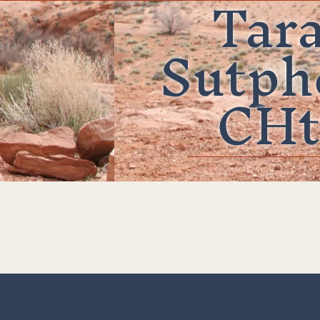
Tar
Sutph
CHt