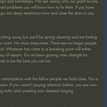
ships and friendships. We see clearly who we grant access 
e had problems you will know how to fix them. If you have 
 go into deep meditation now and close the door to any 
r want. No more insecurities. There are no longer people 
ck. Whatever has come to a breaking point will either 
ay of repairs. You’ve been gaining inner strength for 
de to be the best you can be.
ssion. If you weren’t paying attention before, you are now. 
ng truths and unveiling your deepest longing. 