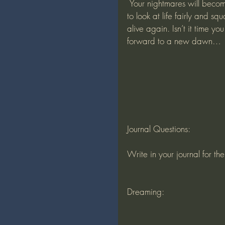
 Your nightmares will become daydreams, as you repair your mindset and get ready 
to look at life fairly and s
alive again. Isn’t it time y
forward to a new dawn…
Journal Questions:
Write in your journal for th
Dreaming: