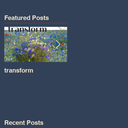
Featured Posts
transform
Transformations wit
Tara on IHeart Radio
-Iheart.com
Recent Posts