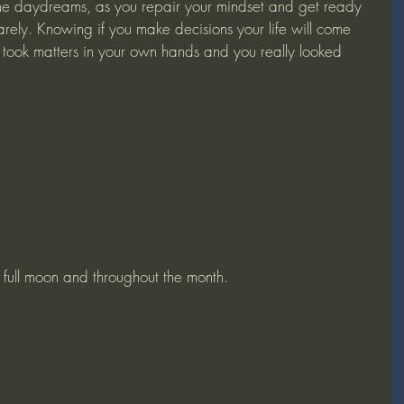
quarely. Knowing if you make decisions your life will come 
ou took matters in your own hands and you really looked 
e full moon and throughout the month.