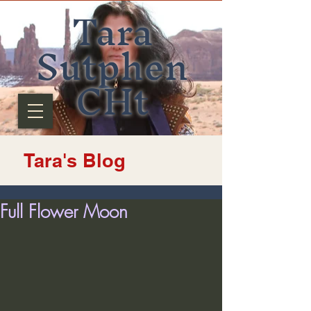
Tara
Sutphen
CHt
Tara's Blog
Full Flower Moon