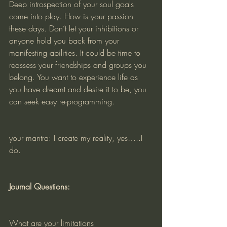
Deep introspection of your soul goals 
come into play. How is your passion 
these days. Don’t let your inhibitions or 
anyone hold you back from your 
manifesting abilities. It could be time to 
reassess your friendships and groups you 
belong. You want to experience life as 
you have dreamt and desire it to be, you 
can seek easy re-programming. 
your mantra: I create my reality, yes…..I 
do. 
Journal Questions:
What are your limitations