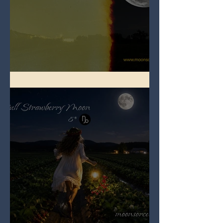
Full Buck Moon