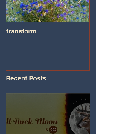
transform
Transformatio
on IHeart Radi
Iheart.com
Recent Posts