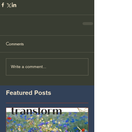
Comments
Write a comment...
Featured Posts