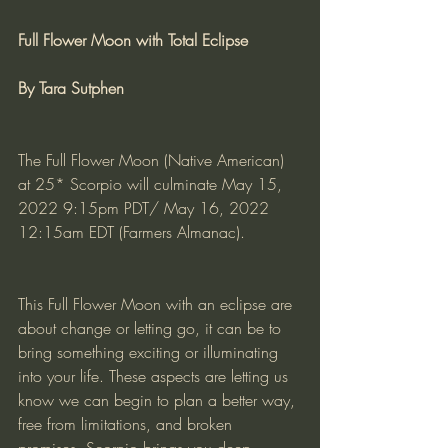
Full Flower Moon with Total Eclipse
By Tara Sutphen
The Full Flower Moon (Native American) 
at 25* Scorpio will culminate May 15, 
2022 9:15pm PDT/ May 16, 2022 
12:15am EDT (Farmers Almanac).
This Full Flower Moon with an eclipse are 
about change or letting go, it can be to 
bring something exciting or illuminating 
into your life. These aspects are letting us 
know we can begin to plan a better way, 
free from limitations, and broken 
promises. Scorpio brings you deep 