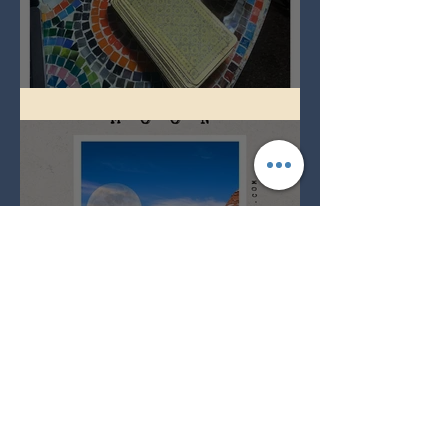
Imbolc - ground hog day!
Full Snow Moon