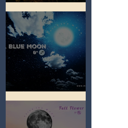
Full Strawberry Moon
Full Blue Moon