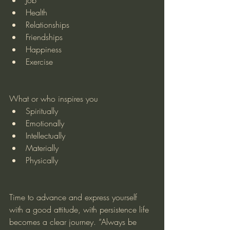
Health
Relationships
Friendships
Happiness
Exercise
What or who inspires you
Spiritually
Emotionally
Intellectually
Materially
Physically
Time to advance and express yourself 
with a good attitude, with persistence life 
becomes a clear journey. “Always be 