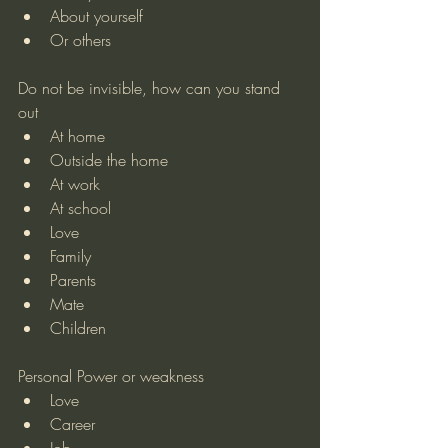
About yourself
Or others
Do not be invisible, how can you stand 
out
At home
Outside the home
At work
At school
Love
Family
Parents
Mate
Children
Personal Power or weakness
Love
Career
Job