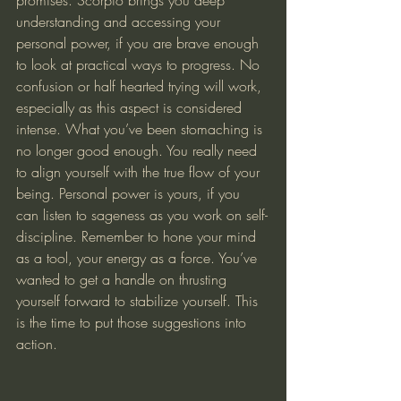
understanding and accessing your 
personal power, if you are brave enough 
to look at practical ways to progress. No 
confusion or half hearted trying will work, 
especially as this aspect is considered 
intense. What you’ve been stomaching is 
no longer good enough. You really need 
to align yourself with the true flow of your 
being. Personal power is yours, if you 
can listen to sageness as you work on self-
discipline. Remember to hone your mind 
as a tool, your energy as a force. You’ve 
wanted to get a handle on thrusting 
yourself forward to stabilize yourself. This 
is the time to put those suggestions into 
action.