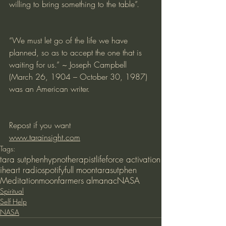
willing to bring something to the table”.
“We must let go of the life we have 
planned, so as to accept the one that is 
waiting for us.” ~ Joseph Campbell 
(March 26, 1904 – October 30, 1987) 
was an American writer.
Repost if you want
www.tarainsight.com
Tags:
tara sutphen
hypnotherapist
lifeforce activation
iheart radio
spotify
full moon
tarasutphen
Meditation
moon
farmers almanac
NASA
Spiritual
Self Help
NASA