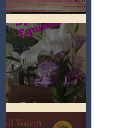
Full Pink Moon
Spring Equinox 2026