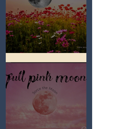
Full Flower Moon on Beltane