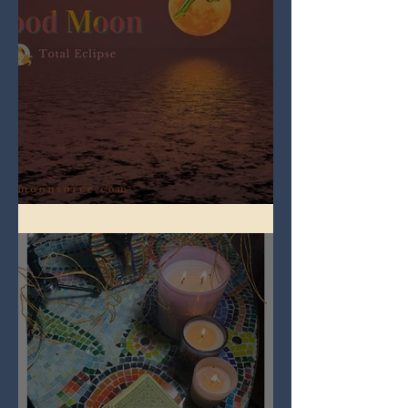
Full Worm Blood Moon