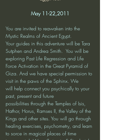
May 11-22,2011
You are invited to reawaken into the 
Mystic Realms of Ancient Egypt. 
Your guides in this adventure will be Tara 
Sutphen and Andrea Smith.  You will be 
exploring Past Life Regression and Life 
Force Activation in the Great Pyramid of 
Giza. And we have special permission to 
visit in the paws of the Sphinx. We 
will help connect you psychically to your 
past, present and future 
possibilities through the Temples of Isis, 
Hathor, Horus, Ramses II, the Valley of the 
Kings and other sites. You will go through 
healing exercises, psychometry, and learn 
to sorce in magical places of time 