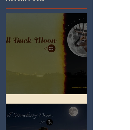
Full Buck Moon