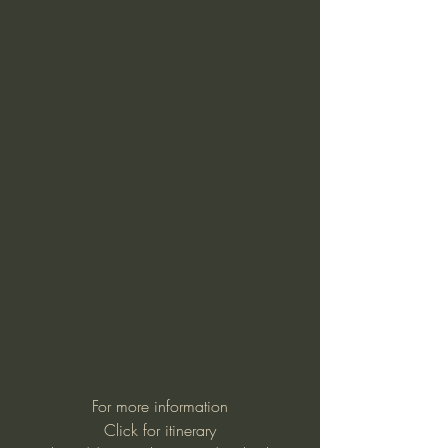
For more information
Click for itinerary