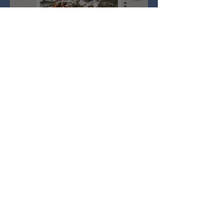
Full Snow Moon