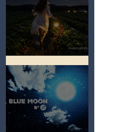
Full Strawberry Moon