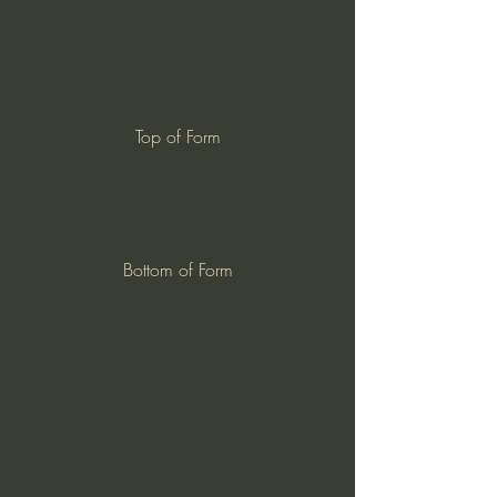
Top of Form
Bottom of Form