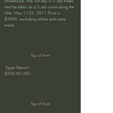
immemorial. We will stay in 5 Star hotels 
and be taken on a 5 star cruise along the 
Nile. May 11-22, 2011 -Price is 
$3900. excluding airfare and some 
meals.
Top of Form
 Egypt Deposit
$300.00 USD
Top of Form