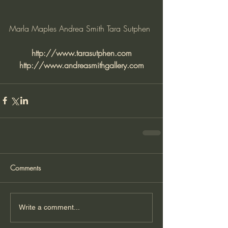
Marla Maples Andrea Smith Tara Sutphen
http://www.tarasutphen.com
http://www.andreasmithgallery.com
Comments
Write a comment...