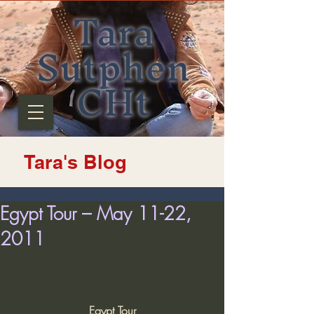
Tara
Sutphen
CHt
Tara's Blog
Egypt Tour – May 11-22,
2011
Egypt Tour