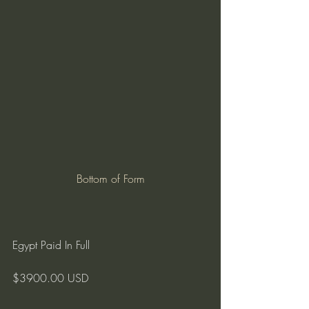
Bottom of Form
Egypt Paid In Full
$3900.00 USD