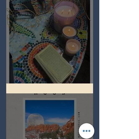
Imbolc - ground hog day!