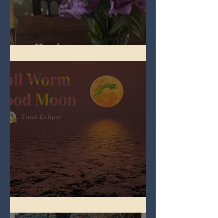
Spring Equinox 2026
Full Worm Blood Moon