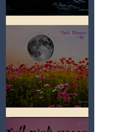
Full Blue Moon
Full Flower Moon on Beltane