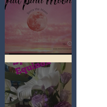
Full Pink Moon