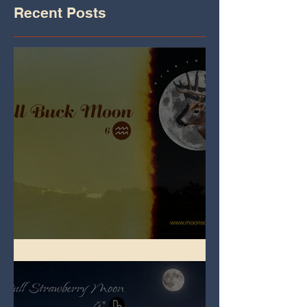
Recent Posts
Full Buck Moon