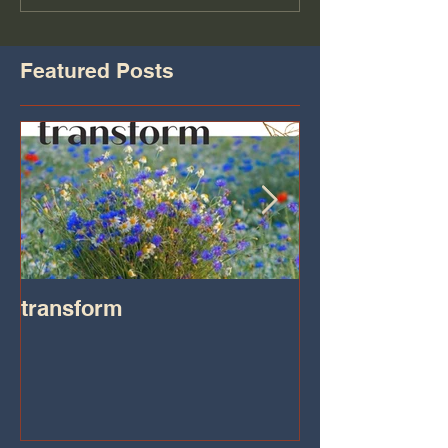
Featured Posts
transform
Transformatio
on IHeart Radi
Iheart.com