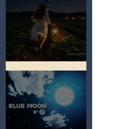
Full Strawberry Moon