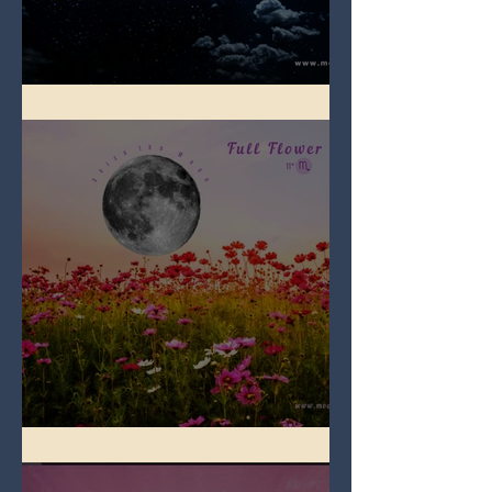
Full Blue Moon
Full Flower Moon on Beltane