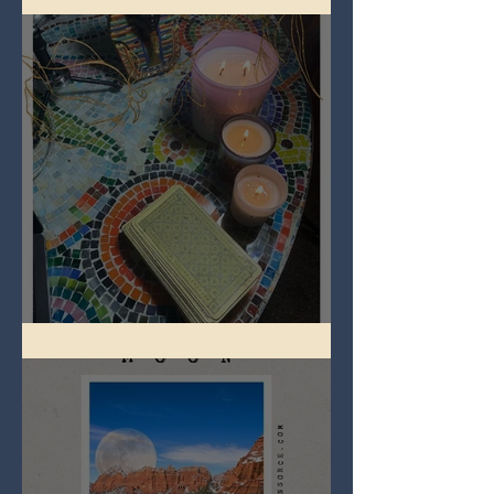
Imbolc - ground hog day!