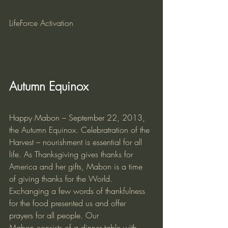
LifeForce Activation
Autumn Equinox
Happy Mabon – September 22, 2013, 
the Autumn Equinox. Celebratration of the 
Harvest – nourishment is essential for all 
life. As Thanksgiving gives thanks for 
America and her gifts, Mabon is a time 
of giving thanks for the World. 
Exchanging a few words of thankfulness 
for the food presented us and offer 
prayers for all people. Our 
Mabon consists of a dinner table with 