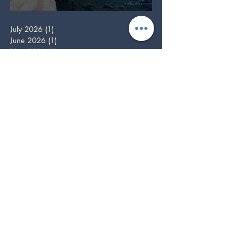
Full Wolf Moon
July 2026
(1)
1 post
June 2026
(1)
1 post
May 2026
(1)
1 post
April 2026
(1)
1 post
March 2026
(3)
3 posts
February 2026
(2)
2 posts
January 2026
(1)
1 post
December 2025
(3)
3 posts
October 2025
(1)
1 post
September 2025
(2)
2 posts
August 2025
(2)
2 posts
July 2025
(1)
1 post
June 2025
(2)
2 posts
May 2025
(1)
1 post
April 2025
(2)
2 posts
March 2025
(2)
2 posts
February 2025
(1)
1 post
December 2024
(5)
5 posts