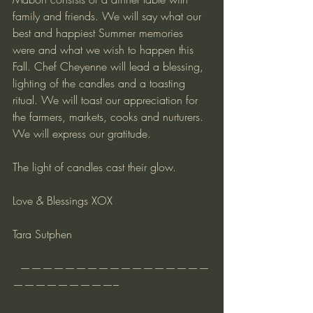
family and friends. We will say what our 
best and happiest Summer memories 
were and what we wish to happen this 
Fall. Chef Cheyenne will lead a blessing, 
lighting of the candles and a toasting 
ritual. We will toast our appreciation for 
the farmers, markets, cooks and nurturers. 
We will express our gratitude.
The light of candles cast their glow.
Love & Blessings XOX
Tara Sutphen
  —————————————————
—————————–