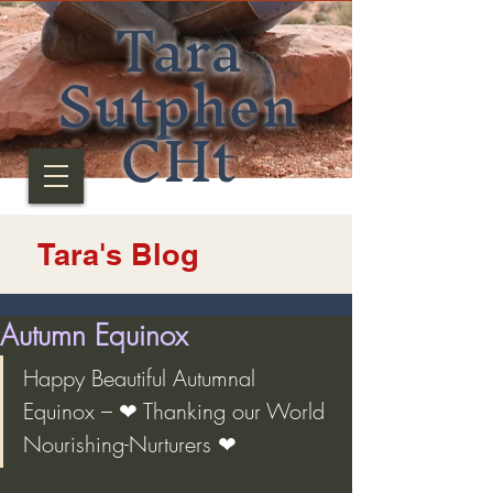
Tara
Sutphen
CHt
Tara's Blog
Autumn Equinox
Happy Beautiful Autumnal 
Equinox – ❤ Thanking our World 
Nourishing-Nurturers ❤