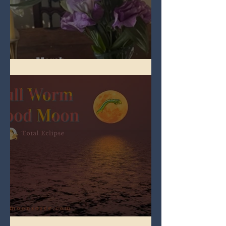
Spring Equinox 2026
Full Worm Blood Moon