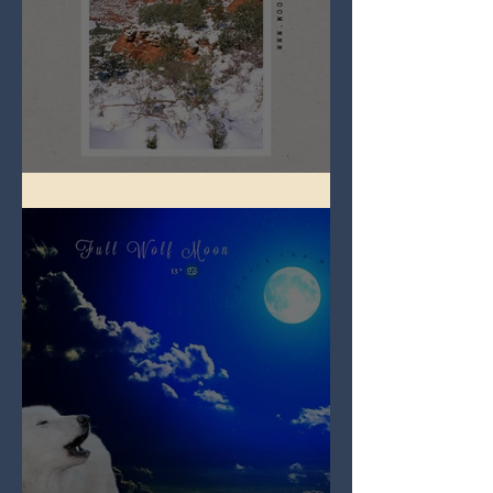
Full Snow Moon