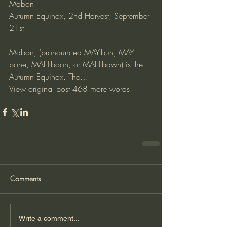
Mabon
Autumn Equinox, 2nd Harvest, September 
21st
Mabon, (pronounced MAY-bun, MAY-
bone, MAH-boon, or MAH-bawn) is the 
Autumn Equinox. The…
View original post
 468 more words
Comments
Write a comment...