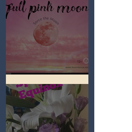
Full Pink Moon