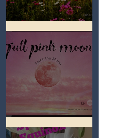
Full Flower Moon on Beltane
Full Pink Moon