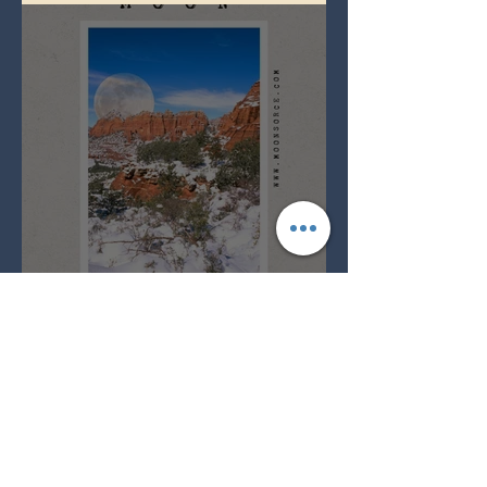
Full Snow Moon