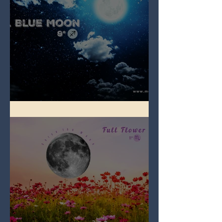
Full Blue Moon