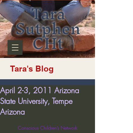
Tara
Sutphen
CHt
Tara's Blog
April 2-3, 2011 Arizona
State University, Tempe
Arizona
Conscious Children’s Network