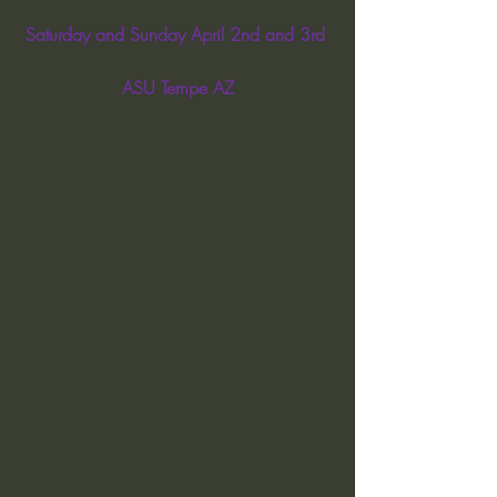
Saturday and Sunday April 2nd and 3rd 
ASU Tempe AZ