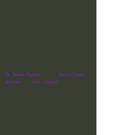
Dr. Steven Farmer             Sunny Dawn 
Johnston       Tara Sutphen