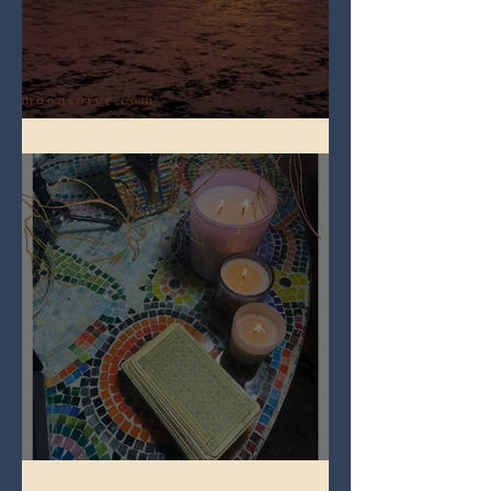
Full Worm Blood Moon
Imbolc - ground hog day!