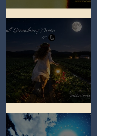
Full Buck Moon
Full Strawberry Moon