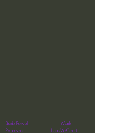
Barb Powell                      Mark 
Patterson                   Lisa McCourt