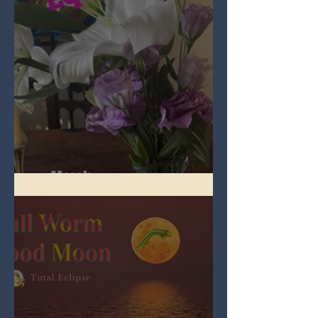
Spring Equinox 2026