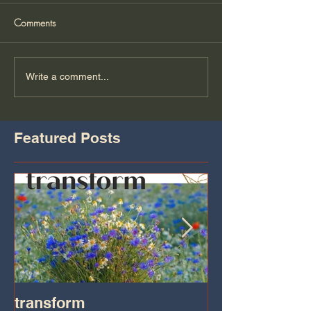
Comments
Write a comment...
Featured Posts
transform
Transformatio