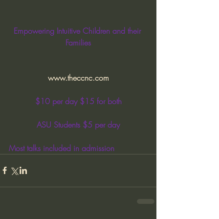
Empowering Intuitive Children and their 
Families
www.theccnc.com
$10 per day $15 for both
ASU Students $5 per day
Most talks included in admission