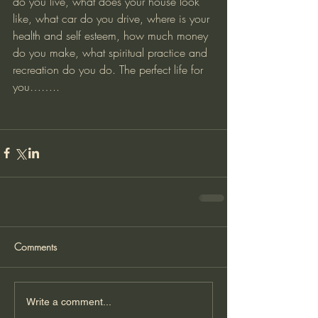
do you live, what does your house look 
like, what car do you drive, where is your 
health and self esteem, how much money 
do you make, what spiritual practice and 
recreation do you do. The perfect life for 
you……..
Comments
Write a comment...