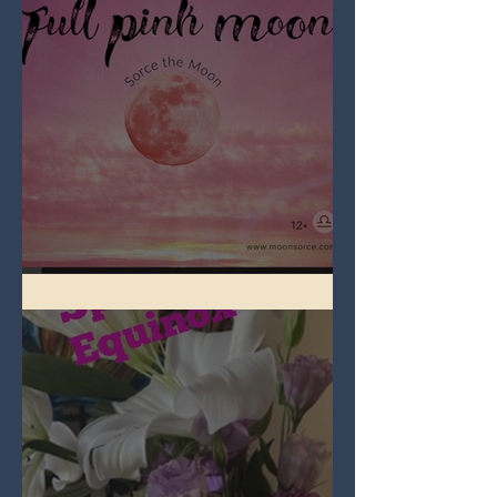
Full Pink Moon