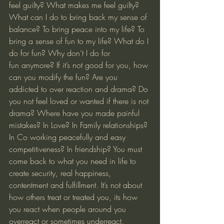
feel guilty? What makes me feel guilty? 
What can I do to bring back my sense of 
balance? To bring peace into my life? To 
bring a sense of fun to my life? What do I 
do for fun? Why don’t I do for 
fun anymore? If it’s not good for you, how 
can you modify the fun? Are you 
addicted to over reaction and drama? Do 
you not feel loved or wanted if there is not 
drama? Where have you made painful 
mistakes? In Love? In Family relationships? 
In Co working peacefully and easy 
competitiveness? In friendship? You must 
come back to what you need in life to 
create security, real happiness, 
contentment and fulfillment. It’s not about 
how others treat or treated you, its how 
you react when people around you 
overreact or sometimes underreact. 