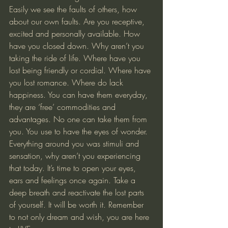
Easily we see the faults of others, how 
about our own faults. Are you receptive, 
excited and personally available. How 
have you closed down. Why aren’t you 
taking the ride of life. Where have you 
lost being friendly or cordial. Where have 
you lost romance. Where do lack 
happiness. You can have them everyday, 
they are ‘free’ commodities and 
advantages. No one can take them from 
you. You use to have the eyes of wonder. 
Everything around you was stimuli and 
sensation, why aren’t you experiencing 
that today. It’s time to open your eyes, 
ears and feelings once again. Take a 
deep breath and reactivate the lost parts 
of yourself. It will be worth it. Remember 
to not only dream and wish, you are here 