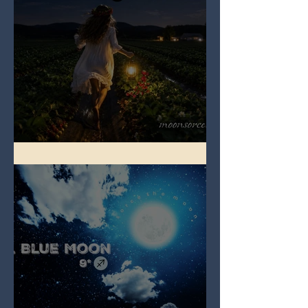
Full Strawberry Moon