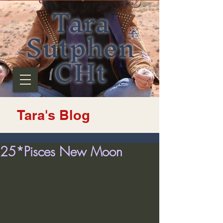
Tara
Sutphen
CHt
Tara's Blog
25*Pisces New Moon