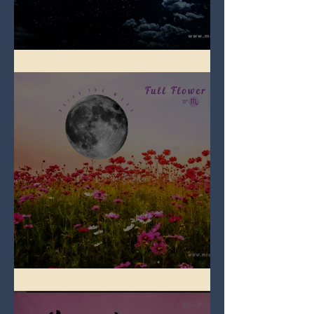
Full Blue Moon
Full Flower Moon on Beltane