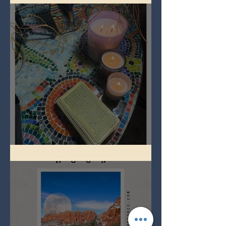
Imbolc - ground hog day!