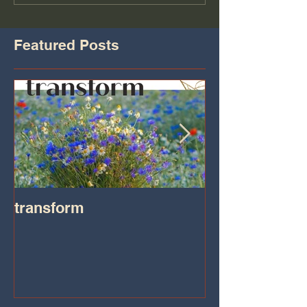
Featured Posts
transform
Transformatio
on IHeart Radi
Iheart.com