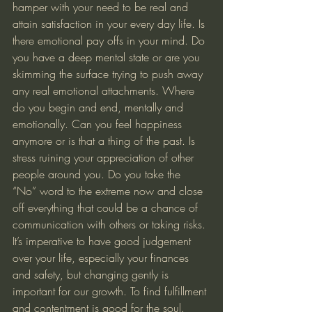
hamper with your need to be real and 
attain satisfaction in your every day life. Is 
there emotional pay offs in your mind. Do 
you have a deep mental state or are you 
skimming the surface trying to push away 
any real emotional attachments. Where 
do you begin and end, mentally and 
emotionally. Can you feel happiness 
anymore or is that a thing of the past. Is 
stress ruining your appreciation of other 
people around you. Do you take the 
“No” word to the extreme now and close 
off everything that could be a chance of 
communication with others or taking risks. 
It’s imperative to have good judgement 
over your life, especially your finances 
and safety, but changing gently is 
important for our growth. To find fulfillment 
and contentment is good for the soul. 