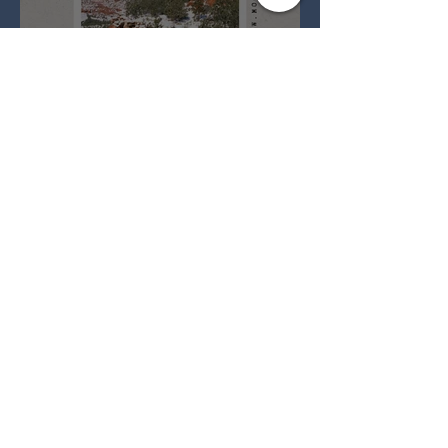
Full Snow Moon