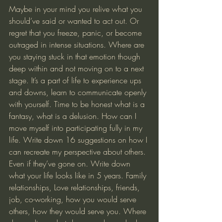
Maybe in your mind you relive what you 
should’ve said or wanted to act out. Or 
regret that you freeze, panic, or become 
outraged in intense situations. Where are 
you staying stuck in that emotion though 
deep within and not moving on to a next 
stage. It’s a part of life to experience ups 
and downs, learn to communicate openly 
with yourself. Time to be honest what is a 
fantasy, what is a delusion. How can I 
move myself into participating fully in my 
life. Write down 16 suggestions on how I 
can recreate my perspective about others. 
Even if they’ve gone on. Write down 
what your life looks like in 5 years. Family 
relationships, Love relationships, friends, 
job, co-working, how you would serve 
others, how they would serve you. Where 