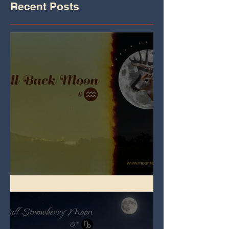
Recent Posts
Full Buck Moon