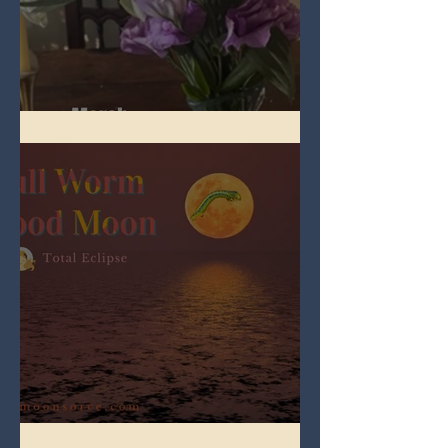
Spring Equinox 2026
Full Worm Blood Moon