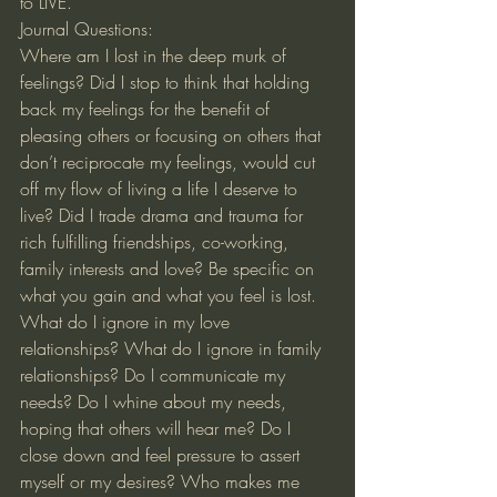
to LIVE.
Journal Questions:
Where am I lost in the deep murk of 
feelings? Did I stop to think that holding 
back my feelings for the benefit of 
pleasing others or focusing on others that 
don’t reciprocate my feelings, would cut 
off my flow of living a life I deserve to 
live? Did I trade drama and trauma for 
rich fulfilling friendships, co-working, 
family interests and love? Be specific on 
what you gain and what you feel is lost. 
What do I ignore in my love 
relationships? What do I ignore in family 
relationships? Do I communicate my 
needs? Do I whine about my needs, 
hoping that others will hear me? Do I 
close down and feel pressure to assert 
myself or my desires? Who makes me 