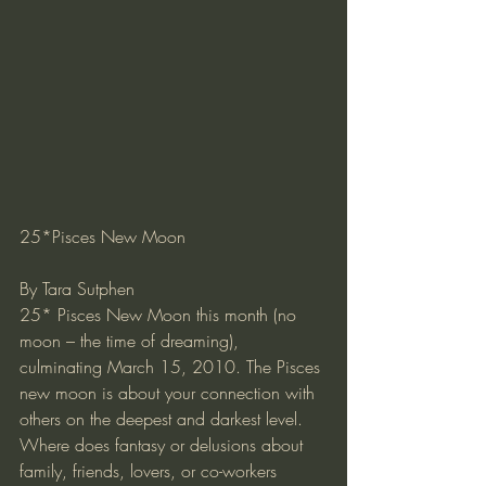
25*Pisces New Moon
By Tara Sutphen
25* Pisces New Moon this month (no 
moon – the time of dreaming), 
culminating March 15, 2010. The Pisces 
new moon is about your connection with 
others on the deepest and darkest level. 
Where does fantasy or delusions about 
family, friends, lovers, or co-workers 