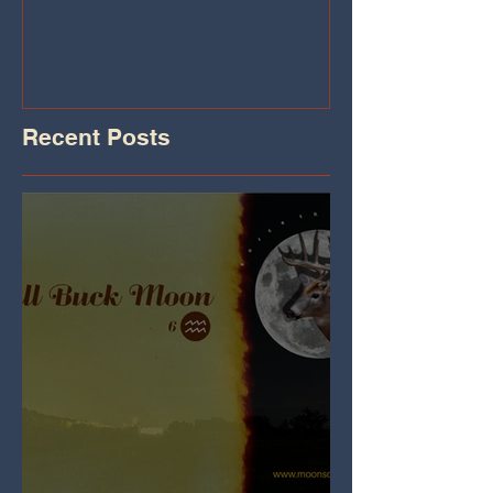
Iheart.com
Recent Posts