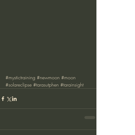
#mystictraining
#newmoon
#moon
#solareclipse
#tarasutphen
#tarainsight