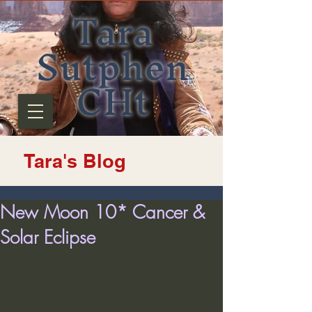
Tara
Sutphen
CHt
Tara's Blog
New Moon 10* Cancer &
Solar Eclipse