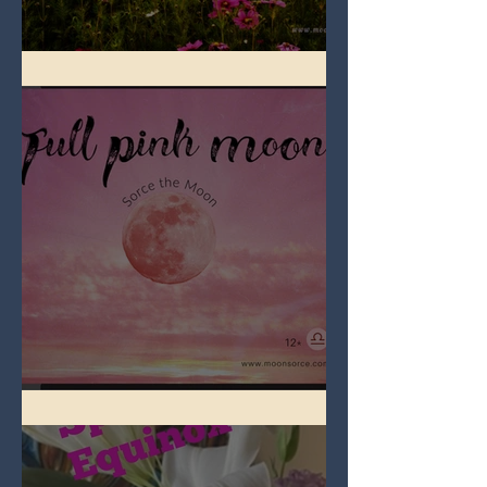
Full Flower Moon on Beltane
Full Pink Moon