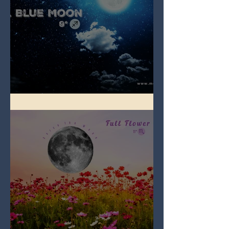
Full Blue Moon