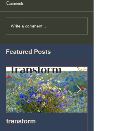
Comments
Write a comment...
Featured Posts
transform
Transformatio
on IHeart Radi