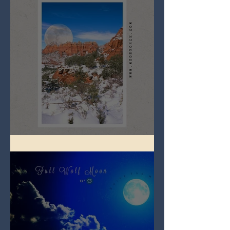
Full Snow Moon