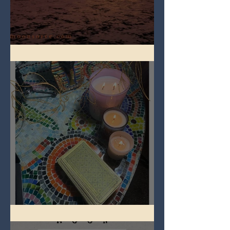
Full Worm Blood Moon
Imbolc - ground hog day!