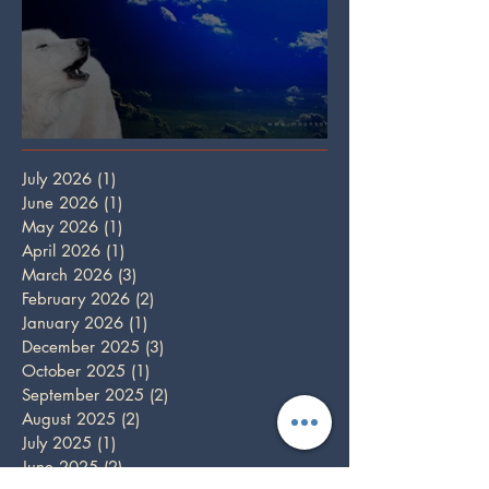
Full Wolf Moon
July 2026
(1)
1 post
June 2026
(1)
1 post
May 2026
(1)
1 post
April 2026
(1)
1 post
March 2026
(3)
3 posts
February 2026
(2)
2 posts
January 2026
(1)
1 post
December 2025
(3)
3 posts
October 2025
(1)
1 post
September 2025
(2)
2 posts
August 2025
(2)
2 posts
July 2025
(1)
1 post
June 2025
(2)
2 posts