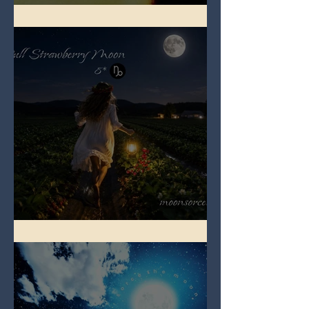
Full Buck Moon
Full Strawberry Moon