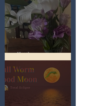
Spring Equinox 2026