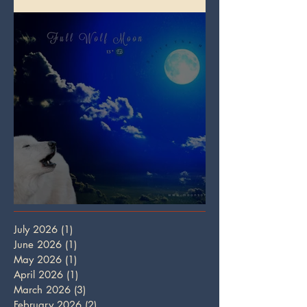
Full Wolf Moon
July 2026
(1)
1 post
June 2026
(1)
1 post
May 2026
(1)
1 post
April 2026
(1)
1 post
March 2026
(3)
3 posts
February 2026
(2)
2 posts