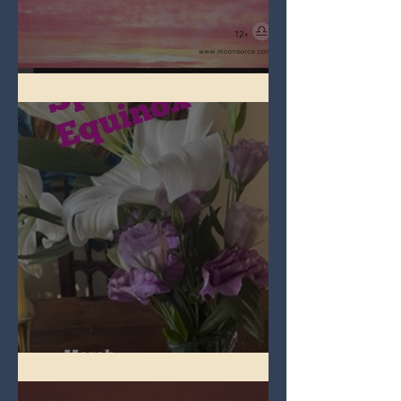
Full Pink Moon
Spring Equinox 2026