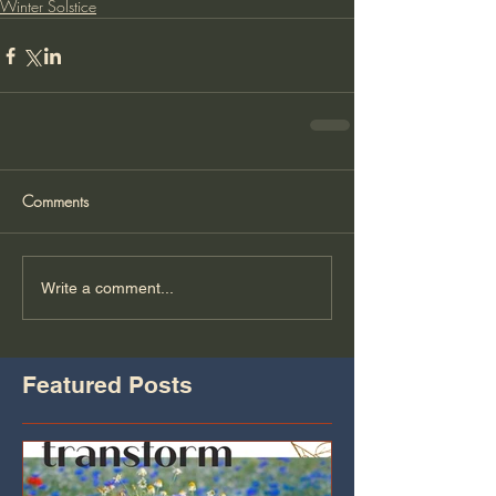
Winter Solstice
Comments
Write a comment...
Featured Posts