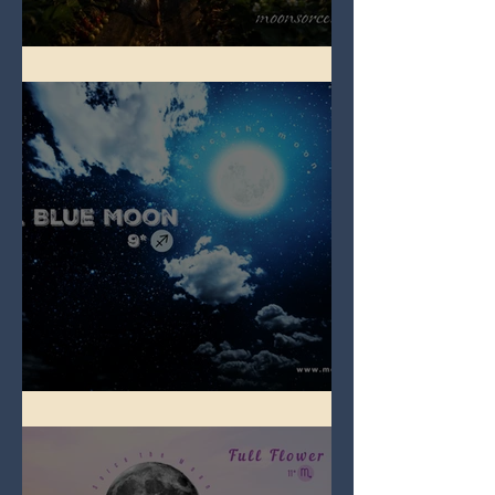
Full Strawberry Moon
Full Blue Moon