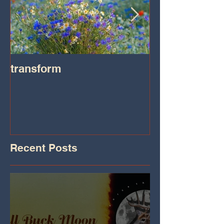
transform
Transformatio
on IHeart Radi
Iheart.com
Recent Posts