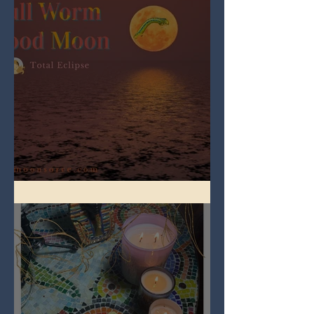
Full Worm Blood Moon