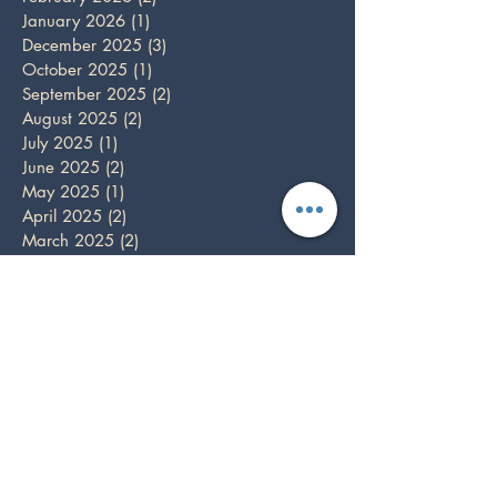
January 2026
(1)
1 post
December 2025
(3)
3 posts
October 2025
(1)
1 post
September 2025
(2)
2 posts
August 2025
(2)
2 posts
July 2025
(1)
1 post
June 2025
(2)
2 posts
May 2025
(1)
1 post
April 2025
(2)
2 posts
March 2025
(2)
2 posts
February 2025
(1)
1 post
December 2024
(5)
5 posts
November 2024
(3)
3 posts
October 2024
(1)
1 post
September 2024
(3)
3 posts
August 2024
(1)
1 post
July 2024
(1)
1 post
June 2024
(3)
3 posts
May 2024
(3)
3 posts
April 2024
(3)
3 posts