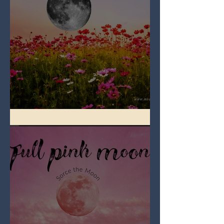
Full Flower Moon on Beltane