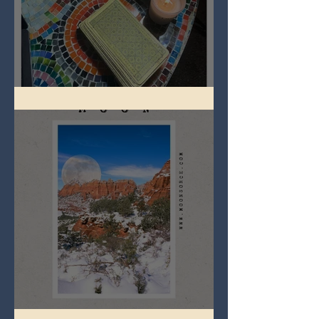
Imbolc - ground hog day!
Full Snow Moon