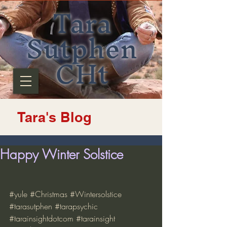
Tara
Sutphen
CHt
Tara's Blog
Happy Winter Solstice
#yule
#Christmas
#Wintersolstice
#tarasutphen
#tarapsychic
#tarainsightdotcom
#tarainsight