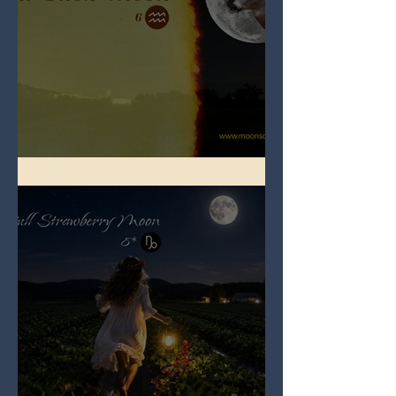
Full Buck Moon