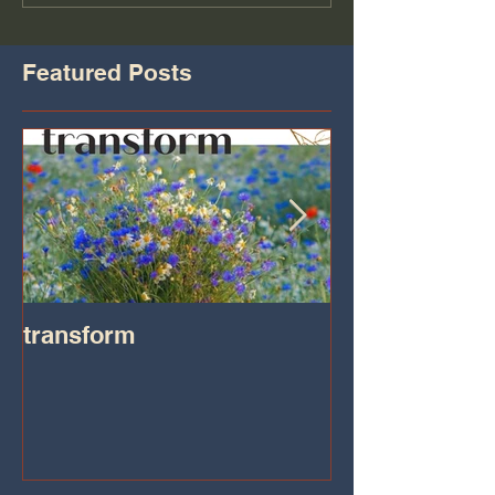
Featured Posts
transform
Transformatio
on IHeart Radi
Iheart.com