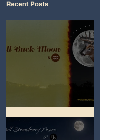
Recent Posts
Full Buck Moon