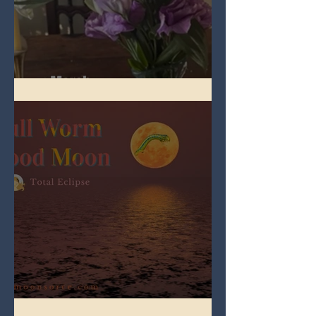
Spring Equinox 2026
Full Worm Blood Moon