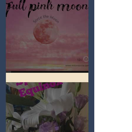
Full Pink Moon