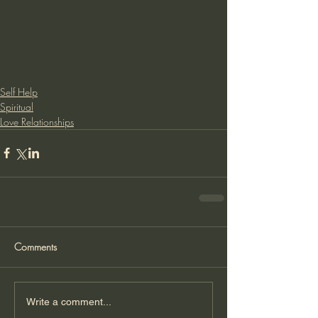
Self Help
Spiritual
Love Relationships
Comments
Write a comment...