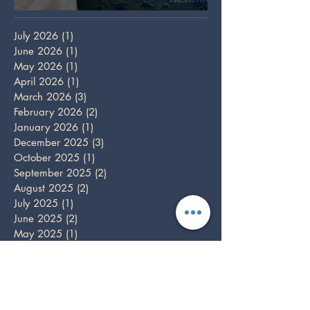
Full Wolf Moon
July 2026
(1)
1 post
June 2026
(1)
1 post
May 2026
(1)
1 post
April 2026
(1)
1 post
March 2026
(3)
3 posts
February 2026
(2)
2 posts
January 2026
(1)
1 post
December 2025
(3)
3 posts
October 2025
(1)
1 post
September 2025
(2)
2 posts
August 2025
(2)
2 posts
July 2025
(1)
1 post
June 2025
(2)
2 posts
May 2025
(1)
1 post
April 2025
(2)
2 posts
March 2025
(2)
2 posts
February 2025
(1)
1 post
December 2024
(5)
5 posts
November 2024
(3)
3 posts