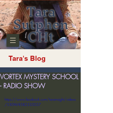
Tara
Sutphen
CHt
Tara's Blog
VORTEX MYSTERY SCHOOL
- RADIO SHOW
https://www.facebook.com/tarainsight/videos
/530969582335057