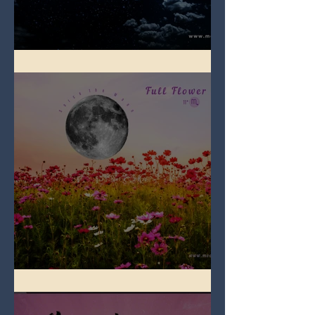
Full Blue Moon
Full Flower Moon on Beltane