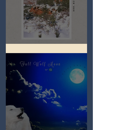
Full Snow Moon