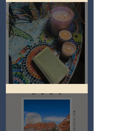
Imbolc - ground hog day!