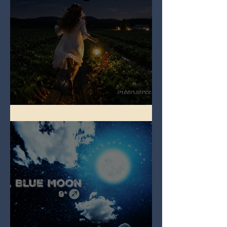
Full Strawberry Moon