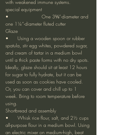
with weakened immune systems.
special equipment
•			One 3⅛”-diameter and 
one 1¼”-diameter fluted cutter
Glaze
•	Using a wooden spoon or rubber 
spatula, stir egg whites, powdered sugar, 
and cream of tartar in a medium bowl 
until a thick paste forms with no dry spots. 
Ideally, glaze should sit at least 12 hours 
for sugar to fully hydrate, but it can be 
used as soon as cookies have cooled. 
Or, you can cover and chill up to 1 
week. Bring to room temperature before 
using.
Shortbread and assembly
•	Whisk rice flour, salt, and 2½ cups 
all-purpose flour in a medium bowl. Using 
an electric mixer on medium-high, beat 