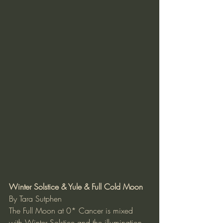
Winter Solstice & Yule & Full Cold Moon
By Tara Sutphen
The Full Moon at 0* Cancer is mixed 
with Winter Solstice and the illumination 