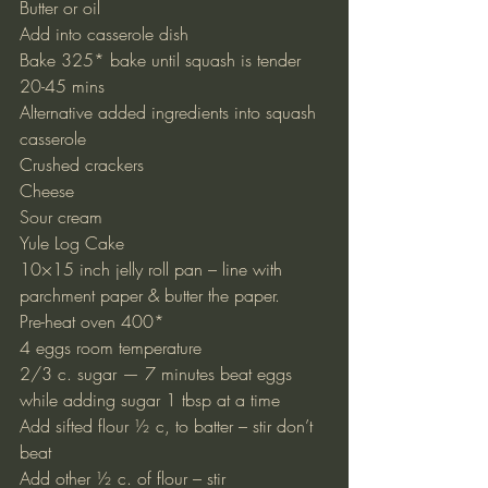
Butter or oil
Add into casserole dish
Bake 325* bake until squash is tender 
20-45 mins
Alternative added ingredients into squash 
casserole
Crushed crackers
Cheese
Sour cream
Yule Log Cake
10×15 inch jelly roll pan – line with 
parchment paper & butter the paper.
Pre-heat oven 400*
4 eggs room temperature
2/3 c. sugar — 7 minutes beat eggs 
while adding sugar 1 tbsp at a time
Add sifted flour ½ c, to batter – stir don’t 
beat
Add other ½ c. of flour – stir