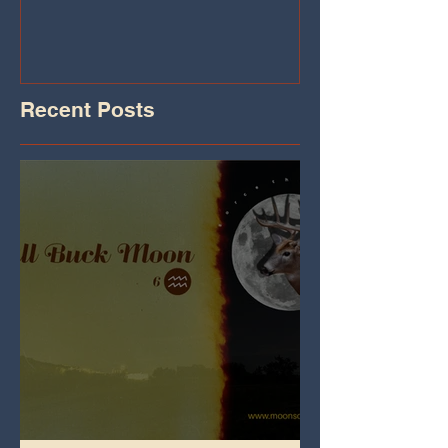
Iheart.com
Recent Posts