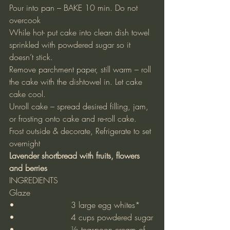
Pour into pan – BAKE 10 min. Do not 
overcook
While hot- put cake into clean dish towel 
sprinkled with powdered sugar so it 
doesn’t stick.
Remove parchment paper, still warm – roll 
the cake with the dishtowel in. Let cake 
cake cool.
Unroll cake – spread desired filling, jam, 
or frosting onto cake and re-roll cake.
Frost outside & decorate, Refrigerate to set 
overnight
Lavender shortbread with fruits, flowers 
and berries
INGREDIENTS
Glaze
•			3 large egg whites*
•			4 cups powdered sugar
•			½ teaspoon cream of 