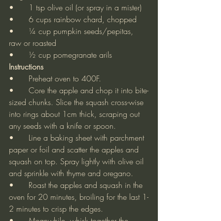
•	1 tsp olive oil (or spray in a mister)
•	6 cups rainbow chard, chopped
•	¼ cup pumpkin seeds/pepitas, 
raw or roasted
•	½ cup pomegranate arils
Instructions
•	Preheat oven to 400F.
•	Core the apple and chop it into bite-
sized chunks. Slice the squash cross-wise 
into rings about 1cm thick, scraping out 
any seeds with a knife or spoon.
•	Line a baking sheet with parchment 
paper or foil and scatter the apples and 
squash on top. Spray lightly with olive oil 
and sprinkle with thyme and oregano.
•	Roast the apples and squash in the 
oven for 20 minutes, broiling for the last 1-
2 minutes to crisp the edges.
•	Meanwhile, whisk together the 