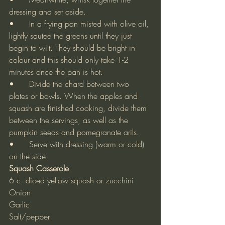
dressing and set aside.
•	In a frying pan misted with olive oil, 
lightly sautee the greens until they just 
begin to wilt. They should be bright in 
colour and this should only take 1-2 
minutes once the pan is hot.
•	Divide the chard between two 
plates or bowls. When the apples and 
squash are finished cooking, divide them 
between the servings, as well as the 
pumpkin seeds and pomegranate arils.
•	Serve with dressing (warm or cold) 
on the side.
Squash Casserole
6 c. diced yellow squash or zucchini
Onion
Garlic
Salt/pepper