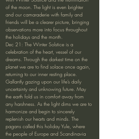
of the moon. The light is even brighter 
and our camaraderie with family and 
friends will be a clearer picture, bringing 
observations more into focus throughout 
the holidays and the month.
Dec 21: The Winter Solstice is a 
celebration of the heart, vessel of our 
dreams. Through the darkest time on the 
planet we are to find solace once again, 
returning to our inner resting place. 
Gallantly gazing upon our life’s daily 
uncertainty and unknowing future. May 
the earth fold us in comfort away from 
any harshness. As the light dims we are to 
harmonize and begin to sincerely 
replenish our hearts and minds. The 
pagans called this holiday Yule, where 
the people of Europe and Scandinavia 