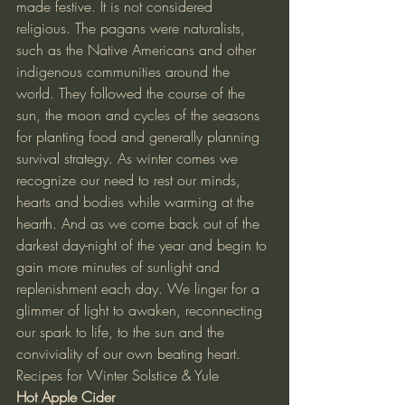
made festive. It is not considered 
religious. The pagans were naturalists, 
such as the Native Americans and other 
indigenous communities around the 
world. They followed the course of the 
sun, the moon and cycles of the seasons 
for planting food and generally planning 
survival strategy. As winter comes we 
recognize our need to rest our minds, 
hearts and bodies while warming at the 
hearth. And as we come back out of the 
darkest day-night of the year and begin to 
gain more minutes of sunlight and 
replenishment each day. We linger for a 
glimmer of light to awaken, reconnecting 
our spark to life, to the sun and the 
conviviality of our own beating heart.
Recipes for Winter Solstice & Yule
Hot Apple Cider