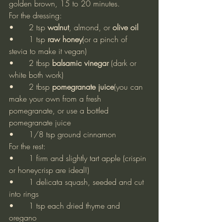
golden brown, 15 to 20 minutes.
For the dressing:
•	2 tsp 
walnut
, almond, or 
olive oil
•	1 tsp 
raw honey
(or a pinch of 
stevia to make it vegan)
•	2 tbsp 
balsamic vinegar 
(dark or 
white both work)
•	2 tbsp 
pomegranate juice
(you can 
make your own from a fresh 
pomegranate, or use a bottled 
pomegranate juice
•	1/8 tsp ground cinnamon
For the rest:
•	1 firm and slightly tart apple (crispin 
or honeycrisp are ideal!)
•	1 delicata squash, seeded and cut 
into rings
•	1 tsp each dried thyme and 
oregano