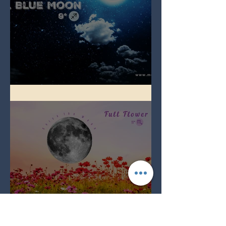
Full Blue Moon