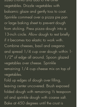
vegetables. Drizzle vegetables with 
balsamic glaze and gently toss to coat.
Sprinkle cornmeal over a pizza pie pan 
or large baking sheet to prevent dough 
from sticking. Press pizza dough into a 
13-inch circle. Allow dough to rest briefly 
if it becomes too elastic to work with.
Combine cheeses, basil and oregano 
and spread 1/4 cup over dough within 1-
1/2″ of edge all around. Spoon glazed 
vegetables over cheese. Sprinkle 
remaining 1/4 cup cheese mix on top of 
vegetables.
Fold up edges of dough over filling, 
leaving center uncovered. Brush exposed 
folded dough with remaining ½ teaspoon 
oil and sprinkle dough with coarse salt.
Bake at 450 degrees until the crust is 