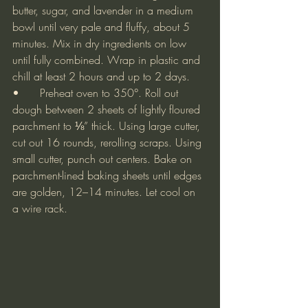
butter, sugar, and lavender in a medium 
bowl until very pale and fluffy, about 5 
minutes. Mix in dry ingredients on low 
until fully combined. Wrap in plastic and 
chill at least 2 hours and up to 2 days.
•	Preheat oven to 350°. Roll out 
dough between 2 sheets of lightly floured 
parchment to ⅛” thick. Using large cutter, 
cut out 16 rounds, rerolling scraps. Using 
small cutter, punch out centers. Bake on 
parchment-lined baking sheets until edges 
are golden, 12–14 minutes. Let cool on 
a wire rack.