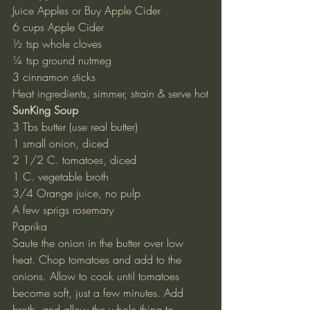
Juice Apples or Buy Apple Cider
6 cups Apple Cider
½ tsp whole cloves
¼ tsp ground nutmeg
3 cinnamon sticks
Heat ingredients, simmer, strain & serve hot
SunKing Soup
3 Tbs butter (use real butter)
1 small onion, diced
2 1/2 C. tomatoes, diced
1 C. vegetable broth
3/4 Orange juice, no pulp
A few sprigs rosemary
Paprika
Saute the onion in the butter over low 
heat. Chop tomatoes and add to the 
onions. Allow to cook until tomatoes 
become soft, just a few minutes. Add 
broth, and allow the whole thing to 