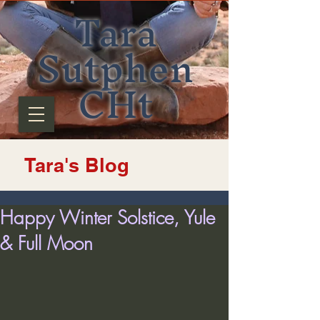
Tara
Sutphen
CHt
Tara's Blog
Happy Winter Solstice, Yule
& Full Moon