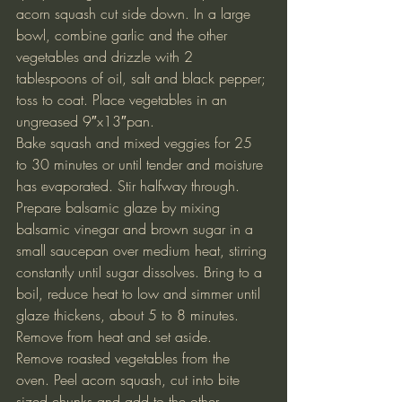
acorn squash cut side down. In a large 
bowl, combine garlic and the other 
vegetables and drizzle with 2 
tablespoons of oil, salt and black pepper; 
toss to coat. Place vegetables in an 
ungreased 9″x13″pan.
Bake squash and mixed veggies for 25 
to 30 minutes or until tender and moisture 
has evaporated. Stir halfway through.
Prepare balsamic glaze by mixing 
balsamic vinegar and brown sugar in a 
small saucepan over medium heat, stirring 
constantly until sugar dissolves. Bring to a 
boil, reduce heat to low and simmer until 
glaze thickens, about 5 to 8 minutes. 
Remove from heat and set aside.
Remove roasted vegetables from the 
oven. Peel acorn squash, cut into bite 
sized chunks and add to the other 