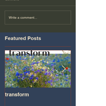
Write a comment...
Featured Posts
transform
Transformatio
on IHeart Radi