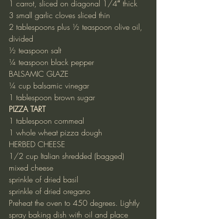
1 carrot, sliced on diagonal 1/4″ thick
3 small garlic cloves sliced thin
2 tablespoons plus ½ teaspoon olive oil, 
divided
½ teaspoon salt
¼ teaspoon black pepper
BALSAMIC GLAZE
¼ cup balsamic vinegar
1 tablespoon brown sugar
PIZZA TART
1 tablespoon cornmeal
1 whole wheat pizza dough
HERBED CHEESE
1/2 cup Italian shredded (bagged) 
mixed cheese
sprinkle of dried basil
sprinkle of dried oregano
Preheat the oven to 450 degrees. Lightly 
spray baking dish with oil and place 