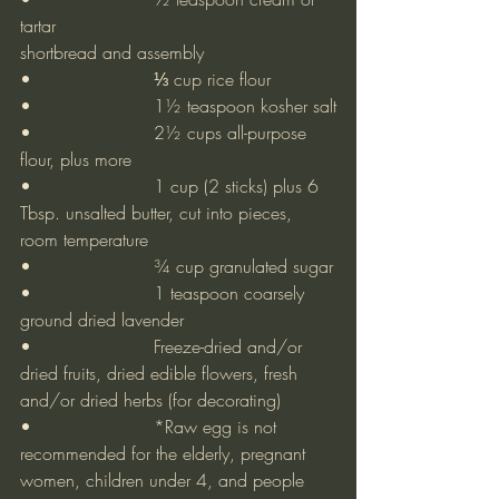
tartar
shortbread and assembly
•			⅓ cup rice flour
•			1½ teaspoon kosher salt
•			2½ cups all-purpose 
flour, plus more
•			1 cup (2 sticks) plus 6 
Tbsp. unsalted butter, cut into pieces, 
room temperature
•			¾ cup granulated sugar
•			1 teaspoon coarsely 
ground dried lavender
•			Freeze-dried and/or 
dried fruits, dried edible flowers, fresh 
and/or dried herbs (for decorating)
•			*Raw egg is not 
recommended for the elderly, pregnant 
women, children under 4, and people 