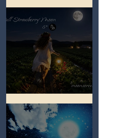
Full Buck Moon
Full Strawberry Moon