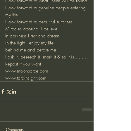
I look forward to what I seek will be found
I look forward to genuine people entering 
my life
I look forward to beautiful surprises
Miracles abound, I believe
In darkness I rest and dream
in the light I enjoy my life
behind me and before me
I ask it, beseech it, mark it & so it is………
Repost if you want
www.moonsorce.com
www.tarainsight.com
Comments