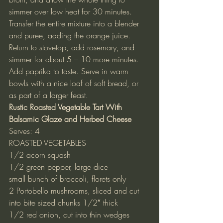
simmer over low heat for 30 minutes.
Transfer the entire mixture into a blender 
and puree, adding the orange juice. 
Return to stovetop, add rosemary, and 
simmer for about 5 – 10 more minutes. 
Add paprika to taste. Serve in warm 
bowls with a nice loaf of soft bread, or 
as part of a larger feast.
Rustic Roasted Vegetable Tart With 
Balsamic Glaze and Herbed Cheese
Serves: 4
ROASTED VEGETABLES
1/2 acorn squash
1/2 green pepper, large dice
small bunch of broccoli, florets only
2 Portobello mushrooms, sliced and cut 
into bite sized chunks 1/2″ thick
1/2 red onion, cut into thin wedges