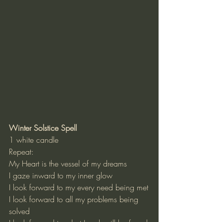
Winter Solstice Spell
1 white candle
Repeat:
My Heart is the vessel of my dreams
I gaze inward to my inner glow
I look forward to my every need being met
I look forward to all my problems being 
solved