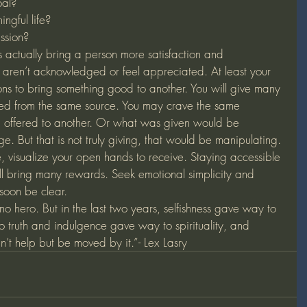
oal?
ngful life?
ssion?
s actually bring a person more satisfaction and 
aren’t acknowledged or feel appreciated. At least your 
sons to bring something good to another. You will give many 
rned from the same source. You may crave the same 
ou offered to another. Or what was given would be 
. But that is not truly giving, that would be manipulating. 
, visualize your open hands to receive. Staying accessible 
ll bring many rewards. Seek emotional simplicity and 
 soon be clear.
 hero. But in the last two years, selfishness gave way to 
to truth and indulgence gave way to spirituality, and 
’t help but be moved by it.”- Lex Lasry