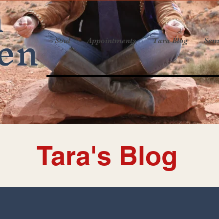
a
en
Soul
Appointments
Tara Blog
Sem
Tara's Blog