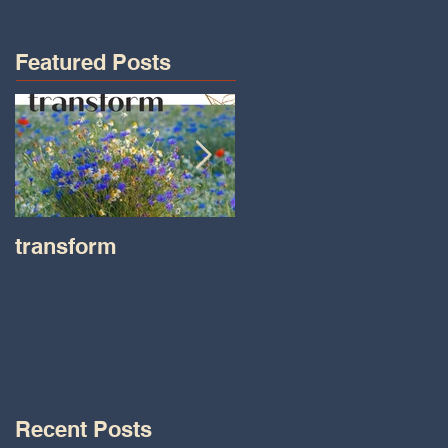
Featured Posts
transform
Transformations wit
Tara on IHeart Radio
-Iheart.com
Recent Posts