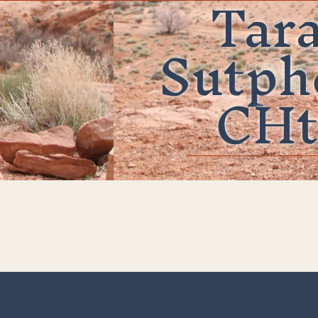
Tar
Sutph
CHt