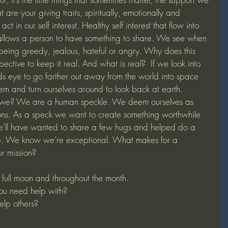
are your giving traits, spiritually, emotionally and 
ct in our self interest. Healthy self interest that flow into 
 allows a person to have something to share. We see when 
eing greedy, jealous, hateful or angry. Why does this 
ctive to keep it real. And what is real?  If we look into 
nds eye to go farther out away from the world into space 
em and turn ourselves around to look back at earth. 
e? We are a human speckle. We deem ourselves as 
ions. As a speck we want to create something worthwhile 
we’ll have wanted to share a few hugs and helped do a 
here. We know we’re exceptional. What makes for a 
ur mission?
e full moon and throughout the month.
you need help with?
lp others?