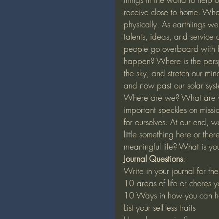
receive close to home. What 
physically. As earthlings we a
talents, ideas, and service
people go overboard with b
happen? Where is the perspe
the sky, and stretch our mi
and now past our solar syst
Where are we? What are w
important speckles on miss
for ourselves. At our end, 
little something here or t
meaningful life? What is yo
Journal Questions
:
Write in your journal for th
10 areas of life or chores 
10 Ways in how you can he
List your self-less traits