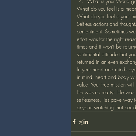
What is your World g
What do you feel is a meani
What do you feel is your mi
Selfless actions and thought
contentment. Sometimes we 
effort was for the right rea
times and it won’t be retu
sentimental attitude that y
returned in an even exchange
In your heart and minds eye
in mind, heart and body wi
value. Your true mission will
He was no martyr. He was no
selflessness, lies gave way 
anyone watching that couldn