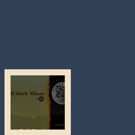
Full Buck Moon