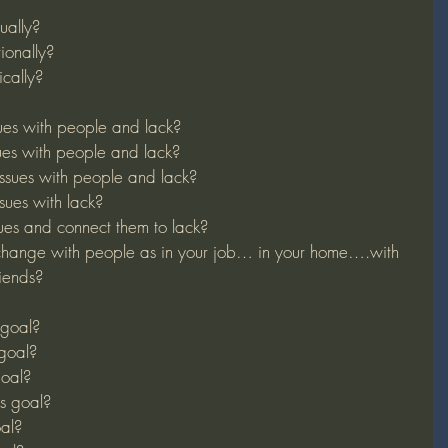
ually?
ionally?
cally?
ues with people and lack?
ues with people and lack?
ssues with people and lack?
sues with lack?
ues and connect them to lack?
hange with people as in your job… in your home….with 
iends?
 goal?
 goal?
goal?
s goal?
oal?