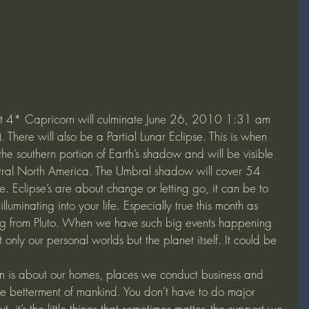
at 4* Capricorn will culminate June 26, 2010 1:31 am 
here will also be a Partial Lunar Eclipse. This is when 
the southern portion of Earth’s shadow and will be visible 
ntral North America. The Umbral shadow will cover 54 
e. Eclipse’s are about change or letting go, it can be to 
lluminating into your life. Especially true this month as 
oming from Pluto. When we have such big events happening 
ot only our personal worlds but the planet itself. It could be 
on is about our homes, places we conduct business and 
he betterment of mankind. You don’t have to do major 
t, it’s the little things that sometimes matter, the support we 