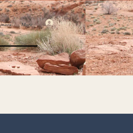
Log In
inars
More