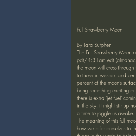
Full Strawberry Moon
By Tara Sutphen
The Full Strawberry Moon 
pdt/4:31am edt (almanac). T
the moon will cross through 
to those in western and ce
percent of the moon’s surfac
bring something exciting or i
there is extra ‘jet fuel’ c
in the sky, it might stir up n
a time to joggle us awake.
The meaning of this full mo
how we offer ourselves to t
things in the world to help ou