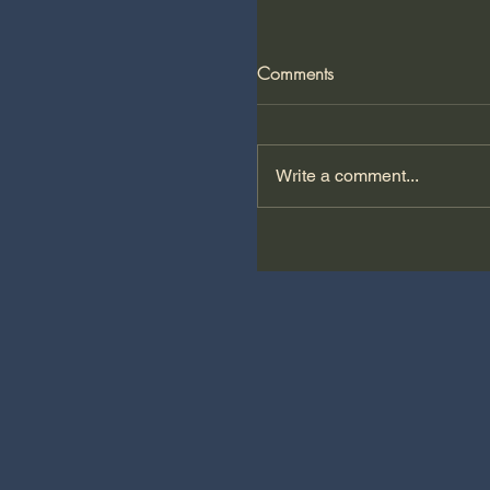
Comments
Write a comment...