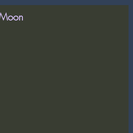
y Moon