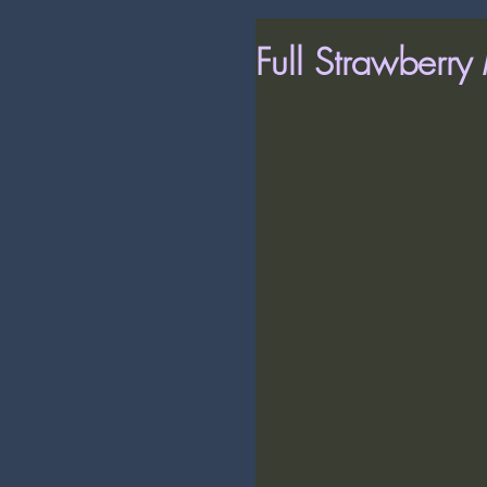
Full Strawberr