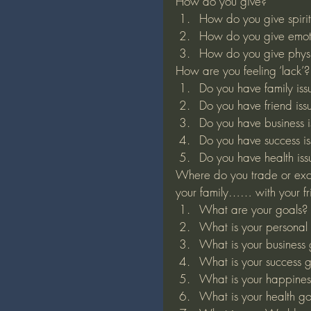
How do you give?
How do you give spirit
How do you give emot
How do you give physi
How are you feeling ‘lack’?
Do you have family iss
Do you have friend iss
Do you have business i
Do you have success is
Do you have health iss
Where do you trade or exc
your family…… with your fr
What are your goals?
What is your personal
What is your business
What is your success 
What is your happines
What is your health g