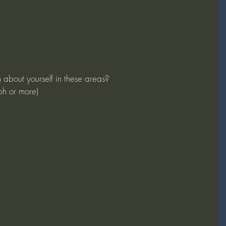
n about yourself in these areas?
ph or more)