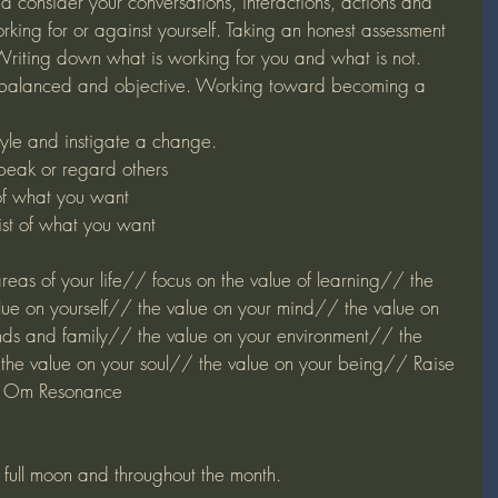
d consider your conversations, interactions, actions and 
rking for or against yourself. Taking an honest assessment 
Writing down what is working for you and what is not. 
lanced and objective. Working toward becoming a 
yle and instigate a change. 
peak or regard others
of what you want
st of what you want
 areas of your life// focus on the value of learning// the 
lue on yourself// the value on your mind// the value on 
nds and family// the value on your environment// the 
the value on your soul// the value on your being// Raise 
in Om Resonance
e full moon and throughout the month.