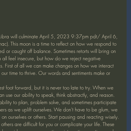
Libra will culminate April 5, 2023 9:37pm pdt/ April 6, 
. This moon is a time to reflect on how we respond to 
d or caught off balance. Sometimes retorts will bring on 
all feel insecure, but how do we reject negative 
s. First of all we can make changes on how we interact 
’s our time to thrive. Our words and sentiments make or 
t foot forward, but it is never too late to try. When we 
 use our ability to speak, think abstractly, and reason.  
ability to plan, problem solve, and sometimes participate 
ers as we uplift ourselves. We don’t have to be glum, we 
 on ourselves or others. Start pausing and reacting wisely.
hers are difficult for you or complicate your life. These 