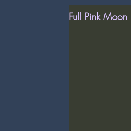
Full Pink Moon