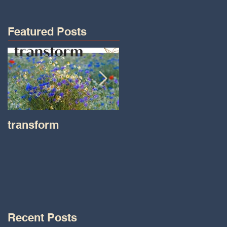
Featured Posts
transform
Transformations wit
Tara on IHeart Radio
-Iheart.com
Recent Posts