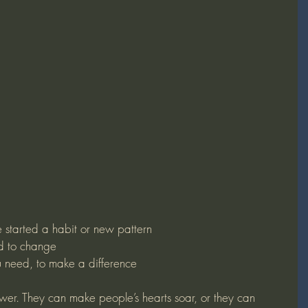
started a habit or new pattern
d to change
 need, to make a difference
er. They can make people’s hearts soar, or they can 