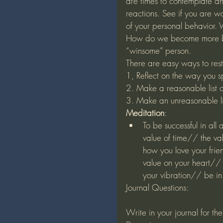
are times to contemplate an
reactions. See if you are wo
of your personal behavior. 
How do we become more ba
“winsome” person. 
There are easy ways to rest
1, Reflect on the way you s
2. Make a reasonable list 
3. Make an unreasonable li
Meditation
:
To be successful in all
value of time// the va
how you love your frie
value on your heart// 
your vibration// be 
Journal Questions:
Write in your journal for th