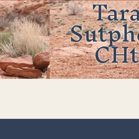
Tar
Sutph
CHt