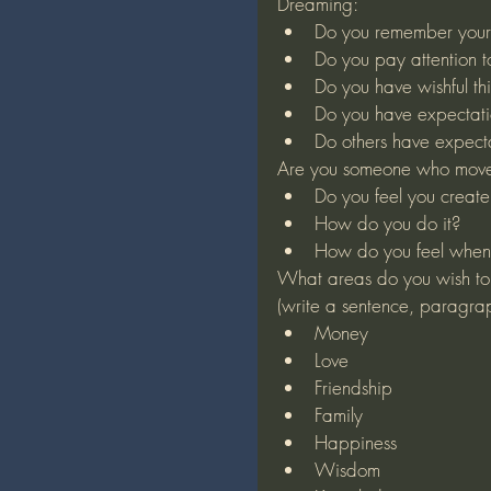
Dreaming:
Do you remember your 
Do you pay attention 
Do you have wishful th
Do you have expectati
Do others have expecta
Are you someone who moves
Do you feel you create 
How do you do it?
How do you feel when
What areas do you wish to
(write a sentence, paragra
Money
Love
Friendship
Family
Happiness
Wisdom