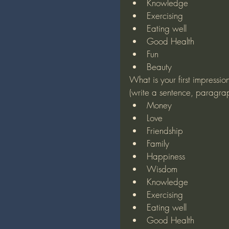
Knowledge
Exercising
Eating well
Good Health
Fun
Beauty
What is your first impressio
(write a sentence, paragra
Money
Love
Friendship
Family
Happiness
Wisdom
Knowledge
Exercising
Eating well
Good Health