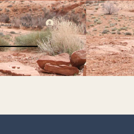
Log In
inars
More