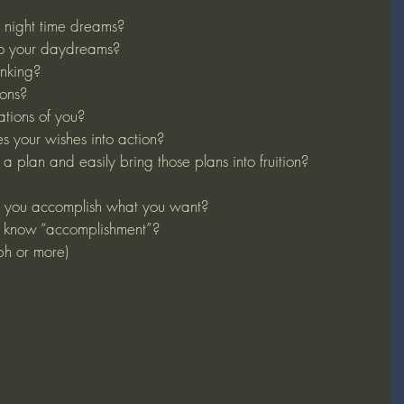
night time dreams?
to your daydreams?
inking?
ons?
tions of you?
 your wishes into action?
a plan and easily bring those plans into fruition?
 you accomplish what you want?
 know “accomplishment”?
ph or more)