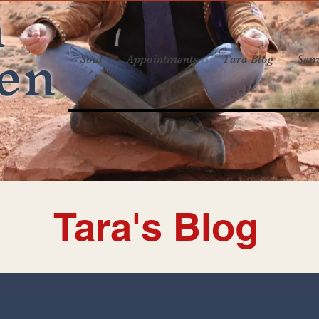
a
en
Soul
Appointments
Tara Blog
Sem
Tara's Blog