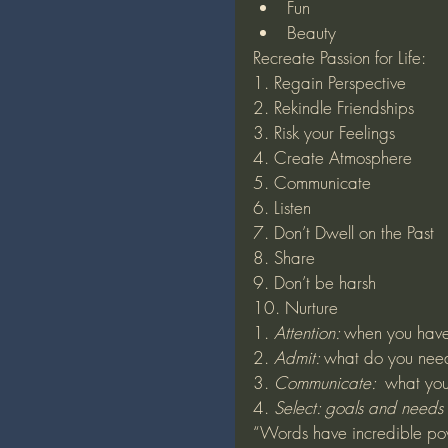
Fun
Beauty
Recreate Passion for Life:
1. Regain Perspective
2. Rekindle Friendships
3. Risk your Feelings
4. Create Atmosphere 
5. Communicate
6. Listen
7. Don’t Dwell on the Past
8. Share
9. Don’t be harsh
10. Nurture
1.
 Attention: 
when you have 
2.
 Admit: 
what do you nee
3.
 Communicate:  
what you
4.
 Select: goals and needs
“Words have incredible pow