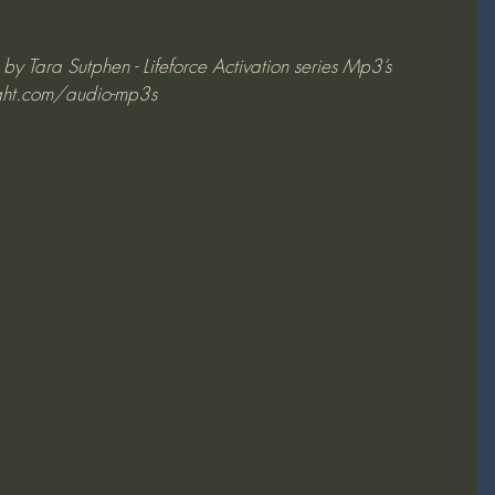
y Tara Sutphen - Lifeforce Activation series Mp3’s 
ght.com/audio-mp3s 