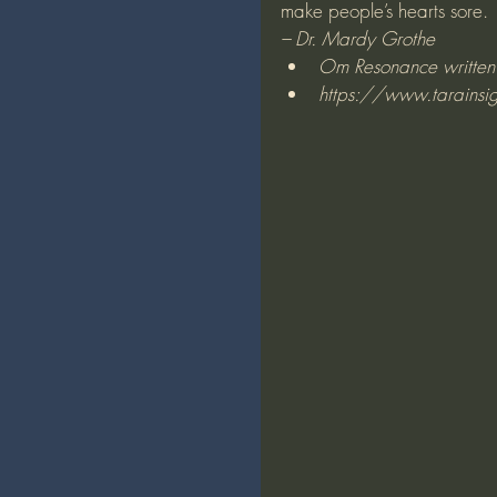
make people’s hearts sore.
– Dr. Mardy Grothe
Om Resonance written b
https://www.tarainsi