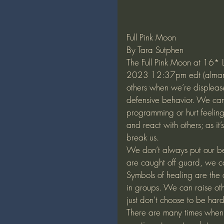
Full Pink Moon
By Tara Sutphen
The Full Pink Moon at 16* 
2023 12:37pm edt (almanac)
others when we’re displease
defensive behavior. We can 
programming or hurt feeling
and react with others; as it
break us. 
We don’t always put our bes
are caught off guard, we can
Symbols of healing are the 
in groups. We can raise oth
just don’t choose to be hard
There are many times when ot