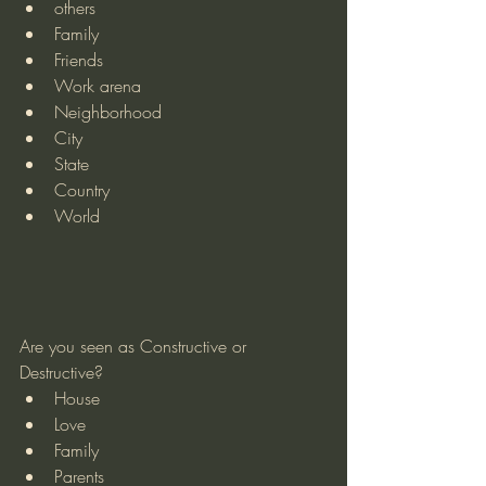
others
Family
Friends
Work arena
Neighborhood
City
State
Country
World
Are you seen as Constructive or 
Destructive?
House
Love
Family
Parents