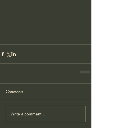
Comments
Write a comment...