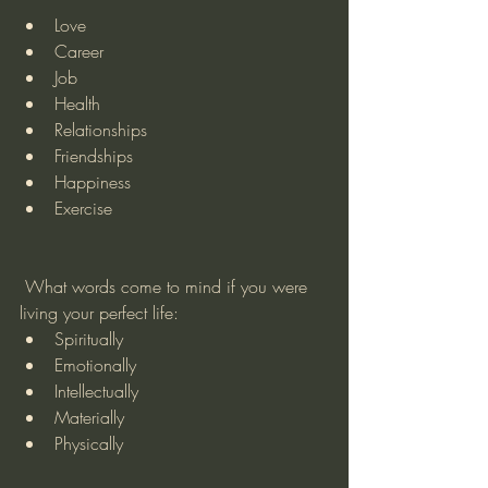
Love
Career
Job
Health
Relationships
Friendships
Happiness
Exercise
 What words come to mind if you were 
living your perfect life:
Spiritually
Emotionally
Intellectually
Materially
Physically