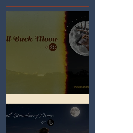
Full Buck Moon