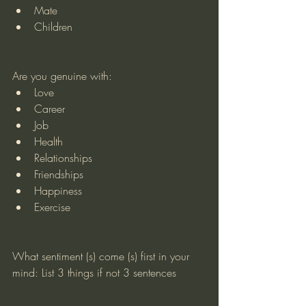
Mate
Children
Are you genuine with:
Love
Career
Job
Health
Relationships
Friendships
Happiness
Exercise
What sentiment (s) come (s) first in your 
mind: List 3 things if not 3 sentences