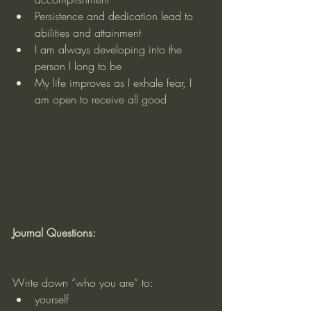
Persistence and dedication lead to 
abilities and attainment
I am always developing into the 
person I long to be
My life improves as I exhale fear, I 
am open to receive all good
Journal Questions:
Write down “who you are” to:
yourself