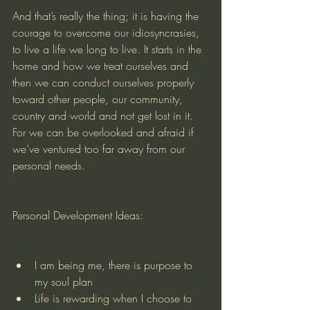
And that’s really the thing; it is having the 
courage to overcome our idiosyncrasies, 
to live a life we long to live. It starts in the 
home and how we treat ourselves and 
then we can conduct ourselves properly 
toward other people, our community, 
country and world and not get lost in it. 
For we can be overlooked and afraid if 
we’ve ventured too far away from our 
personal needs.
Personal Development Ideas:
I am being me, there is purpose to 
my soul plan
Life is rewarding when I choose to 