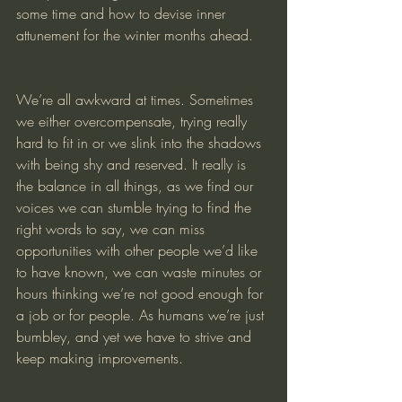
some time and how to devise inner 
attunement for the winter months ahead.
We’re all awkward at times. Sometimes 
we either overcompensate, trying really 
hard to fit in or we slink into the shadows 
with being shy and reserved. It really is 
the balance in all things, as we find our 
voices we can stumble trying to find the 
right words to say, we can miss 
opportunities with other people we’d like 
to have known, we can waste minutes or 
hours thinking we’re not good enough for 
a job or for people. As humans we’re just 
bumbley, and yet we have to strive and 
keep making improvements.