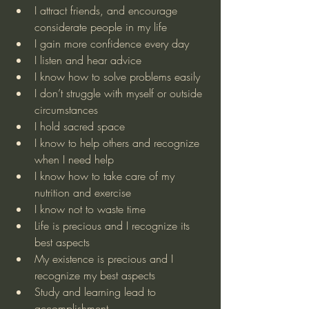
I attract friends, and encourage 
considerate people in my life
I gain more confidence every day 
I listen and hear advice
I know how to solve problems easily
I don’t struggle with myself or outside 
circumstances
I hold sacred space
I know to help others and recognize 
when I need help
I know how to take care of my 
nutrition and exercise
I know not to waste time
Life is precious and I recognize its 
best aspects
My existence is precious and I 
recognize my best aspects
Study and learning lead to 
accomplishment