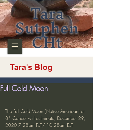
Tara
Sutphen
CHt
Tara's Blog
Full Cold Moon
The Full Cold Moon (Native American) at 
8* Cancer will culminate, December 29, 
2020 7:28pm PsT/ 10:28am EsT 