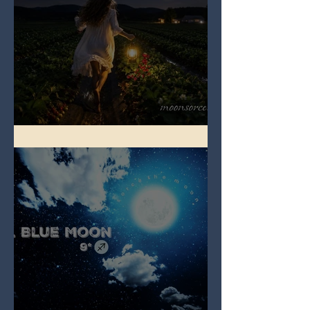
Full Strawberry Moon