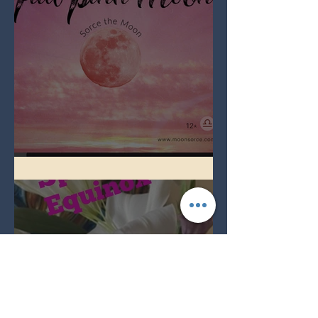
Full Pink Moon