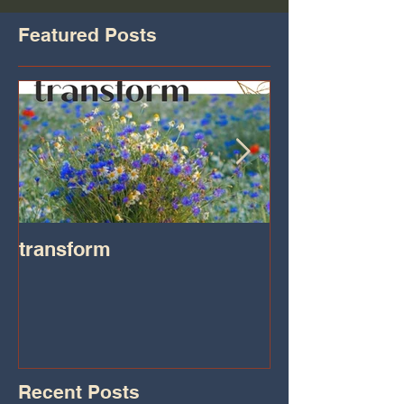
Featured Posts
transform
Transformatio
on IHeart Radi
Iheart.com
Recent Posts