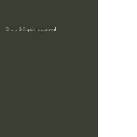
Share & Repost approval