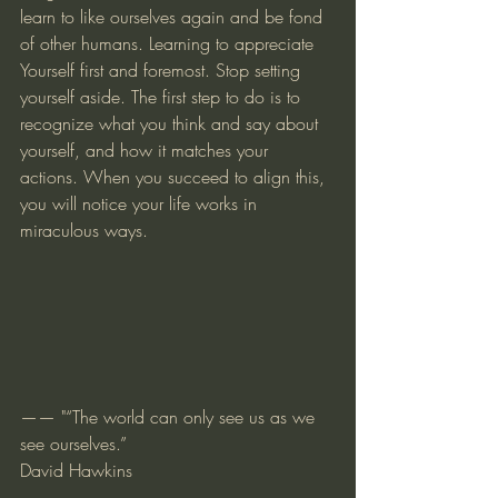
learn to like ourselves again and be fond 
of other humans. Learning to appreciate 
Yourself first and foremost. Stop setting 
yourself aside. The first step to do is to 
recognize what you think and say about 
yourself, and how it matches your 
actions. When you succeed to align this, 
you will notice your life works in 
miraculous ways.
—— "“The world can only see us as we 
see ourselves.”
David Hawkins