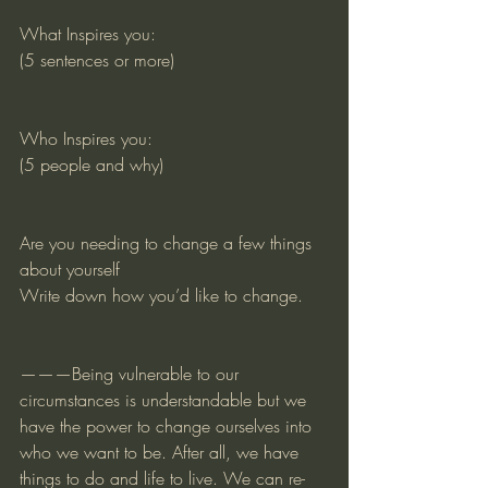
What Inspires you:
(5 sentences or more)
Who Inspires you:
(5 people and why)
Are you needing to change a few things 
about yourself
Write down how you’d like to change. 
———Being vulnerable to our 
circumstances is understandable but we 
have the power to change ourselves into 
who we want to be. After all, we have 
things to do and life to live. We can re-