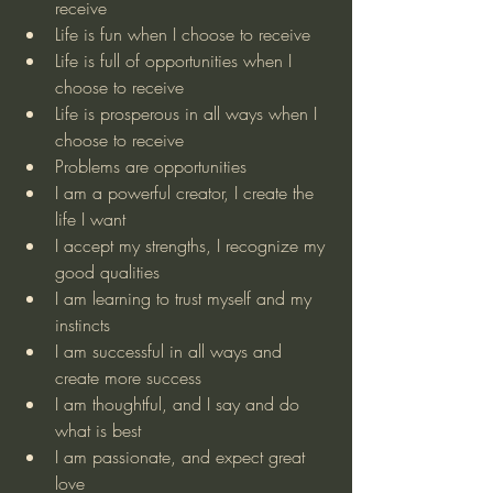
receive
Life is fun when I choose to receive
Life is full of opportunities when I 
choose to receive
Life is prosperous in all ways when I 
choose to receive
Problems are opportunities
I am a powerful creator, I create the 
life I want
I accept my strengths, I recognize my 
good qualities 
I am learning to trust myself and my 
instincts
I am successful in all ways and 
create more success
I am thoughtful, and I say and do 
what is best
I am passionate, and expect great 
love