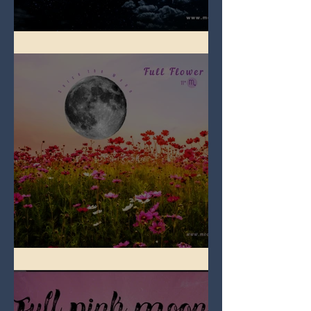
Full Blue Moon
Full Flower Moon on Beltane