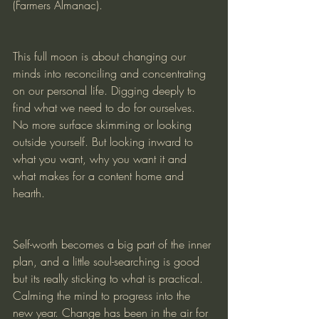
(Farmers Almanac). 
This full moon is about changing our 
minds into reconciling and concentrating 
on our personal life. Digging deeply to 
find what we need to do for ourselves. 
No more surface skimming or looking 
outside yourself. But looking inward to 
what you want, why you want it and 
what makes for a content home and 
hearth. 
Self-worth becomes a big part of the inner 
plan, and a little soul-searching is good 
but its really sticking to what is practical. 
Calming the mind to progress into the 
new year. Change has been in the air for 