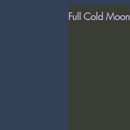
Full Cold Moon