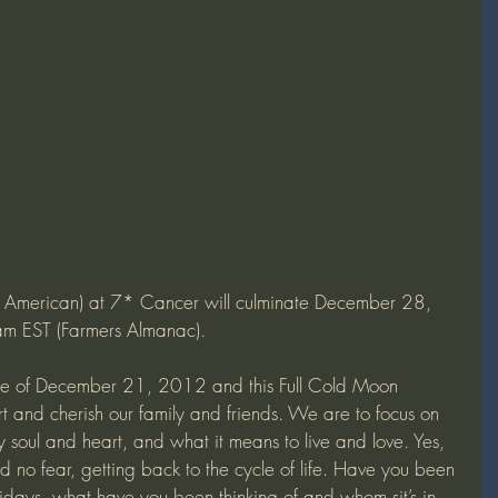
e American) at 7* Cancer will culminate December 28, 
EST (Farmers Almanac).
e of December 21, 2012 and this Full Cold Moon 
rt and cherish our family and friends. We are to focus on 
y soul and heart, and what it means to live and love. Yes, 
d no fear, getting back to the cycle of life. Have you been 
olidays, what have you been thinking of and whom sit’s in 