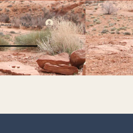
Log In
inars
More