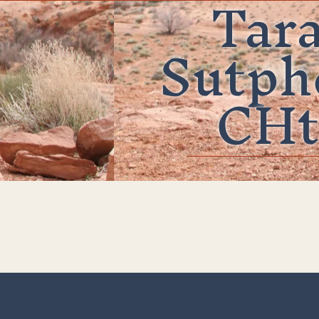
Tar
Sutph
CHt