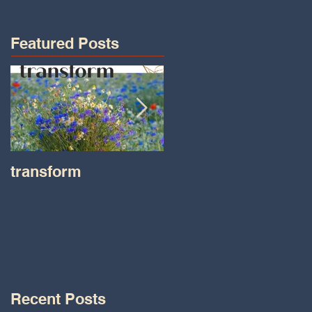
Featured Posts
transform
Transformations wit
Tara on IHeart Radio
-Iheart.com
Recent Posts