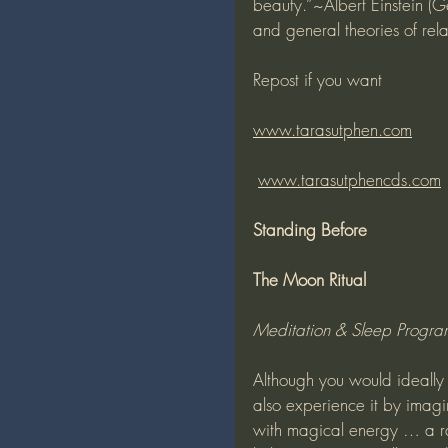
beauty.”~Albert Einstein (
and general theories of rel
Repost if you want
www.tarasutphen.com
www.tarasutphencds.com
Standing Before
The Moon Ritual
Meditation & Sleep Progr
Although you would ideally 
also experience it by imagi
with magical energy … a ra