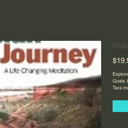
Sha
$19.
Explor
Goals 
Tara in
direct
where 
On hors
directi
awaren