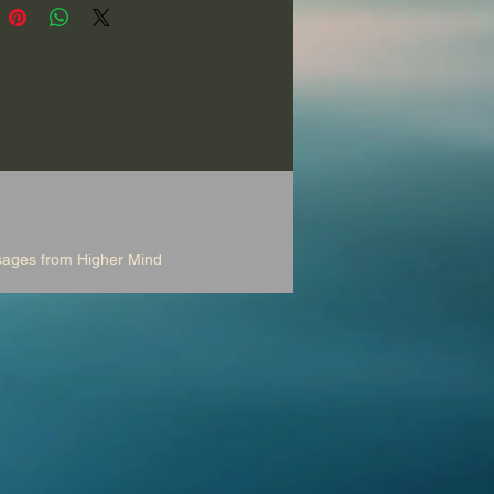
a deer and a bear as you
e your pleasures, your burdens
r goals, and discover life-
g insights and special
es from Higher Mind.
d with beautiful clay flute
nd effects. 30 Minutes.
ssages from Higher Mind