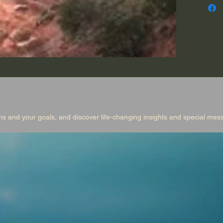
eagle, 
explor
and you
changin
messag
Produce
music a
ns and your goals, and discover life-changing insights and special me