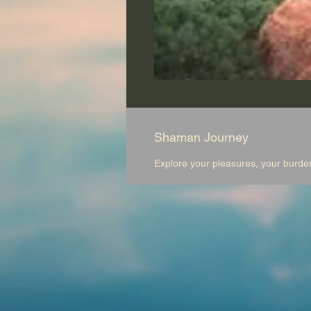
Shaman Journey
Explore your pleasures, your burde