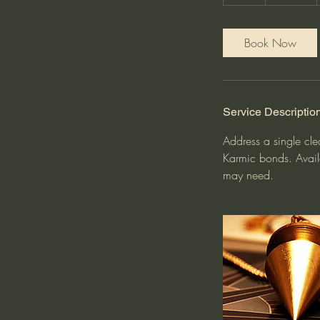
h
Book Now
Service Descriptio
Address a single cle
Karmic bonds. Avail
may need.