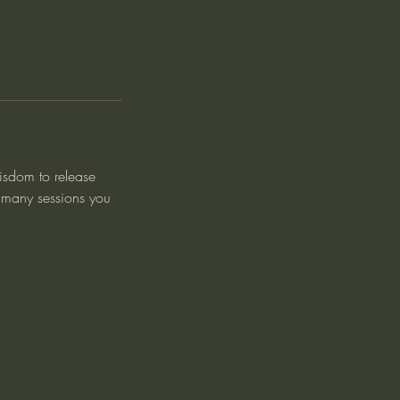
wisdom to release
w many sessions you