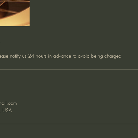
y
lease notify us 24 hours in advance to avoid being charged.
mail.com
, USA