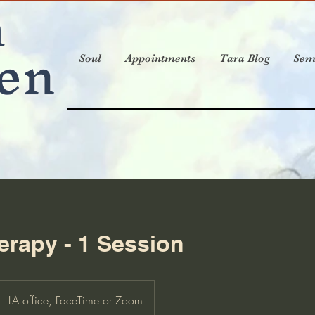
a
en
Soul
Appointments
Tara Blog
Sem
rapy - 1 Session
LA office, FaceTime or Zoom