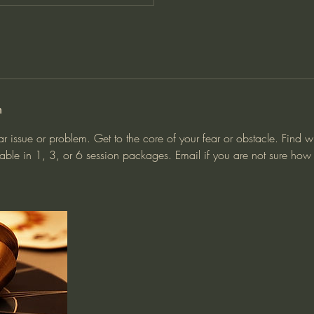
n
ar issue or problem. Get to the core of your fear or obstacle. Find 
able in 1, 3, or 6 session packages. Email if you are not sure ho