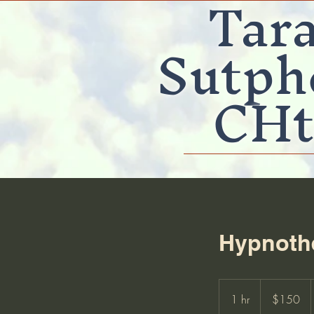
Tar
Sutph
CHt
Hypnothe
150
US
1 hr
1
$150
dollars