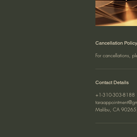
Cancellation Polic
For cancellations, p
Contact Details
+1-310-303-8188
taraappointment@g
Malibu, CA 90265