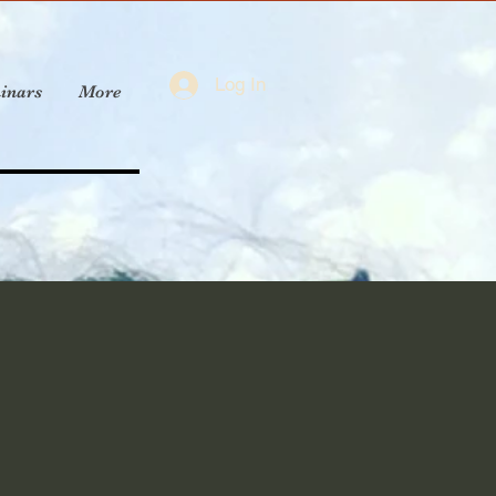
Log In
inars
More